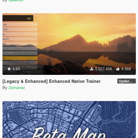
4.63
5 027 406
4 368
[Legacy & Enhanced] Enhanced Native Trainer
Update 58
By
Zemanez