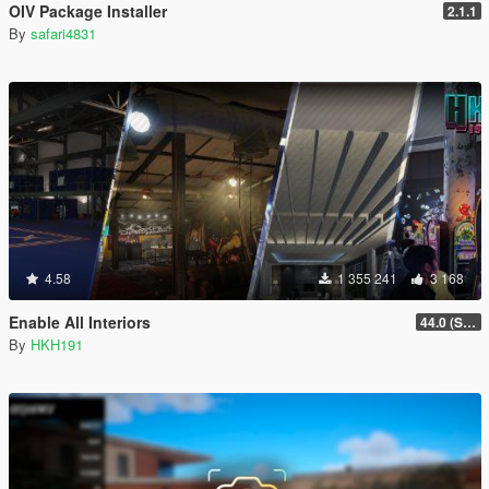
OIV Package Installer
2.1.1
By
safari4831
4.58
1 355 241
3 168
Enable All Interiors
44.0 (Sniper Zoom Crash Fix)
By
HKH191