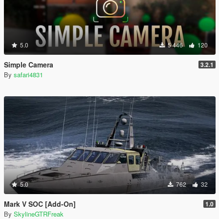
5.0
5 446
120
Simple Camera
3.2.1
By
safari4831
5.0
762
32
Mark V SOC [Add-On]
1.0
By
SkylineGTRFreak