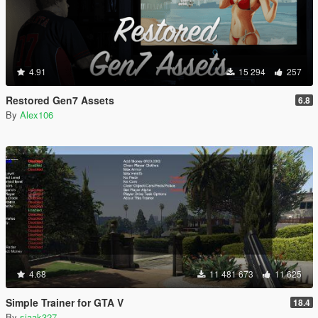
4.91
15 294
257
Restored Gen7 Assets
6.8
By
Alex106
4.68
11 481 673
11 625
Simple Trainer for GTA V
18.4
By
sjaak327