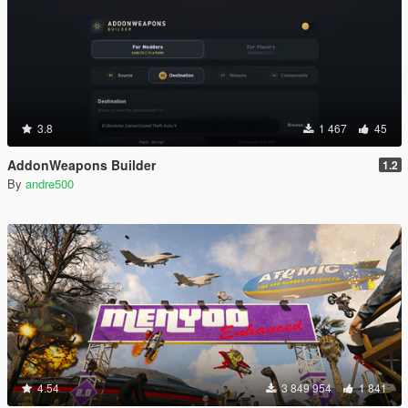
3.8
1 467
45
AddonWeapons Builder
1.2
By
andre500
4.54
3 849 954
1 841