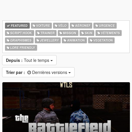
FEATURED
VOITURE
VÉLO
AÉRONEF
URGENCE
SCRIPT HOOK
TRAINER
MISSION
SKIN
VÊTEMENTS
GRAPHISMES
JEWELLERY
ANIMATION
VEGETATION
LORE FRIENDLY
Depuis :
Tout le temps
Trier par :
Dernières versions