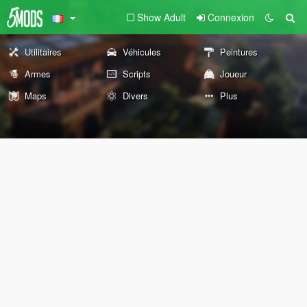
Show Adult
Connexion
Utilitaires
Véhicules
Peintures
Armes
Scripts
Joueur
Maps
Divers
Plus