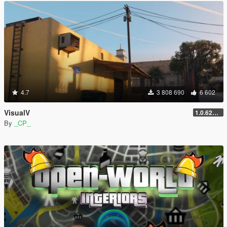
4.7
3 808 690
6 602
VisualV
1.0.620 (Legacy)
By
_CP_