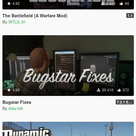
4.92
2 925
44
The Battlefield (A Warfare Mod)
1.1
By
WTLS_81
4.99
35 410
372
Bugstar Fixes
7.2.1 Enhanced
By
Alex106