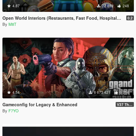
4.87
22 818
248
Open World Interiors (Restaurants, Fast Food, Hospitals, Diners, Laundromats, Nightclubs, Gyms, Bite!)
0.2
By
M8T
4.54
8 673 421
6 754
Gameconfig for Legacy & Enhanced
V37 The Kortz Center Heist
By
F7YO