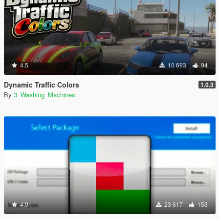
4.5
10 693
94
Dynamic Traffic Colors
1.0.3
By
3_Washing_Machines
4.91
23 617
153