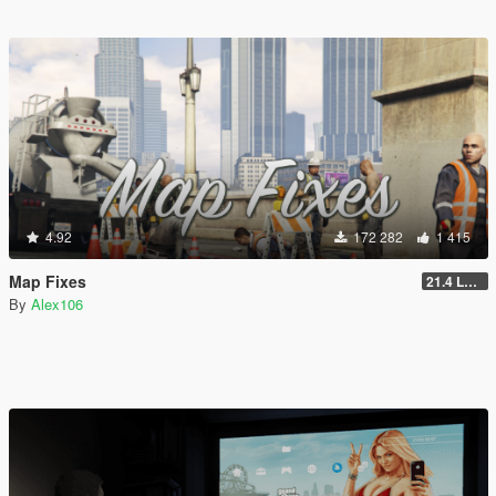
4.92
172 282
1 415
Map Fixes
21.4 Legacy
By
Alex106