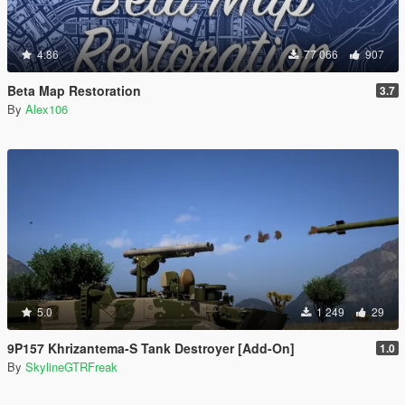
4.86
77 066
907
Beta Map Restoration
3.7
By
Alex106
5.0
1 249
29
9P157 Khrizantema-S Tank Destroyer [Add-On]
1.0
By
SkylineGTRFreak