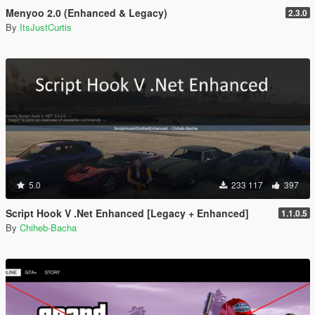
Menyoo 2.0 (Enhanced & Legacy)
2.3.0
By
ItsJustCurtis
5.0
233 117
397
Script Hook V .Net Enhanced [Legacy + Enhanced]
1.1.0.5
By
Chiheb-Bacha