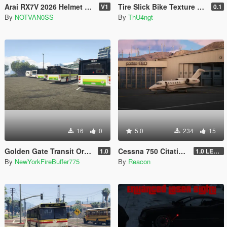
Arai RX7V 2026 Helmet for MP & SP
Tire Slick Bike Texture [Replace]
V1
0.1
By
NOTVAN0SS
By
ThU4ngt
16
0
5.0
234
15
Golden Gate Transit Orion V livery pack
Cessna 750 Citation X [Add-On | Sounds | Legacy & Enhanced]
1.0
1.0 LEGACY
By
NewYorkFireBuffer775
By
Reacon