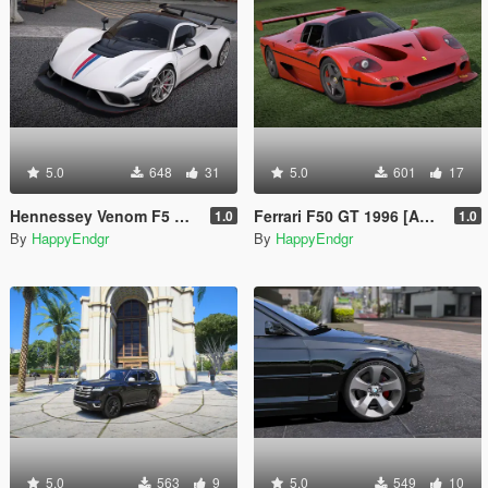
5.0
648
31
5.0
601
17
Hennessey Venom F5 Revolution 2023 [Add-On | Extras]
Ferrari F50 GT 1996 [Add-On]
1.0
1.0
By
HappyEndgr
By
HappyEndgr
5.0
563
9
5.0
549
10