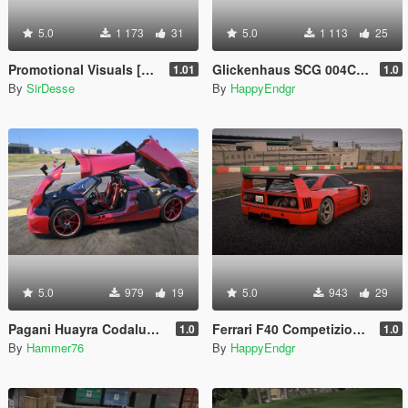
5.0
1 173
31
5.0
1 113
25
Promotional Visuals [Enhanced/Legacy]
Glickenhaus SCG 004C 2019 [Add-On]
1.01
1.0
By
SirDesse
By
HappyEndgr
5.0
979
19
5.0
943
29
Pagani Huayra Codalunga [Add-On | Legacy | Enhanced]
Ferrari F40 Competizione 1989 [Add-On]
1.0
1.0
By
Hammer76
By
HappyEndgr