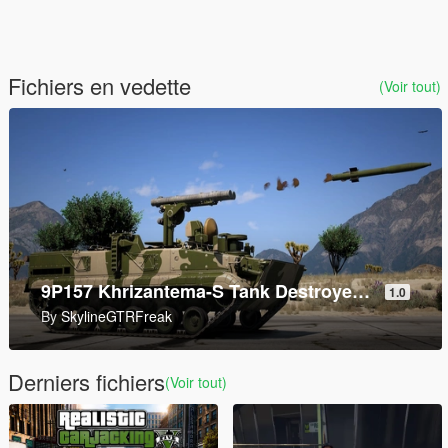
Fichiers en vedette
(Voir tout)
AddonWeapons Builder
1.2
By
andre500
Derniers fichiers
(Voir tout)