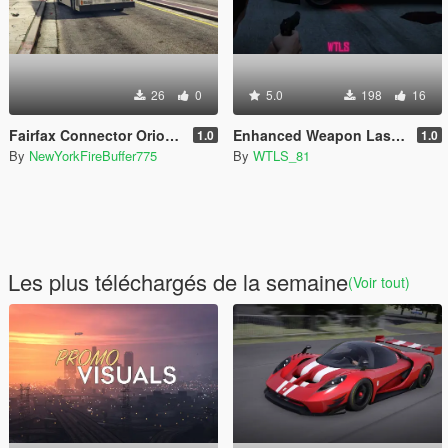
26
0
5.0
198
16
Fairfax Connector Orion V livery pack
Enhanced Weapon Laser Sight (Resident Evil 4 style included)
1.0
1.0
By
NewYorkFireBuffer775
By
WTLS_81
Les plus téléchargés de la semaine
(Voir tout)