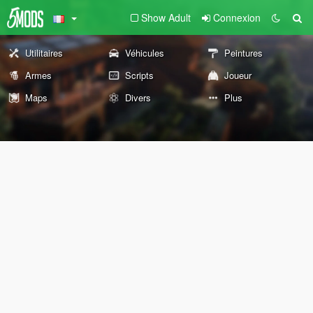
Show Adult
Connexion
Utilitaires
Véhicules
Peintures
Armes
Scripts
Joueur
Maps
Divers
Plus