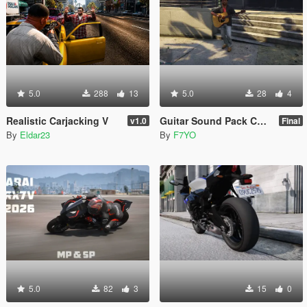
5.0
288
13
5.0
28
4
Realistic Carjacking V
Guitar Sound Pack Combined From LEONE9595
v1.0
Final
By
Eldar23
By
F7YO
5.0
82
3
15
0