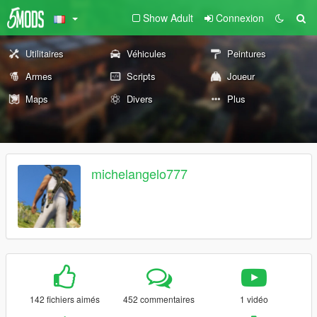
Show Adult
Connexion
Utilitaires
Véhicules
Peintures
Armes
Scripts
Joueur
Maps
Divers
Plus
michelangelo777
142 fichiers aimés
452 commentaires
1 vidéo