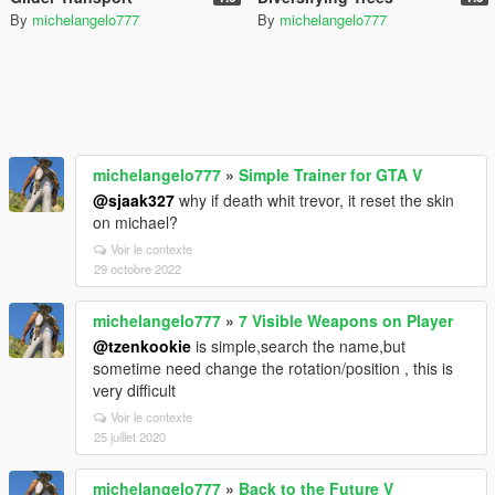
By
michelangelo777
By
michelangelo777
michelangelo777
»
Simple Trainer for GTA V
@sjaak327
why if death whit trevor, it reset the skin
on michael?
Voir le contexte
29 octobre 2022
michelangelo777
»
7 Visible Weapons on Player
@tzenkookie
is simple,search the name,but
sometime need change the rotation/position , this is
very difficult
Voir le contexte
25 juillet 2020
michelangelo777
»
Back to the Future V