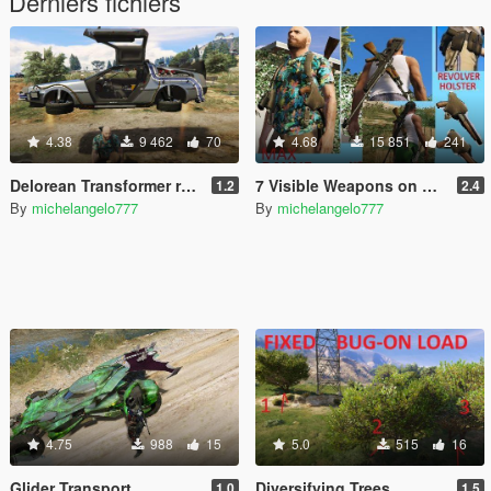
Derniers fichiers
4.38
9 462
70
4.68
15 851
241
Delorean Transformer remote
7 Visible Weapons on Player
1.2
2.4
By
michelangelo777
By
michelangelo777
4.75
988
15
5.0
515
16
Glider Transport
Diversifying Trees
1.0
1.5