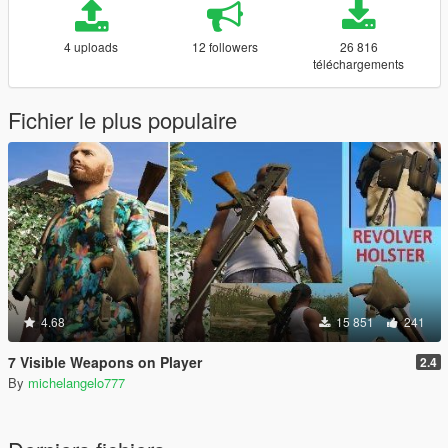
4 uploads
12 followers
26 816
téléchargements
Fichier le plus populaire
4.68
15 851
241
7 Visible Weapons on Player
2.4
By
michelangelo777