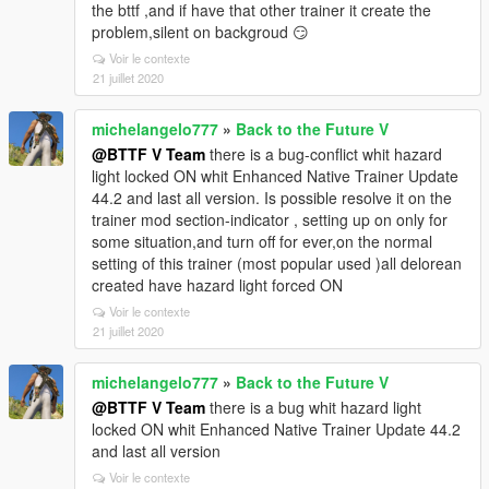
the bttf ,and if have that other trainer it create the
problem,silent on backgroud 😏
Voir le contexte
21 juillet 2020
michelangelo777
»
Back to the Future V
@BTTF V Team
there is a bug-conflict whit hazard
light locked ON whit Enhanced Native Trainer Update
44.2 and last all version. Is possible resolve it on the
trainer mod section-indicator , setting up on only for
some situation,and turn off for ever,on the normal
setting of this trainer (most popular used )all delorean
created have hazard light forced ON
Voir le contexte
21 juillet 2020
michelangelo777
»
Back to the Future V
@BTTF V Team
there is a bug whit hazard light
locked ON whit Enhanced Native Trainer Update 44.2
and last all version
Voir le contexte