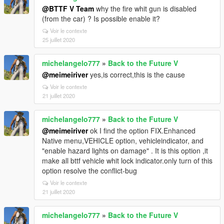
@BTTF V Team
why the fire whit gun is disabled
(from the car) ? Is possible enable it?
Voir le contexte
25 juillet 2020
michelangelo777
»
Back to the Future V
@meimeiriver
yes,is correct,this is the cause
Voir le contexte
21 juillet 2020
michelangelo777
»
Back to the Future V
@meimeiriver
ok I find the option FIX.Enhanced
Native menu,VEHICLE option, vehicleindicator, and
"enable hazard lights on damage" . It is this option ,it
make all bttf vehicle whit lock indicator.only turn of this
option resolve the conflict-bug
Voir le contexte
21 juillet 2020
michelangelo777
»
Back to the Future V