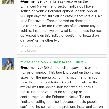
@meimeiriver
ok tanks,easy resolve on the
Enhanced Native menu section,indicator, I have
setting on vehicle indicator options ,enable only at
200mph,daytime, turn off indicator if accellerate 1 sec
,and Deactivate "Enable hazard on damage " .
Indicator now for me is alwayse off,on create any bttf
vehicle. I can't remwmber what is from these the real
option,but is on this indicator section. Is "hazard on
damage" or the other two
Voir le contexte
21 juillet 2020
michelangelo777
»
Back to the Future V
@meimeiriver
NO ,im not tell of spawn this on the
trainar enhanced. This bug is present on the normal
spawn on the menu bttf ,on this mod menu, in you
have the enhanced trainer installed ,it make all the
bttf car whit this locked indicator, whit his normal
menu. For resolve must be setting up some
configuration on the Enhanced Native Trainer
,indicator setting. I notice it because moste people
can't find the source of the problem. Instal and spawn