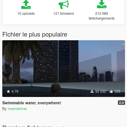
10 uploads
121 followers
212 589
téléchargements
Fichier le plus populaire
4.79
92 032
255
Swimmable water, everywhere!
2.0
By
meimeiriver