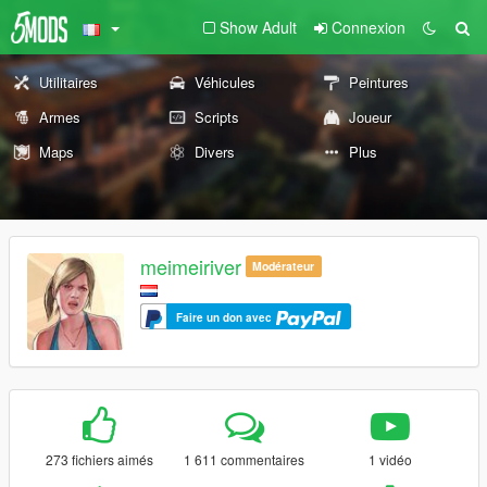
Show Adult
Connexion
Utilitaires
Véhicules
Peintures
Armes
Scripts
Joueur
Maps
Divers
Plus
meimeiriver
Modérateur
Faire un don avec
273 fichiers aimés
1 611 commentaires
1 vidéo