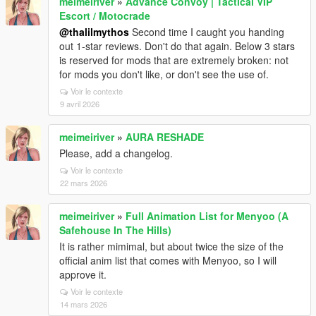
meimeiriver
»
Advance Convoy | Tactical VIP
Escort / Motocrade
@thalilmythos
Second time I caught you handing
out 1-star reviews. Don't do that again. Below 3 stars
is reserved for mods that are extremely broken: not
for mods you don't like, or don't see the use of.
Voir le contexte
9 avril 2026
meimeiriver
»
AURA RESHADE
Please, add a changelog.
Voir le contexte
22 mars 2026
meimeiriver
»
Full Animation List for Menyoo (A
Safehouse In The Hills)
It is rather mimimal, but about twice the size of the
official anim list that comes with Menyoo, so I will
approve it.
Voir le contexte
14 mars 2026