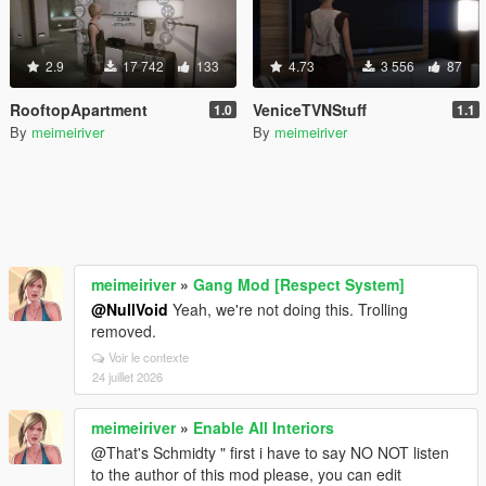
2.9
17 742
133
4.73
3 556
87
RooftopApartment
VeniceTVNStuff
1.0
1.1
By
meimeiriver
By
meimeiriver
meimeiriver
»
Gang Mod [Respect System]
@NullVoid
Yeah, we're not doing this. Trolling
removed.
Voir le contexte
24 juillet 2026
meimeiriver
»
Enable All Interiors
@That's Schmidty " first i have to say NO NOT listen
to the author of this mod please, you can edit