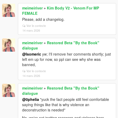
meimeiriver
»
Kim Body V2 - Venom For MP
FEMALE
Please, add a changelog.
Voir le contexte
14 mars 2026
meimeiriver
»
Restored Beta "By the Book"
dialogue
@Isomeric
yw; I'll remove her comments shortly; just
left em up for now, so ppl can see why she was
banned,
Voir le contexte
14 mars 2026
meimeiriver
»
Restored Beta "By the Book"
dialogue
@0pheIia
"yuck the fact people still feel comfortable
saying things like that is why violence an
deconstruction is needed"
No, we're not inciting racewars and violence here.