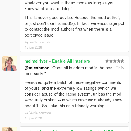
whatever you want in these mods as long as you
know what you are doing"
This is never good advice. Respect the mod author,
or just don't use his mod(s). In fact, we encourage ppl
to contact the mod authors first when there is a
perceived issue.
Voir le contexte
15 juin 2026
meimeiriver
»
Enable All Interiors
@rajeshmod
"Open all interiors mod is the best. This
mod sucks"
Removed quite a batch of these negative comments
of yours, and the extremely low-ratings (which we
consider abuse of the rating system, unless the mod
were truly broken -- in which case we'd already know
about it). So, take this as a friendly warning.
Voir le contexte
15 juin 2026