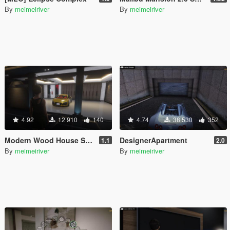
By
meimeiriver
By
meimeiriver
4.92
12 910
140
4.74
38 530
352
Modern Wood House Script
DesignerApartment
1.1
2.0
By
meimeiriver
By
meimeiriver