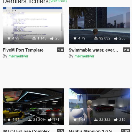
Derniers fichiers
(Voir tout)
4.93
1 143
25
4.79
92 032
255
FiveM Port Template
Swimmable water, everywhere!
1.0
2.0
By
meimeiriver
By
meimeiriver
4.94
21 206
171
4.68
22 322
215
[MLO] Eclipse Complex
Malibu Mansion 2.0 Support script
1.5
1.02