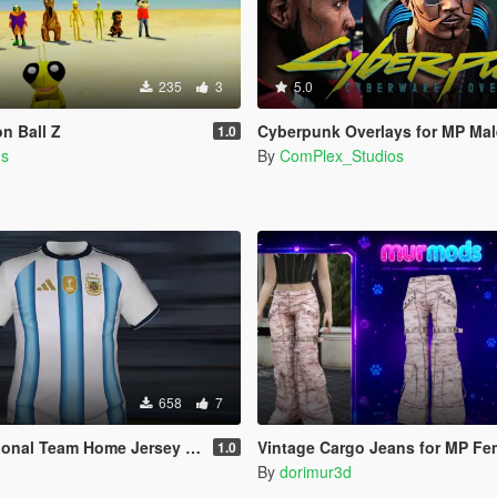
235
3
5.0
n Ball Z
Cyberpunk Overlays for MP Ma
1.0
ds
By
ComPlex_Studios
658
7
 Team Home Jersey 2026 (MP Male)
Vintage Cargo Jeans for MP Fe
1.0
By
dorimur3d