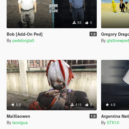
93
0
Bob [Add-On Ped]
Gregory Drago
1.0
By
pedsforgta5
By
gta5newpe
5.0
419
6
4.8
MaiXiaowen
Argentina National
1.0
By
laoxigua
By
STK10