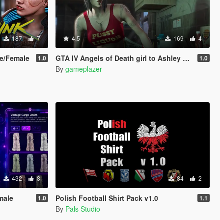
187
7
4.5
169
4
le/Female
GTA IV Angels of Death girl to Ashley Butler
1.0
1.0
By
gameplazer
432
8
84
2
male
Polish Football Shirt Pack v1.0
1.0
1.1
By
Pals Studio