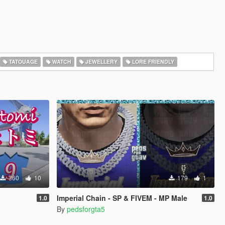
TATOUAGE
WATCH
JEWELLERY
LORE FRIENDLY
360
10
179
1
Imperial Chain - SP & FIVEM - MP Male
1.0
1.0
By
pedsforgta5