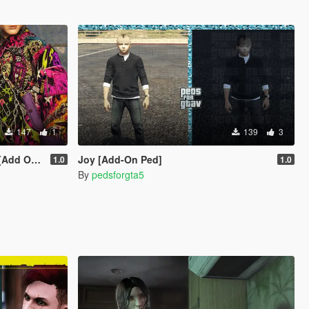
147
1
139
3
iveM/SP]
Joy [Add-On Ped]
1.0
1.0
By
pedsforgta5