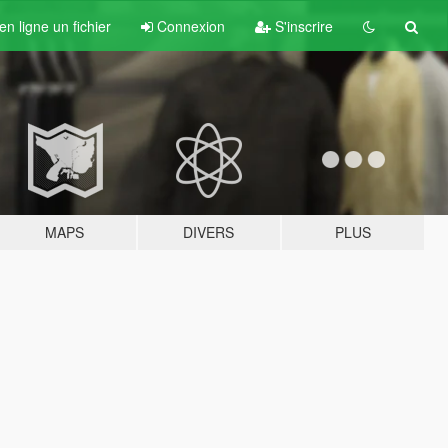
n ligne un fichier
Connexion
S'inscrire
MAPS
DIVERS
PLUS