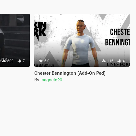
609
7
5.0
116
4
Chester Bennington [Add-On Ped]
By
magneto20