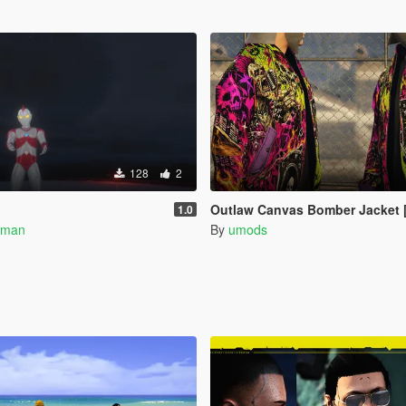
128
2
Outlaw Canvas Bomber Jacket [Add On F
1.0
rman
By
umods