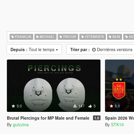
FRANKLIN
MICHAEL
TREVOR
VÊTEMENTS
SKIN
AD
Depuis :
Tout le temps
Trier par :
Dernières versions
5.0
147
5
5.0
Brutal Piercings for MP Male and Female
Spain 2026 World 
1.0
By
gutzzina
By
STK10