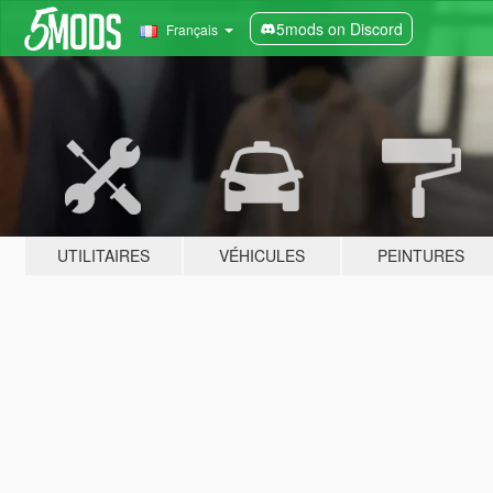
5mods on Discord
Français
UTILITAIRES
VÉHICULES
PEINTURES