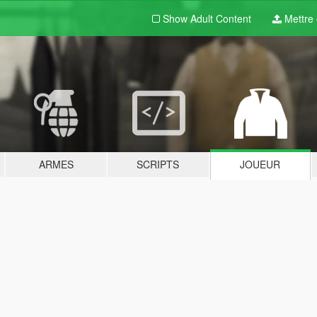
Show Adult
Content
Mettre e
ARMES
SCRIPTS
JOUEUR