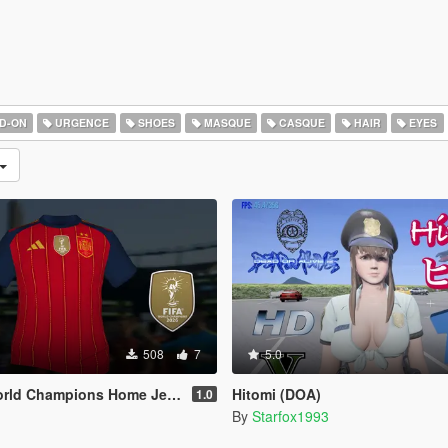
D-ON
URGENCE
SHOES
MASQUE
CASQUE
HAIR
EYES
508
7
5.0
Champions Home Jersey (MP Male)
Hitomi (DOA)
1.0
By
Starfox1993