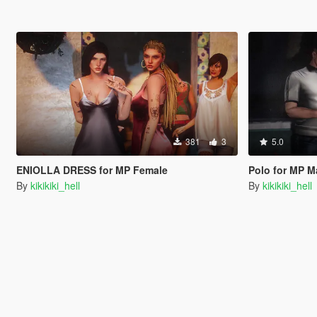
381
3
5.0
ENIOLLA DRESS for MP Female
Polo for MP M
By
kikikiki_hell
By
kikikiki_hell