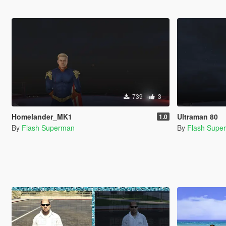
739
3
Homelander_MK1
Ultraman 80
1.0
By
Flash Superman
By
Flash Supe