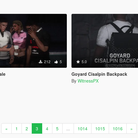
212
5
5.0
ale
Goyard Cisalpin Backpack
By
WitnessPX
«
1
2
3
4
5
...
1014
1015
1016
»