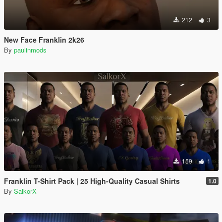
212
3
New Face Franklin 2k26
By
paulinmods
159
1
Franklin T-Shirt Pack | 25 High-Quality Casual Shirts
1.0
By
SalkorX