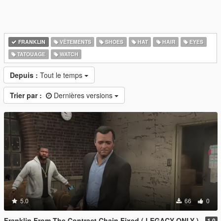
FRANKLIN
VÊTEMENTS
SHOES
HAT
HAIR
EYES
TATOUAGE
WATCH
Depuis :
Tout le temps
Trier par :
Dernières versions
5.0
66
0
Franklin From The Contract Chain Fixed ( LEGACY ONLY )
1.0