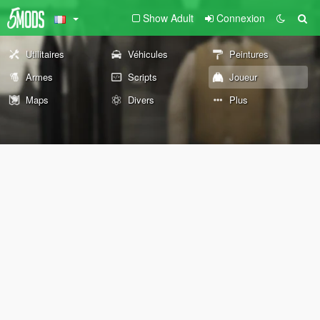
Show Adult
Connexion
Utilitaires
Véhicules
Peintures
Armes
Scripts
Joueur
Maps
Divers
Plus