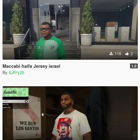
116
2
Maccabi haifa Jersey israel
1.0
By
ILAYy25