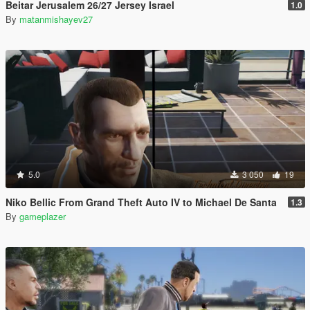
Beitar Jerusalem 26/27 Jersey Israel
1.0
By
matanmishayev27
5.0
3 050
19
Niko Bellic From Grand Theft Auto IV to Michael De Santa
1.3
By
gameplazer