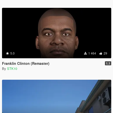
5.0
1 464
29
Franklin Clinton (Remaster)
1.1
By
STK10