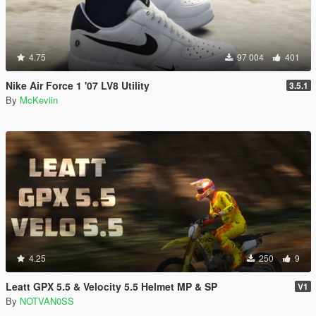
4.75
97 004
401
Nike Air Force 1 '07 LV8 Utility
3.5.1
By
McKeviin
4.25
250
9
Leatt GPX 5.5 & Velocity 5.5 Helmet MP & SP
V1
By
NOTVAN0SS