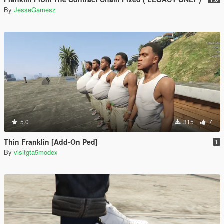
By
JesseGamesz
5.0
315
7
Thin Franklin [Add-On Ped]
1
By
visitgta5modex