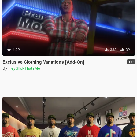
4.92
383
32
Exclusive Clothing Variations [Add-On]
1.0
By
HeySlickThatsMe