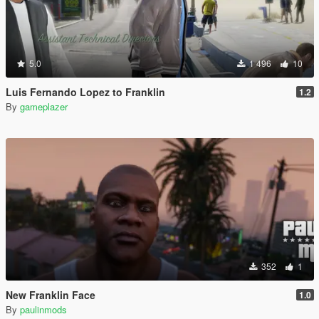
5.0
1 496
10
Luis Fernando Lopez to Franklin
1.2
By
gameplazer
352
1
New Franklin Face
1.0
By
paulinmods