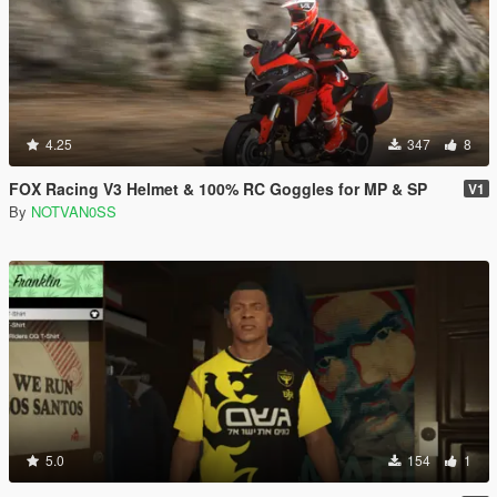
4.25
347
8
FOX Racing V3 Helmet & 100% RC Goggles for MP & SP
V1
By
NOTVAN0SS
5.0
154
1