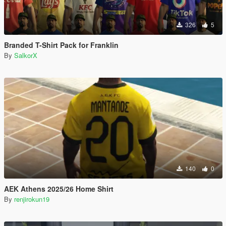
326
5
Branded T-Shirt Pack for Franklin
By
SalkorX
140
0
AEK Athens 2025/26 Home Shirt
By
renjirokun19