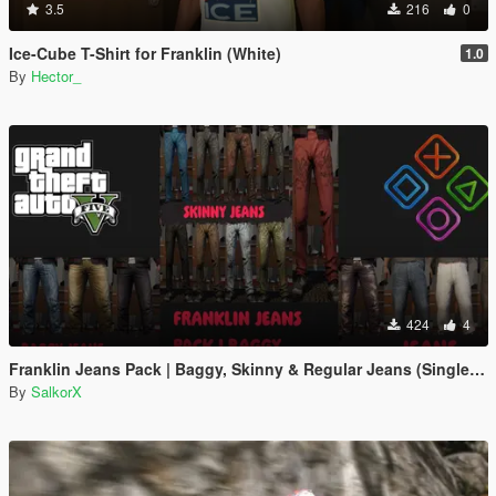
3.5
216
0
Ice-Cube T-Shirt for Franklin (White)
1.0
By
Hector_
424
4
Franklin Jeans Pack | Baggy, Skinny & Regular Jeans (Single Player)
By
SalkorX