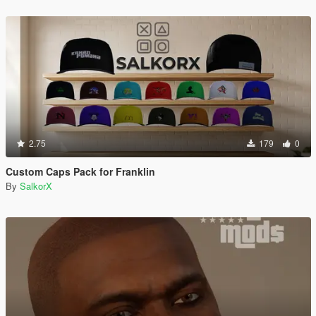
2.75
179
0
Custom Caps Pack for Franklin
By
SalkorX