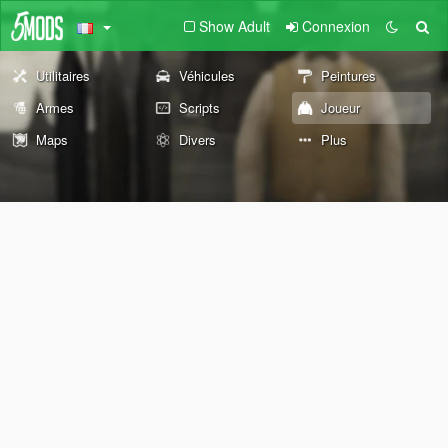
Show Adult
Connexion
Utilitaires
Véhicules
Peintures
Armes
Scripts
Joueur
Maps
Divers
Plus