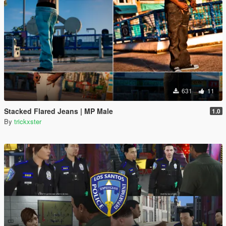
631
11
Stacked Flared Jeans | MP Male
1.0
By
trickxster