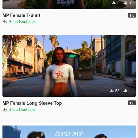
0
0
MP Female T-Shirt
1.0
By
Becs Boutique
53
1
MP Female Long Sleeve Top
1.0
By
Becs Boutique