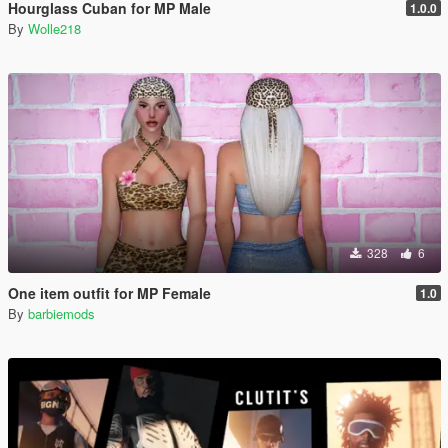
Hourglass Cuban for MP Male
1.0.0
By
Wolle218
328
6
One item outfit for MP Female
1.0
By
barbiemods