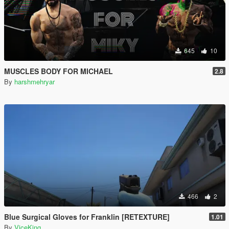
645
10
MUSCLES BODY FOR MICHAEL
2.8
By
harshmehryar
466
2
Blue Surgical Gloves for Franklin [RETEXTURE]
1.01
By
ViceKing