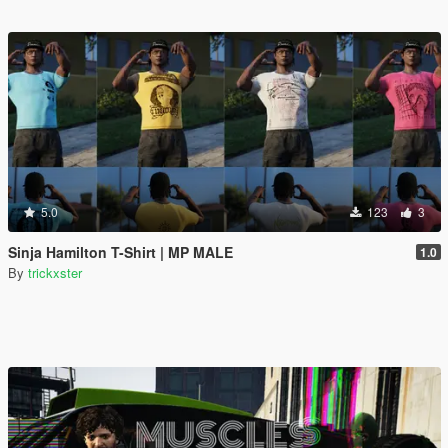
5.0
123
3
Sinja Hamilton T-Shirt | MP MALE
1.0
By
trickxster