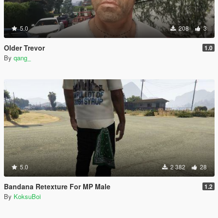
5.0
208
3
Older Trevor
1.0
By
qang_
5.0
2 382
28
Bandana Retexture For MP Male
1.2
By
KoksuBoi