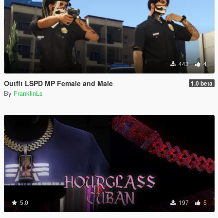
443
4
Outfit LSPD MP Female and Male
1.0 beta
By
FranklinLs
5.0
197
5