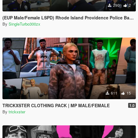
290
2
(EUP Male/Female LSPD) Rhode Island Providence Police Based
By
SingleTurbo300zx
611
15
TRICKXSTER CLOTHING PACK | MP MALE/FEMALE
1.0
By
trickxster