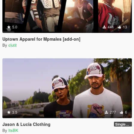
5.0
441
13
Uptown Apparel for Mpmales [add-on]
By
clutit
3.5
277
6
Jason & Lucia Clothing
SinglePlayer
By
ItsBK