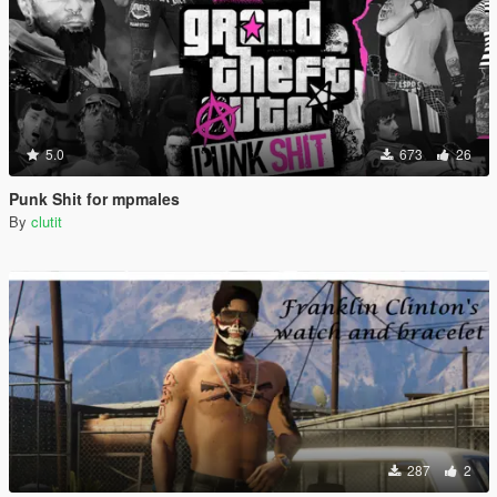
5.0
673
26
Punk Shit for mpmales
By
clutit
287
2