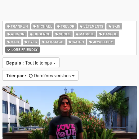
FRANKLIN
MICHAEL
TREVOR
VÊTEMENTS
SKIN
ADD-ON
URGENCE
SHOES
MASQUE
CASQUE
HAIR
EYES
TATOUAGE
WATCH
JEWELLERY
LORE FRIENDLY
Depuis :
Tout le temps
Trier par :
Dernières versions