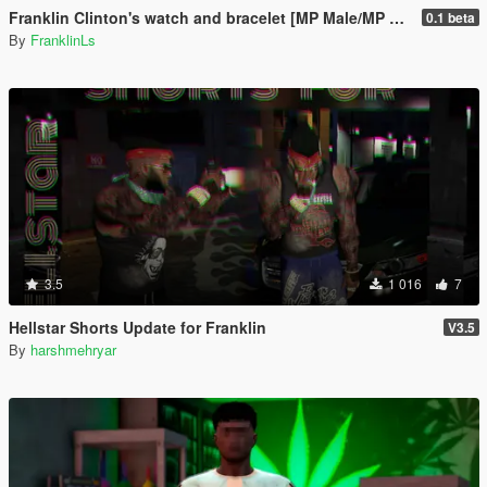
Franklin Clinton's watch and bracelet [MP Male/MP Female coming soon]
0.1 beta
By
FranklinLs
3.5
1 016
7
Hellstar Shorts Update for Franklin
V3.5
By
harshmehryar