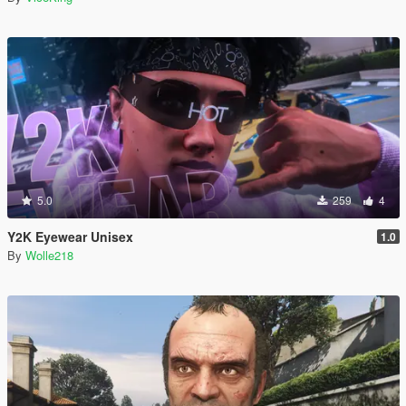
5.0
259
4
Y2K Eyewear Unisex
1.0
By
Wolle218