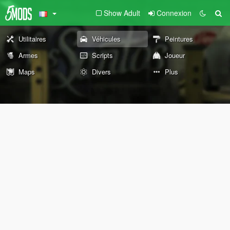
Show Adult
Connexion
Utilitaires
Véhicules
Peintures
Armes
Scripts
Joueur
Maps
Divers
Plus