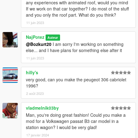
any experiences with animated roof, would you mind
If we work on that car together? I do most of the stuff
and you only the roof part. What do you think?
11 juin 2023
NajPotez
Auteur
@Bozkurt20
I am sorry I'm working on something
else... and I have plans for something else after it
11 juin 2023
hilly's
very good, can you make the peugeot 306 cabriolet
1996?
2 août 2023
vladmelnik03by
Man, you're doing great fashion! Could you make a
mod for a Volkswagen passat B3 car model in a
station wagon? I would be very glad!
17 janvier 2024