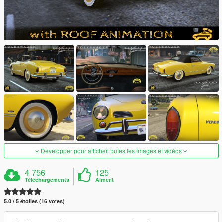
Développer pour afficher toutes les images et vidéos
4 756
125
Téléchargements
Aiment
5.0 / 5 étoiles (16 votes)