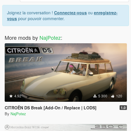
Joignez la conversation !
Connectez-vous
ou
enregistrez-
vous
pour pouvoir commenter.
More mods by
NajPotez
:
4.92
5 300
120
CITROËN DS Break [Add-On / Replace | LODS]
1.0
By
NajPotez