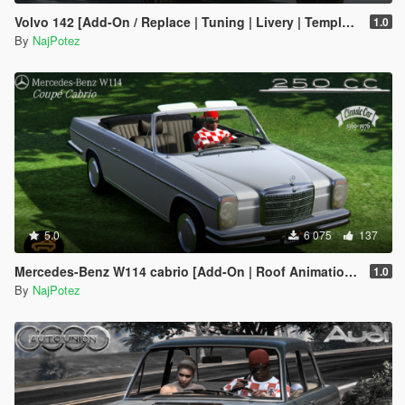
Volvo 142 [Add-On / Replace | Tuning | Livery | Template | LODs]
1.0
By
NajPotez
5.0
6 075
137
Mercedes-Benz W114 cabrio [Add-On | Roof Animation | LODs]
1.0
By
NajPotez