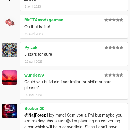
2 avril 2023
MrGTAmodsgerman
Oh that is fire!
12 avril 2023
Pytzek
5 stars for sure
22 avril 2023
wunder99
Could you build oldtimer trailer for oldtimer cars
please?
29 mai 2023
Bozkurt20
@NajPotez
Hey mate! Sent you a PM but maybe you
are reading this faster 😂 I'm planning on converting
a car which will be a convertible. Since I don't have