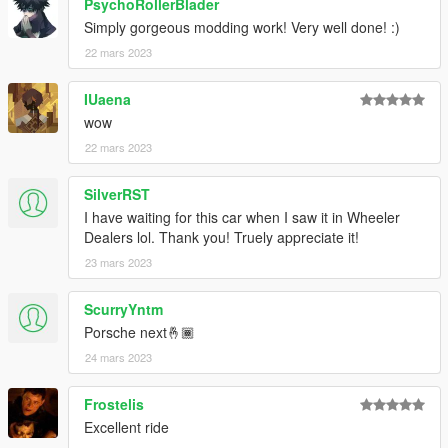
PsychoRollerBlader
Simply gorgeous modding work! Very well done! :)
22 mars 2023
IUaena
wow
22 mars 2023
SilverRST
I have waiting for this car when I saw it in Wheeler
Dealers lol. Thank you! Truely appreciate it!
23 mars 2023
ScurryYntm
Porsche next🤞🏾
24 mars 2023
Frostelis
Excellent ride