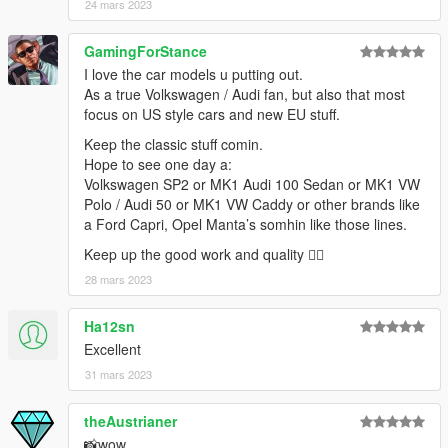
24 mars 2023
GamingForStance
I love the car models u putting out.
As a true Volkswagen / Audi fan, but also that most
focus on US style cars and new EU stuff.
Keep the classic stuff comin.
Hope to see one day a:
Volkswagen SP2 or MK1 Audi 100 Sedan or MK1 VW
Polo / Audi 50 or MK1 VW Caddy or other brands like
a Ford Capri, Opel Manta’s somhin like those lines.
Keep up the good work and quality 👌🏻
28 mars 2023
Ha12sn
Excellent
31 mars 2023
theAustrianer
📸wow