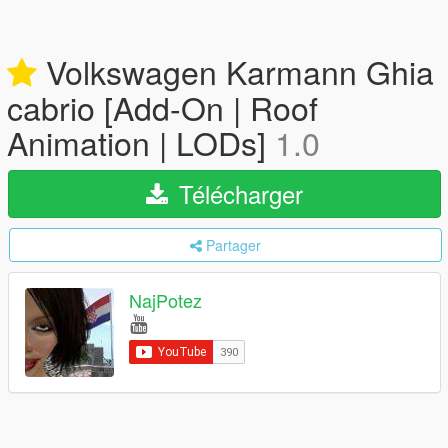
Volkswagen Karmann Ghia
cabrio [Add-On | Roof
Animation | LODs]
1.0
Télécharger
Partager
NajPotez