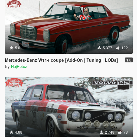
5.0
5 377
122
Mercedes-Benz W114 coupé [Add-On | Tuning | LODs]
1.0
By
NajPotez
4.88
2 748
78