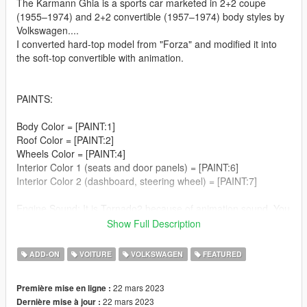
The Karmann Ghia is a sports car marketed in 2+2 coupe
(1955–1974) and 2+2 convertible (1957–1974) body styles by
Volkswagen....
I converted hard-top model from "Forza" and modified it into
the soft-top convertible with animation.
PAINTS:
Body Color = [PAINT:1]
Roof Color = [PAINT:2]
Wheels Color = [PAINT:4]
Interior Color 1 (seats and door panels) = [PAINT:6]
Interior Color 2 (dashboard, steering wheel) = [PAINT:7]
Engine Sound: It is Tornado2 because of animation sound. You
can change it if you don't mind roof animation sound.
Show Full Description
Breakable: windscreens, windows, side-view mirror, rear-view
ADD-ON
VOITURE
VOLKSWAGEN
FEATURED
mirror and all lights (including plate lights and interior light).
Animated: engine, exhaust, interor car key, antenna
22 mars 2023
Première mise en ligne :
Working speedometer (shows km/h) and signal lights on the
22 mars 2023
Dernière mise à jour :
dashboard;