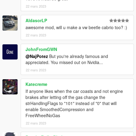
and add the following line:
22 mars 2023
dlcpacks:\vwghiac\
AldasorLP
spawn:cars -> Sports Classics -> VW Karmann Ghia Cabrio
awesome mod, will u make a vw beetle cabrio too? :)
model name: vwghiac
22 mars 2023
That's it, I hope you will like it.
JohnFromGWN
enjoy!
@NajPotez
But you're already famous and
appreciated. You missed out on Nvidia...
Naj Potez, 22. III. 2023.
22 mars 2023
Katecreme
If anyone likes when the car coasts and not engine
brakes after letting off the gas change the
strHandlingFlags to "101" instead of "0" that will
enable SmoothedCompression and
FreeWheelNoGas
22 mars 2023