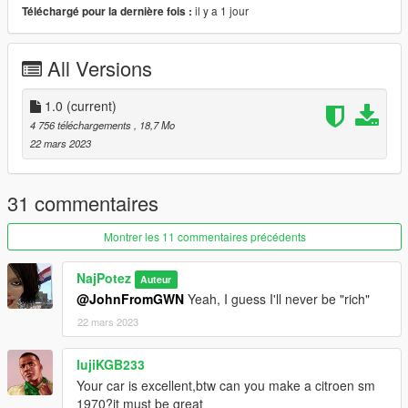
il y a 1 jour
Téléchargé pour la dernière fois :
hands on the wheel; foot on the pedal; correct passengers
positions; dirt map; inner glass does not turn black after
upgrade...
All Versions
...and LODs to help performance:
1.0
(current)
LODs:
4 756 téléchargements
, 18,7 Mo
22 mars 2023
highest.....202.152
high ...........47.445
medium......15.377
31 commentaires
low................8.422
and very low...751 polygons
Montrer les 11 commentaires précédents
NajPotez
Auteur
INSTALLATION:
@JohnFromGWN
Yeah, I guess I'll never be "rich"
22 mars 2023
1.Copy "vwghiac" folder to :\Grand Theft Auto
V\mods\update\x64\dlcpacks
3. Using OpenIV, go to: \Grand Theft Auto
lujiKGB233
V\\mods\update\update.rpf\common\data — find the
Your car is excellent,btw can you make a citroen sm
"dlclist.xml"
1970?it must be great