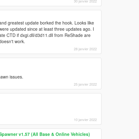
30 janvier 2022
and greatest update borked the hook. Looks like
re updated since at least three updates ago. I
ate CTD if dxgi.dll/d3d11.dll from ReShade are
.doesn't work.
28 janvier 2022
spawn issues.
25 janvier 2022
10 janvier 2022
Spawner v1.57 (All Base & Online Vehicles)