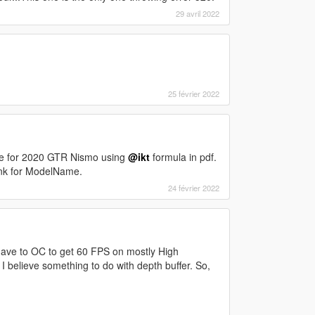
29 avril 2022
25 février 2022
ve for 2020 GTR Nismo using
@ikt
formula in pdf.
lank for ModelName.
24 février 2022
ave to OC to get 60 FPS on mostly High
I believe something to do with depth buffer. So,