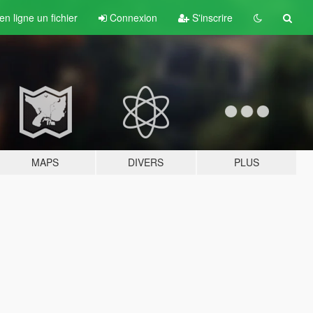
n ligne un fichier
Connexion
S'inscrire
MAPS
DIVERS
PLUS