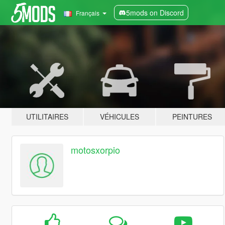
5mods on Discord
Français
UTILITAIRES
VÉHICULES
PEINTURES
motosxorpio