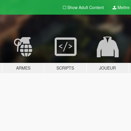
Show Adult
Content
Mettre e
ARMES
SCRIPTS
JOUEUR