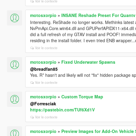
Voir le contexte
motosxorpio
»
INSANE Reshade Preset For Quantv
Interesting. ReShade no longer works. Methinks latest 
NvPmApi.Core.win64.dll and GPUPerfAPIDX11-x64.dll we
did a full refresh of my GTAV install and POOF! immedi
residing in the install folder. I even tried ENB wrapper..
Voir le contexte
motosxorpio
»
Fixed Underwater Spawns
@breadfan85
Yes. R* hasn't and likely will not "fix" hidden package 
Voir le contexte
motosxorpio
»
Custom Torque Map
@Forresciak
https://pastebin.com/TUf6Xd1V
Voir le contexte
motosxorpio
»
Preview Images for Add-On Vehicle 