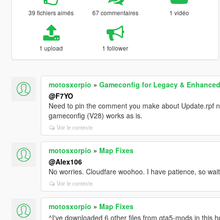
39 fichiers aimés
67 commentaires
1 vidéo
1 upload
1 follower
motosxorpio
»
Gameconfig for Legacy & Enhance
@F7YO
Need to pin the comment you make about Update.rpf no
gameconfig (V28) works as is.
Voir le contexte
motosxorpio
»
Map Fixes
@Alex106
No worries. Cloudfare woohoo. I have patience, so waiti
Voir le contexte
motosxorpio
»
Map Fixes
^I've downloaded 6 other files from gta5-mods in this ho