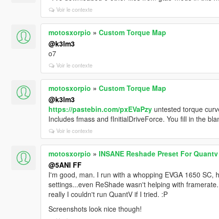
Voir le contexte
motosxorpio
»
Custom Torque Map
@k3lm3
o7
Voir le contexte
motosxorpio
»
Custom Torque Map
@k3lm3
https://pastebin.com/pxEVaPzy
untested torque cur
Includes fmass and fInitialDriveForce. You fill in the b
Voir le contexte
motosxorpio
»
INSANE Reshade Preset For Quantv
@5ANI FF
I'm good, man. I run with a whopping EVGA 1650 SC, h
settings...even ReShade wasn't helping with framerate. 
really I couldn't run QuantV if I tried. :P
Screenshots look nice though!