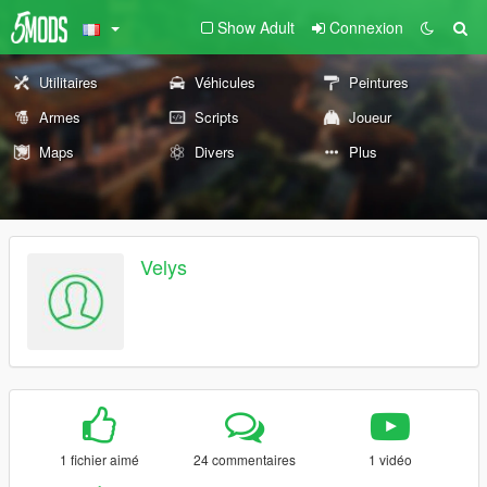
Show Adult
Connexion
Utilitaires
Véhicules
Peintures
Armes
Scripts
Joueur
Maps
Divers
Plus
Velys
1 fichier aimé
24 commentaires
1 vidéo