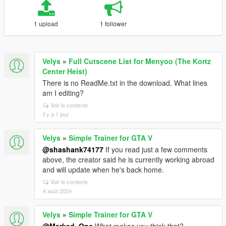
1 upload
1 follower
Velys
»
Full Cutscene List for Menyoo (The Kortz
Center Heist)
There is no ReadMe.txt in the download. What lines
am I editing?
Voir le contexte
il y a 1 jour
Velys
»
Simple Trainer for GTA V
@shashank74177
If you read just a few comments
above, the creator said he is currently working abroad
and will update when he's back home.
Voir le contexte
4 août 2024
Velys
»
Simple Trainer for GTA V