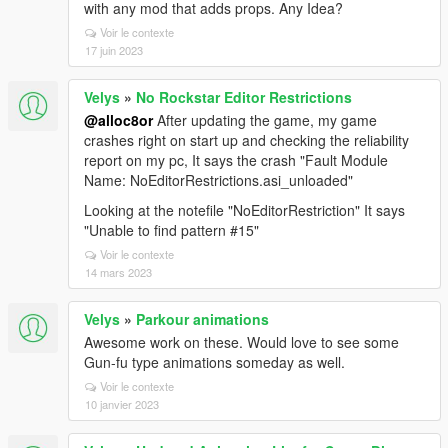
with any mod that adds props. Any Idea?
Voir le contexte
17 juin 2023
Velys
»
No Rockstar Editor Restrictions
@alloc8or
After updating the game, my game
crashes right on start up and checking the reliability
report on my pc, It says the crash "Fault Module
Name: NoEditorRestrictions.asi_unloaded"
Looking at the notefile "NoEditorRestriction" It says
"Unable to find pattern #15"
Voir le contexte
14 mars 2023
Velys
»
Parkour animations
Awesome work on these. Would love to see some
Gun-fu type animations someday as well.
Voir le contexte
10 janvier 2023