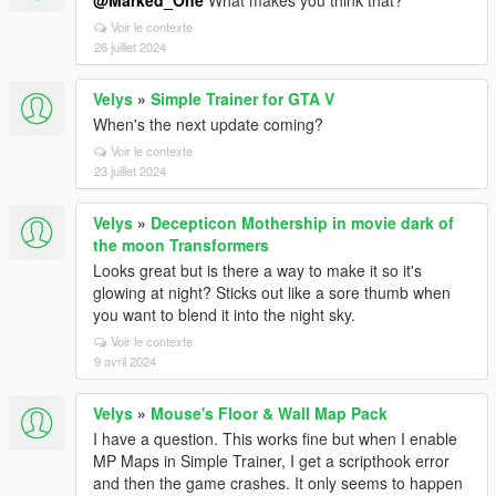
@Marked_One
What makes you think that?
Voir le contexte
26 juillet 2024
Velys
»
Simple Trainer for GTA V
When's the next update coming?
Voir le contexte
23 juillet 2024
Velys
»
Decepticon Mothership in movie dark of
the moon Transformers
Looks great but is there a way to make it so it's
glowing at night? Sticks out like a sore thumb when
you want to blend it into the night sky.
Voir le contexte
9 avril 2024
Velys
»
Mouse's Floor & Wall Map Pack
I have a question. This works fine but when I enable
MP Maps in Simple Trainer, I get a scripthook error
and then the game crashes. It only seems to happen