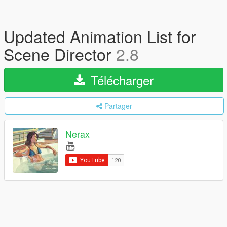
Updated Animation List for
Scene Director
2.8
Télécharger
Partager
Nerax