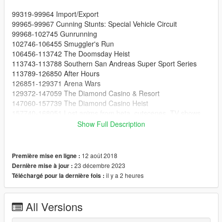
99319-99964 Import/Export
99965-99967 Cunning Stunts: Special Vehicle Circuit
99968-102745 Gunrunning
102746-106455 Smuggler's Run
106456-113742 The Doomsday Heist
113743-113788 Southern San Andreas Super Sport Series
113789-126850 After Hours
126851-129371 Arena Wars
129372-147059 The Diamond Casino & Resort
147060-157739 The Diamond Casino Heist
157740-168051 Lost anims from beta, cutscenes, TV shows
and more
Show Full Description
168052-168161 Los Santos Summer Special
168162-193876 The Cayo Perico Heist
193877-199556 Los Santos Tuners
12 août 2018
Première mise en ligne :
199557-223552 The Contract
23 décembre 2023
Dernière mise à jour :
223553-225277 The Criminal Enterprises
il y a 2 heures
Téléchargé pour la dernière fois :
225278-245080 Los Santos Drug Wars
245081-245963 San Andreas Mercenaries
245964-253997 The Chop Shop
All Versions