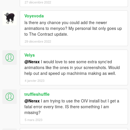
27 décembre 2022
Voyevoda
Is there any chance you could add the newer
animations to menyoo? My personal list only goes up
to The Contract update.
29 décembre 2022
Velys
@Nerax
I would love to see some extra sync'ed
animations like the ones in your screenshots. Would
help out and speed up machinima making as well.
4 janvier 2023
truffleshuffle
@Nerax
I am trying to use the OIV install but I get a
fatal error every time. IS there something I am
missing?
5 mars 2023