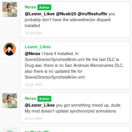
Nerax
Auteur
@Lester_Likee
@Nuski25
@truffleshuffle
you
probably don't have the sdenedirector dlcpack
installed
23 juin 2023
Lester_Likee
@Nerax
I have it installed, In
SceneDirectorSynchedAnim.xml file the last DLC is
Drug war, there is no San Andreas Mercenaries DLC,
also there is no updated file for
SceneDirectorSynchedAnim.xml
24 juin 2023
Nerax
Auteur
@Lester_Likee
you got something mixed up, dude.
My mod doesn't update synchronized animations
26 juin 2023