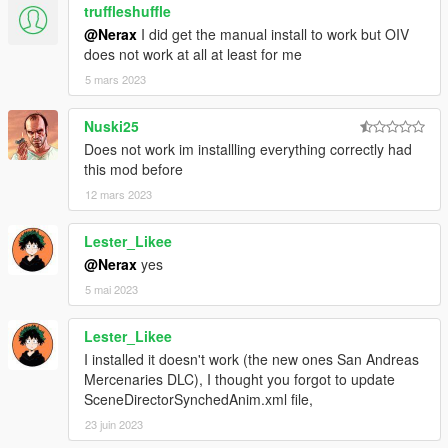
truffleshuffle
@Nerax
I did get the manual install to work but OIV
does not work at all at least for me
5 mars 2023
Nuski25
Does not work im installling everything correctly had
this mod before
12 mars 2023
Lester_Likee
@Nerax
yes
5 mai 2023
Lester_Likee
I installed it doesn't work (the new ones San Andreas
Mercenaries DLC), I thought you forgot to update
SceneDirectorSynchedAnim.xml file,
23 juin 2023