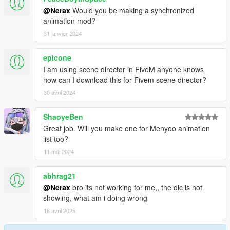
@Nerax
Would you be making a synchronized
animation mod?
31 janvier 2024
epicone
I am using scene director in FiveM anyone knows
how can I download this for Fivem scene director?
30 avril 2024
ShaoyeBen
Great job. Will you make one for Menyoo animation
list too?
11 mai 2024
abhrag21
@Nerax
bro its not working for me,, the dlc is not
showing, what am i doing wrong
18 avril 2025