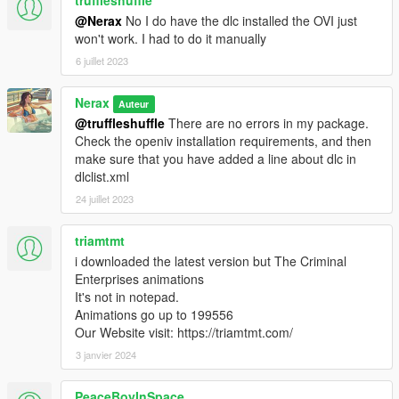
truffleshuffle
@Nerax
No I do have the dlc installed the OVI just
won't work. I had to do it manually
6 juillet 2023
Nerax
Auteur
@truffleshuffle
There are no errors in my package.
Check the openiv installation requirements, and then
make sure that you have added a line about dlc in
dlclist.xml
24 juillet 2023
triamtmt
i downloaded the latest version but The Criminal
Enterprises animations
It's not in notepad.
Animations go up to 199556
Our Website visit: https://triamtmt.com/
3 janvier 2024
PeaceBoyInSpace