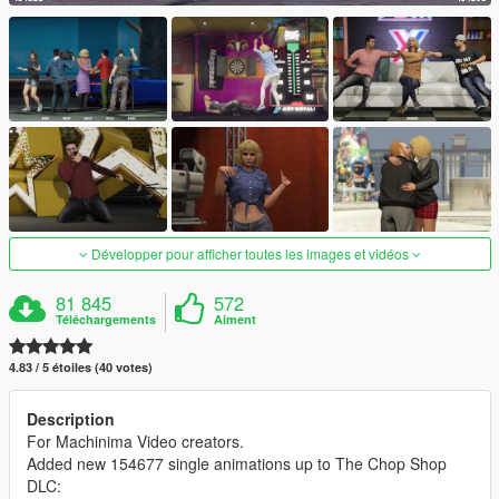
Développer pour afficher toutes les images et vidéos
81 845
572
Téléchargements
Aiment
4.83 / 5 étoiles (40 votes)
Description
For Machinima Video creators.
Added new 154677 single animations up to The Chop Shop
DLC: