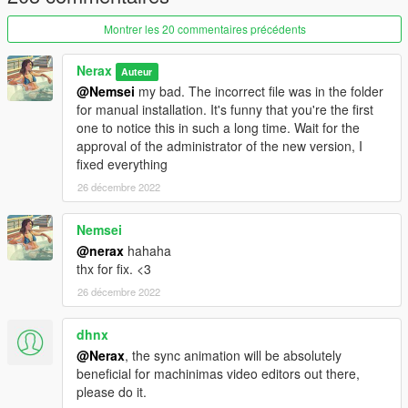
Montrer les 20 commentaires précédents
Nerax
Auteur
@Nemsei
my bad. The incorrect file was in the folder
for manual installation. It's funny that you're the first
one to notice this in such a long time. Wait for the
approval of the administrator of the new version, I
fixed everything
26 décembre 2022
Nemsei
@nerax
hahaha
thx for fix. <3
26 décembre 2022
dhnx
@Nerax
, the sync animation will be absolutely
beneficial for machinimas video editors out there,
please do it.