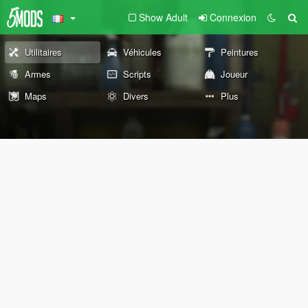
Show Adult
Connexion
Utilitaires
Véhicules
Peintures
Armes
Scripts
Joueur
Maps
Divers
Plus