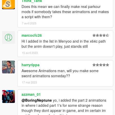
Think_Tank
Does this mean we can finally make real parkour
mods if somebody takes these animations and makes
a script with them?
7 avril 2023
marcocfc26
Hi I added in the list in Menyoo and in the x64c path
but the anim doesn't play, just stands still
15 avril 2023
harryrippa
Awesome Animations man, will you make some
sword animations someday??
17 mai 2023
azzman_01
@BoringNeptune
yo, i added the part 2 animations
in where i added part 1's for some strange reason
though they dont appear in game, and im certain im