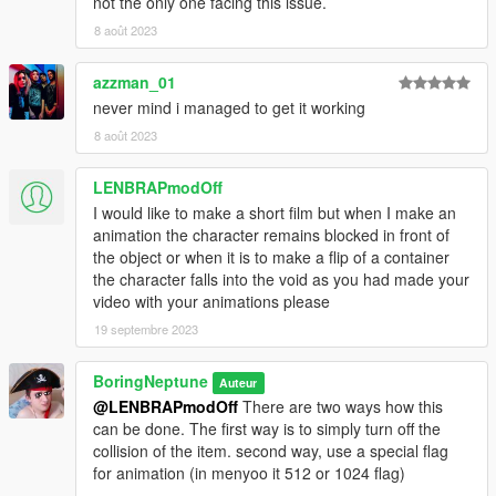
not the only one facing this issue.
8 août 2023
azzman_01
never mind i managed to get it working
8 août 2023
LENBRAPmodOff
I would like to make a short film but when I make an
animation the character remains blocked in front of
the object or when it is to make a flip of a container
the character falls into the void as you had made your
video with your animations please
19 septembre 2023
BoringNeptune
Auteur
@LENBRAPmodOff
There are two ways how this
can be done. The first way is to simply turn off the
collision of the item. second way, use a special flag
for animation (in menyoo it 512 or 1024 flag)