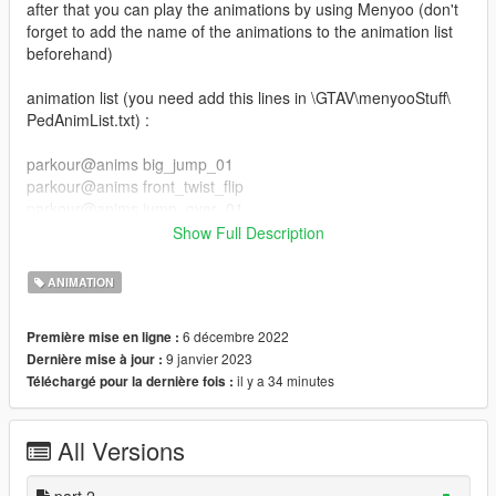
after that you can play the animations by using Menyoo (don't
forget to add the name of the animations to the animation list
beforehand)
animation list (you need add this lines in \GTAV\menyooStuff\
PedAnimList.txt) :
parkour@anims big_jump_01
parkour@anims front_twist_flip
parkour@anims jump_over_01
parkour@anims jump_over_02
Show Full Description
parkour@anims slide_kip_up
parkour@anims jump_over_03
ANIMATION
parkour@anims slide_backside
parkour@anims slide
6 décembre 2022
Première mise en ligne :
parkour@anims swing_jump
9 janvier 2023
Dernière mise à jour :
parkour@anims wall_flip
il y a 34 minutes
Téléchargé pour la dernière fois :
parkour_part_2@anim wallrun_left_side
parkour_part_2@anim wallrun_right_side
All Versions
parkour_part_2@anim balance_idle
parkour_part_2@anim balance_jump_f
parkour_part_2@anim balance_run
part 2