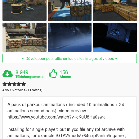
Développer pour afficher toutes les images et vidéos
8 949
156
Téléchargements
Aiment
4.95 / 5 étoiles (11 votes)
A pack of parkour animations ( included 10 animations + 24
animations second pack). video preview :
https://www.youtube.com/watch?v=cKuU8Ha0swk
installing for single player: put in ycd file any rpf archive with
animations, for example \GTAV\mods\x64c.rpf\anim\ingame ,