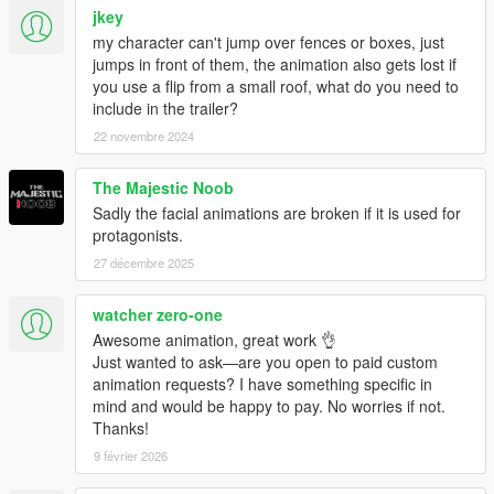
jkey
my character can't jump over fences or boxes, just
jumps in front of them, the animation also gets lost if
you use a flip from a small roof, what do you need to
include in the trailer?
22 novembre 2024
The Majestic Noob
Sadly the facial animations are broken if it is used for
protagonists.
27 décembre 2025
watcher zero-one
Awesome animation, great work 👌
Just wanted to ask—are you open to paid custom
animation requests? I have something specific in
mind and would be happy to pay. No worries if not.
Thanks!
9 février 2026