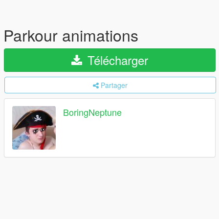
Parkour animations
Télécharger
Partager
BoringNeptune