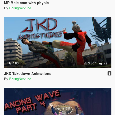
MP Male coat with physic
By
BoringNeptune
4.83
3 367
72
JKD Takedown Animations
1
By
BoringNeptune