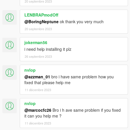
20 septembre 2023
LENBRAPmodOff
@BoringNeptune
ok thank you very much
20 septembre 2023
jokerman56
i need help installing it plz
26 septembre 2023
nvlop
@azzman_01
bro i have same problem how you
fixed that please help me
11 décembre 2023
nvlop
@marcocfc26
Bro i h ave same problem if you fixed
it can you help me ?
11 décembre 2023