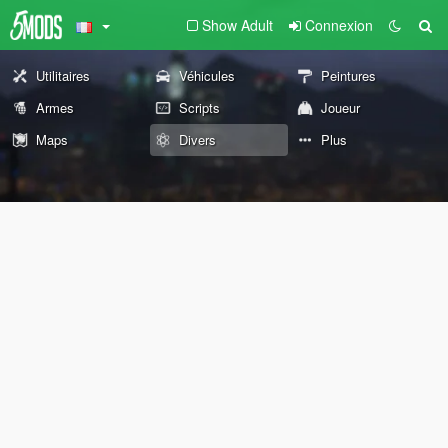
Show Adult
Connexion
Utilitaires
Véhicules
Peintures
Armes
Scripts
Joueur
Maps
Divers
Plus