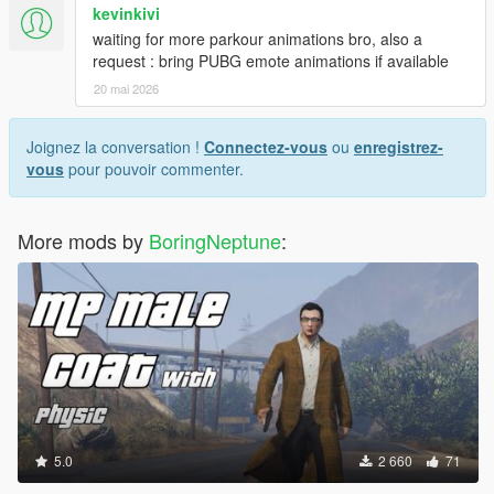
kevinkivi
waiting for more parkour animations bro, also a
request : bring PUBG emote animations if available
20 mai 2026
Joignez la conversation !
Connectez-vous
ou
enregistrez-
vous
pour pouvoir commenter.
More mods by
BoringNeptune
:
5.0
2 660
71