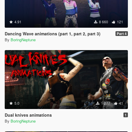
4.91
8 660
121
Dancing Wave animations (part 1, part 2, part 3)
Part 4
By
BoringNeptune
5.0
1 277
41
Dual knives animations
1
By
BoringNeptune