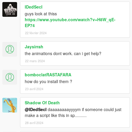
IDedSecI
guys look at thiss
https://www.youtube.com/watch?v=H8W_qE-
EP74
22 février 2024
Jaysirrah
the animations dont work. can i get help?
22 mars 2024
bomboclatRASTAFARA
how do you install them ?
23 avril 2024
Shadow Of Death
@IDedSecI
daaaaaaaayyyym if someone could just
make a script like this in sp..........
28 avril 2024