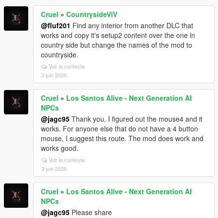
Cruel
»
CountrysideViV
@fluf201
Find any interior from another DLC that
works and copy it's setup2 content over the one in
country side but change the names of the mod to
countryside.
Voir le contexte
3 juin 2026
Cruel
»
Los Santos Alive - Next Generation AI
NPCs
@jagc95
Thank you, I figured out the mouse4 and it
works. For anyone else that do not have a 4 button
mouse, I suggest this route. The mod does work and
works good.
Voir le contexte
3 juin 2026
Cruel
»
Los Santos Alive - Next Generation AI
NPCs
@jagc95
Please share