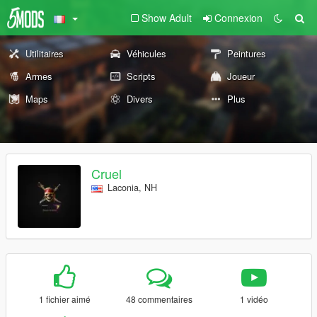
Show Adult
Connexion
Utilitaires
Véhicules
Peintures
Armes
Scripts
Joueur
Maps
Divers
Plus
Cruel
Laconia, NH
1 fichier aimé
48 commentaires
1 vidéo