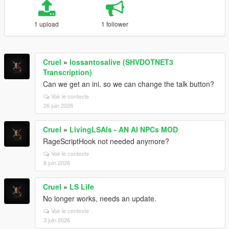
1 upload
1 follower
Cruel
»
lossantosalive (SHVDOTNET3
Transcription)
Can we get an ini. so we can change the talk button?
Voir le contexte
26 juin 2026
Cruel
»
LivingLSAIs - AN AI NPCs MOD
RageScriptHook not needed anymore?
Voir le contexte
8 juin 2026
Cruel
»
LS Life
No longer works, needs an update.
Voir le contexte
3 juin 2026