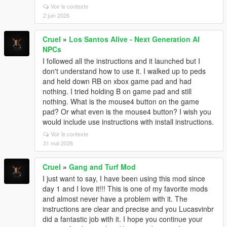
Voir le contexte
2 juin 2026
Cruel
»
Los Santos Alive - Next Generation AI
NPCs
I followed all the instructions and it launched but I
don't understand how to use it. I walked up to peds
and held down RB on xbox game pad and had
nothing. I tried holding B on game pad and still
nothing. What is the mouse4 button on the game
pad? Or what even is the mouse4 button? I wish you
would include use instructions with install instructions.
Voir le contexte
31 mai 2026
Cruel
»
Gang and Turf Mod
I just want to say, I have been using this mod since
day 1 and I love it!!! This is one of my favorite mods
and almost never have a problem with it. The
instructions are clear and precise and you Lucasvinbr
did a fantastic job with it. I hope you continue your