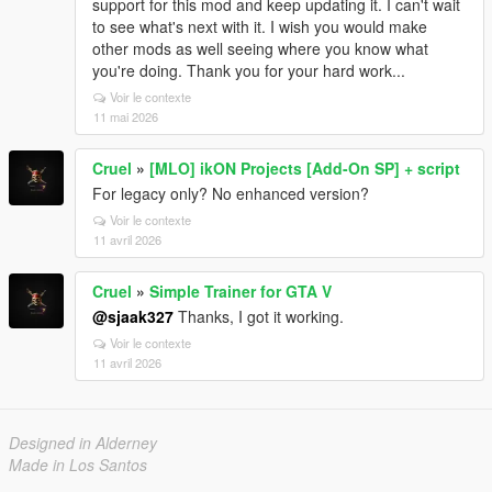
support for this mod and keep updating it. I can't wait
to see what's next with it. I wish you would make
other mods as well seeing where you know what
you're doing. Thank you for your hard work...
Voir le contexte
11 mai 2026
Cruel
»
[MLO] ikON Projects [Add-On SP] + script
For legacy only? No enhanced version?
Voir le contexte
11 avril 2026
Cruel
»
Simple Trainer for GTA V
@sjaak327
Thanks, I got it working.
Voir le contexte
11 avril 2026
Designed in Alderney
Made in Los Santos