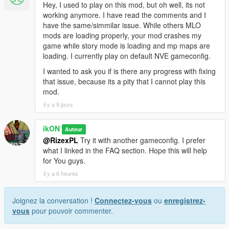
Hey, I used to play on this mod, but oh well, its not
working anymore. I have read the comments and I
have the same/simmilar issue. While others MLO
mods are loading properly, your mod crashes my
game while story mode is loading and mp maps are
loading. I currently play on default NVE gameconfig.
I wanted to ask you if is there any progress with fixing
that issue, because its a pity that I cannot play this
mod.
il y a 9 jours
ikON
Auteur
@RizexPL
Try it with another gameconfig. I prefer
what I linked in the FAQ section. Hope this will help
for You guys.
il y a 6 heures
Joignez la conversation !
Connectez-vous
ou
enregistrez-
vous
pour pouvoir commenter.