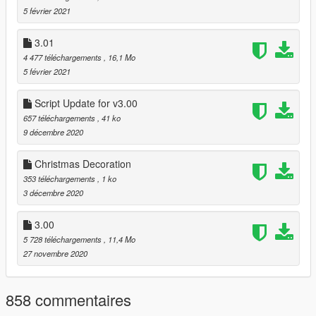
5 février 2021
apaers in the correct locations, just like online, with forced
gererator. Completly removed the fences from the beach, and
the mansion too. Dinamic doors, so You can use all entrence
3.01
for the mansion]
4 477 téléchargements
, 16,1 Mo
5 février 2021
-
Cayo Perico Tour
[This script help you reach more easily the
island. It cost 750$ (round trip ticket), and one hour of flight.
Script Update for v3.00
You need enable first the location with trainer!]
657 téléchargements
, 41 ko
9 décembre 2020
===== 03.02 Project contains:
Christmas Decoration
-
Kortz Center Office
[MLO]
353 téléchargements
, 1 ko
-
MMI HQ
[MLO]
3 décembre 2020
-
Vinewood Bowl Office
[MLO]
-
Undergroung Club VIP Entrance
[MLO]
3.00
-
TECHNOLOGIE Lounge
[ymap]
- Palomino Avenue Parking Area [ymap]
5 728 téléchargements
, 11,4 Mo
27 novembre 2020
===== 03.03 Project contains:
858 commentaires
-
Alpha Mail Office - Terminal, Port of Los Santos
[MLO]
-
RON - Tataviam Mountains
[MLO]