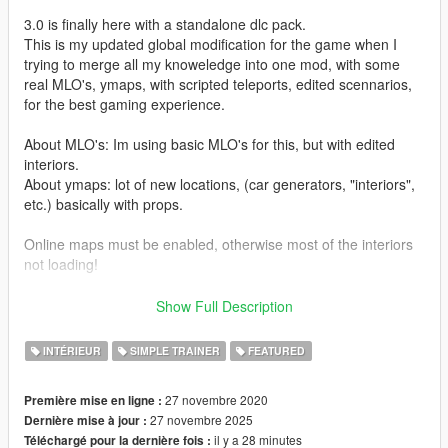
3.0 is finally here with a standalone dlc pack.
This is my updated global modification for the game when I
trying to merge all my knoweledge into one mod, with some
real MLO's, ymaps, with scripted teleports, edited scennarios,
for the best gaming experience.
About MLO's: Im using basic MLO's for this, but with edited
interiors.
About ymaps: lot of new locations, (car generators, "interiors",
etc.) basically with props.
Online maps must be enabled, otherwise most of the interiors
not loading!
The mod compatible with all other preferred mods.
Show Full Description
Before You comment please read
FAQ
first.
INTÉRIEUR
SIMPLE TRAINER
FEATURED
===== Credits:
27 novembre 2020
Première mise en ligne :
27 novembre 2025
Dernière mise à jour :
R* for this awesome game
il y a 28 minutes
Téléchargé pour la dernière fois :
@dexyfex for CodeWalker