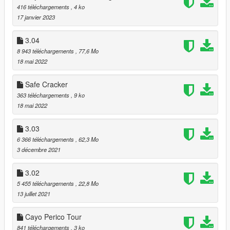
-
Pacific Bluffs Laundry
[MLO]
416 téléchargements
, 4 ko
-
Hawk & Little Research Workshop
[MLO]
17 janvier 2023
-
Blaine County Depot
[MLO]
-
Blaine County Office with garage
[MLO]
3.04
-
Paleto Bay construction site
[ymap]
8 943 téléchargements
, 77,6 Mo
-
Smoke on the Water Grow House
[MLO]
18 mai 2022
-
Gruppe Sechs HQ
[MLO]
-
Palmer-Taylor Power Station
[ymap]
Safe Cracker
363 téléchargements
, 9 ko
===== Updates:
18 mai 2022
- Optional Christmas Decoration
- Updated Script (with Controller Support)
3.03
-
Vespucci Beach Apartment with garage
[MLO] [Updated
6 366 téléchargements
, 62,3 Mo
Interior]
3 décembre 2021
===== 03.01 Project contains:
3.02
5 455 téléchargements
, 22,8 Mo
-
Undergroung Club
[The DJ plays User Radio, so you can
13 juillet 2021
choose your own party songs.]
- Audio Emitters to all preffered locations [After years I figured
Cayo Perico Tour
out, how can I use music emitters anywhere are I want...]
841 téléchargements
, 3 ko
-
Cayo Perico
[Completly remove the gates, all the vehicles