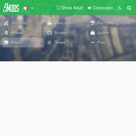
Show Adult
Connexion
Utilitaires
Véhicules
Peintures
Armes
Scripts
Joueur
Maps
Divers
Plus