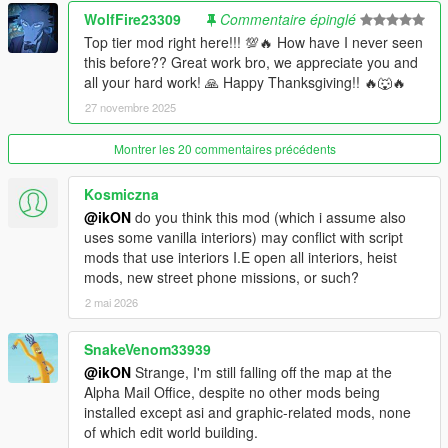
-
RON and 24/7 - Route 68, Lago Zancudo
[MLO]
WolfFire23309
Commentaire épinglé
-
RON - Perth Street
[MLO]
Top tier mod right here!!! 💯🔥 How have I never seen
-
RON - Macdonald Street
[MLO]
this before?? Great work bro, we appreciate you and
-
Bean Machine - Magellan Avenue
[MLO]
all your hard work! 🙏 Happy Thanksgiving!! 🔥🐺🔥
-
Bean Machine - Morningwood Boulevard
[MLO]
27 novembre 2025
-
Bean Machine - Heritage Way
[MLO]
-
Bean Machine - Eclipse Medical Tower
[MLO]
Montrer les 20 commentaires précédents
-
Bean Machine - Peaceful Street
[MLO]
-
Bean Machine - Atlee Street
[MLO]
-
Bean Machine - Simmet Alley
[MLO]
Kosmiczna
-
Bean Machine - Galileo Observatory
[MLO]
@ikON
do you think this mod (which i assume also
-
MMI new entrance
[MLO]
uses some vanilla interiors) may conflict with script
-
Fixed Premium Deluxe Motorsport broken window
[MLO]
mods that use interiors I.E open all interiors, heist
mods, new street phone missions, or such?
===== 03.04 Project contains:
2 mai 2026
-
All RON - New Interior (comptibility for the safe cracker game)
SnakeVenom33939
[MLO]
-
All Old Office - New Interior (comptibility for the safe cracker
@ikON
Strange, I'm still falling off the map at the
game)
[MLO]
Alpha Mail Office, despite no other mods being
-
Real Estate Agency - New Interior
installed except asi and graphic-related mods, none
[MLO]
-
TECHNOLOGIE Lounge - the whole place was rebuilt
of which edit world building.