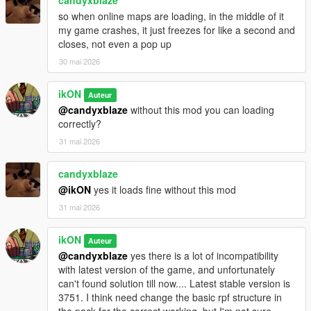
-
Lost MC - Paleto Clubhouse
[MLO]
so when online maps are loading, in the middle of it
-
Porta cabin, around the city - New look
[ymap]
my game crashes, it just freezes for like a second and
closes, not even a pop up
===== 03.08 - 2025 Project contains:
30 mai 2026
Happy 5th. anniversary and enjoy the latest version of the
mod (MP version).
ikON
Auteur
@candyxblaze
without this mod you can loading
A lot has changed in this version, which you can see in
this
correctly?
video!
31 mai 2026
Thank you, the totally more than 74k downloads, the subs, and
the supports!
candyxblaze
Before You comment please read
FAQ
first.
@ikON
yes it loads fine without this mod
31 mai 2026
===== Recommended mods:
ikON
-
Simple Trainer
Auteur
-
Repair map
@candyxblaze
yes there is a lot of incompatibility
-
Do Ped stuff
with latest version of the game, and unfortunately
can't found solution till now.... Latest stable version is
========================
3751. I think need change the basic rpf structure in
the pack for the correct working, but I'm not sure.