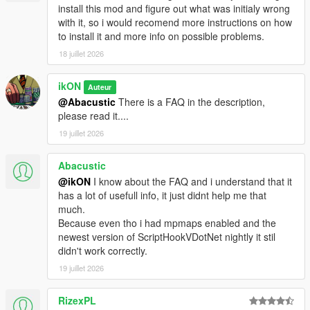
install this mod and figure out what was initialy wrong
with it, so i would recomend more instructions on how
to install it and more info on possible problems.
18 juillet 2026
ikON
Auteur
@Abacustic
There is a FAQ in the description,
please read it....
19 juillet 2026
Abacustic
@ikON
I know about the FAQ and i understand that it
has a lot of usefull info, it just didnt help me that
much.
Because even tho i had mpmaps enabled and the
newest version of ScriptHookVDotNet nightly it stil
didn't work correctly.
19 juillet 2026
RizexPL