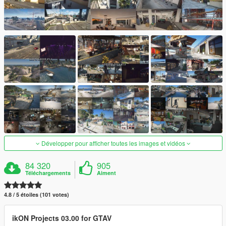
Développer pour afficher toutes les images et vidéos
84 320
905
Téléchargements
Aiment
4.8 / 5 étoiles (101 votes)
ikON Projects 03.00 for GTAV