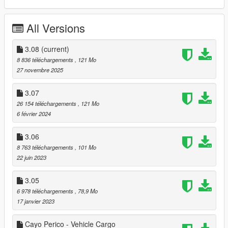
@Skylumz/Sollumz for Blender plugin
@OpenIV Team for this great tool
All Versions
===== Programs required:
3.08
(current)
- the minimum required version is 'The Contract' Update 1.55.
8 836 téléchargements
, 121 Mo
- OpenIV
27 novembre 2025
- Script Hook V
- Script Hook V .NET
3.07
26 154 téléchargements
, 121 Mo
===== 03.00 Project contains:
6 février 2024
-
Vespucci Helipad with open barriers
[ymap]
3.06
-
Vespucci Beach Apartment with garage
[MLO]
8 763 téléchargements
, 101 Mo
-
Pump & Run GYM
[ymap]
22 juin 2023
-
Bean coffee terrace
[ymap]
-
Sessanta Nove VIP
[ymap]
3.05
-
Real Estate Agency
[MLO]
-
Startup Office
[MLO]
6 978 téléchargements
, 78,9 Mo
-
LSIA VIP with garage
[MLO]
17 janvier 2023
-
Post OP Depository Office
[MLO]
-
Port of Los Santos with open barriers
[ymap]
Cayo Perico - Vehicle Cargo