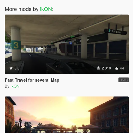
More mods by
ikON
:
5.0
2 010
44
Fast Travel for several Map
0.9.3
By
ikON