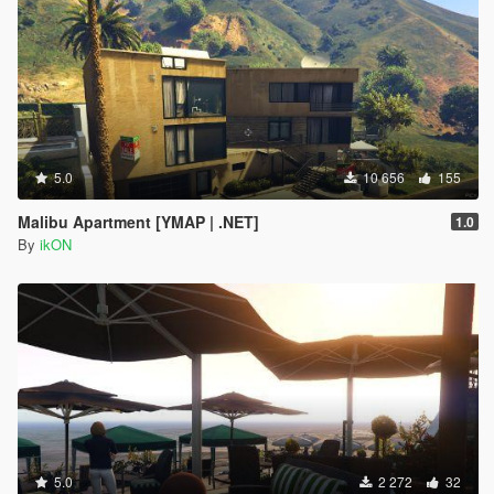
5.0
10 656
155
Malibu Apartment [YMAP | .NET]
1.0
By
ikON
5.0
2 272
32