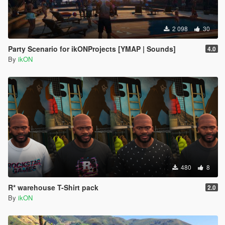
2 098
30
Party Scenario for ikONProjects [YMAP | Sounds]
4.0
By
ikON
480
8
R* warehouse T-Shirt pack
2.0
By
ikON