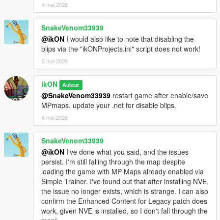
- and several hidden location [MLO] on the map for the Safe
4 mai 2026
Cracker game :)
SnakeVenom33939
ikON Safe Cracker game for ikONProjects 03.04 or above
@ikON
I would also like to note that disabling the
blips via the "ikONProjects.ini" script does not work!
Lets you
crack the safe
in the offices, and some hidden places.
(a total of 10 places around the map)
5 mai 2026
All credits to @aimless for the
source.
ikON
Auteur
===== 03.05 Project contains:
@SnakeVenom33939
restart game after enable/save
MPmaps. update your .net for disable blips.
-
LSMYC
[MLO]
8 mai 2026
-
MAZE Bank - Bay City Avenue
[MLO]
-
MAZE Bank - Maze Bank West
[MLO]
-
MAZE Bank - Grapeseed Main Street
[MLO]
SnakeVenom33939
-
LSDWP Freeway Substation
[MLO]
@ikON
I've done what you said, and the issues
-
TECHNOLOGIE Lounge - with slightly changes
persist. I'm still falling through the map despite
loading the game with MP Maps already enabled via
-
Cayo Perico - Vehicle Cargo
[This script help you reach more
Simple Trainer. I've found out that after installing NVE,
easily the island. It cost 4750$ (round trip ticket), and four hour
the issue no longer exists, which is strange. I can also
of flight. You need enable first the location with trainer!]
confirm the Enhanced Content for Legacy patch does
work, given NVE is installed, so I don't fall through the
===== 03.06 Project contains: