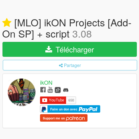
[MLO] ikON Projects [Add-
On SP] + script
3.08
Télécharger
Partager
ikON
Faire un don avec
Support me on