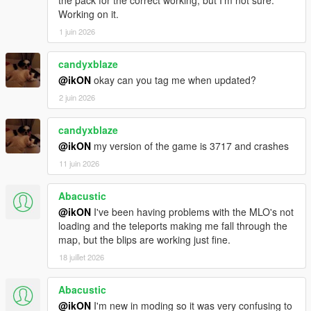
Enjoy
Working on it.
1 juin 2026
https://www.facebook.com/ikONProjects
https://www.gta5-mods.com/users/ikON
candyxblaze
@ikON
okay can you tag me when updated?
© 2025 ikON
2 juin 2026
candyxblaze
@ikON
my version of the game is 3717 and crashes
11 juin 2026
Abacustic
@ikON
I've been having problems with the MLO's not
loading and the teleports making me fall through the
map, but the blips are working just fine.
18 juillet 2026
Abacustic
@ikON
I'm new in moding so it was very confusing to