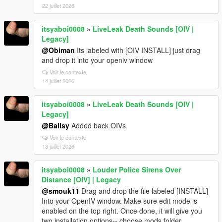
22 juillet 2026
itsyaboi0008
»
LiveLeak Death Sounds [OIV |
Legacy]
@Obiman
Its labeled with [OIV INSTALL] just drag
and drop it into your openiv window
Voir le contexte
14 juillet 2026
itsyaboi0008
»
LiveLeak Death Sounds [OIV |
Legacy]
@Ballsy
Added back OIVs
Voir le contexte
13 juillet 2026
itsyaboi0008
»
Louder Police Sirens Over
Distance [OIV] | Legacy
@smouk11
Drag and drop the file labeled [INSTALL]
Into your OpenIV window. Make sure edit mode is
enabled on the top right. Once done, it will give you
two installation options-- choose mods folder.