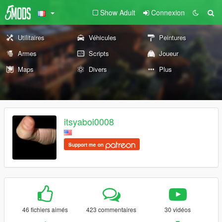
Show Adult
Connexion
Utilitaires
Véhicules
Peintures
Armes
Scripts
Joueur
Maps
Divers
Plus
itsyaboi0008
Support me on
46 fichiers aimés
423 commentaires
30 vidéos