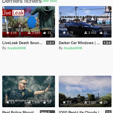
Derniers fichiers
(Voir tout)
4.44
3 999
33
4.75
2 502
31
LiveLeak Death Sounds [OIV | Legacy]
Darker Car Windows | OIV | Legacy
1.2.1
1.3.0
By
itsyaboi0008
By
itsyaboi0008
5.0
1 305
29
5.0
2 245
23
Real Police Shouting Voice Lines | OIV | Legacy
[OIV] Real-Life Clouds | Skybox Cloud Replace
beta 0.0.1
2.0