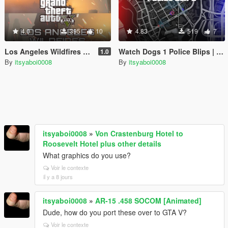
4.0
395
10
4.83
519
7
Los Angeles Wildfires Timecycle Recreation
Watch Dogs 1 Police Blips | OIV | Legacy
1.0
By
itsyaboi0008
By
itsyaboi0008
itsyaboi0008
»
Von Crastenburg Hotel to
Roosevelt Hotel plus other details
What graphics do you use?
Voir le contexte
il y a 8 jours
itsyaboi0008
»
AR-15 .458 SOCOM [Animated]
Dude, how do you port these over to GTA V?
Voir le contexte