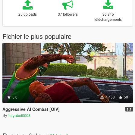
25 uploads
37 followers
36 845
téléchargements
Fichier le plus populaire
5.0
4 458
50
Aggressive AI Combat [OIV]
1.1
By
itsyaboi0008