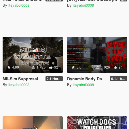
By
itsyaboi0008
By
itsyaboi0008
4.89
1 783
32
5.0
1 026
24
Mil-Sim Suppression Effect
Dynamic Body Damage System
2.1 Hotfix
0.1.1 beta
By
itsyaboi0008
By
itsyaboi0008