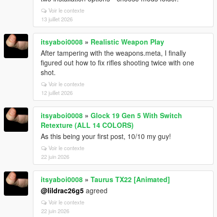
Voir le contexte
13 juillet 2026
itsyaboi0008
»
Realistic Weapon Play
After tampering with the weapons.meta, I finally
figured out how to fix rifles shooting twice with one
shot.
Voir le contexte
12 juillet 2026
itsyaboi0008
»
Glock 19 Gen 5 With Switch
Retexture (ALL 14 COLORS)
As this being your first post, 10/10 my guy!
Voir le contexte
22 juin 2026
itsyaboi0008
»
Taurus TX22 [Animated]
@lildrac26g5
agreed
Voir le contexte
22 juin 2026