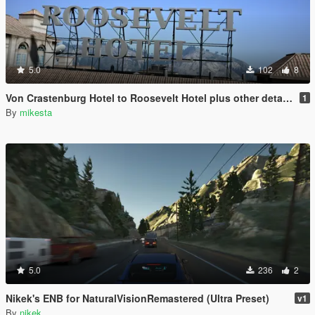
5.0
102
8
Von Crastenburg Hotel to Roosevelt Hotel plus other details
1
By
mikesta
5.0
236
2
Nikek's ENB for NaturalVisionRemastered (Ultra Preset)
v1
By
nikek