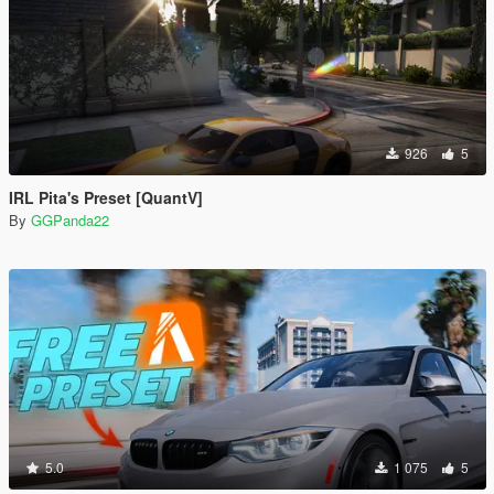
926
5
IRL Pita's Preset [QuantV]
By
GGPanda22
5.0
1 075
5