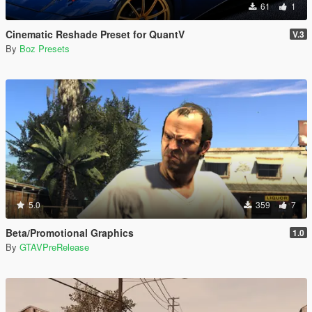
61
1
Cinematic Reshade Preset for QuantV
V.3
By
Boz Presets
5.0
359
7
Beta/Promotional Graphics
1.0
By
GTAVPreRelease