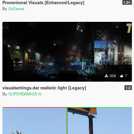
Promotional Visuals [Enhanced/Legacy]
1.01
By
SirDesse
958
7
visualsettings.dat realistic light [Legacy]
1.0
By
SUPERDAMIGS10