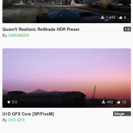
1 443
8
QuantV Realistic ReShade HDR Preset
1.0
By
SAKANGTA
5.0
482
12
U1D GFX Core [SP/FiveM]
Single Player 1.0.0
By
U1D GFX