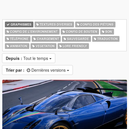
GRAPHISMES
TEXTURES DIVERSES
CONFIG DES PIÉTONS
CONFIG DE L'ENVIRONNEMENT
CONFIG DE SOUTIEN
SON
TÉLÉPHONE
CHARGEMENT
SAUVEGARDE
TRADUCTION
ANIMATION
VEGETATION
LORE FRIENDLY
Depuis :
Tout le temps
Trier par :
Dernières versions