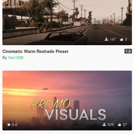
147
0
Cinematic Warm Reshade Preset
1.0
By
fran1238
5.0
929
27