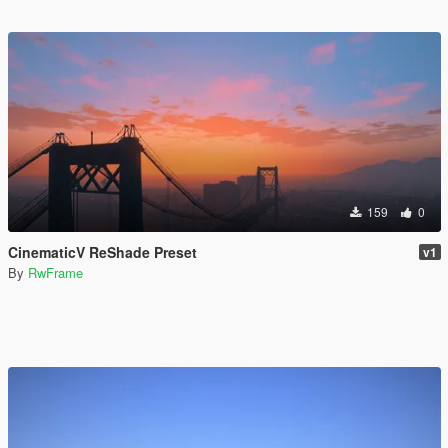
159
0
CinematicV ReShade Preset
v1
By
RwFrame