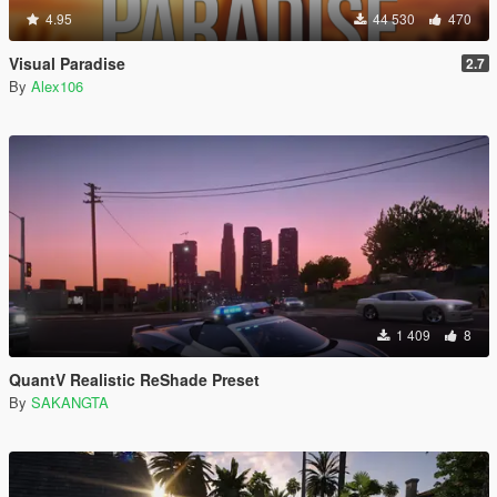
4.95
44 530
470
Visual Paradise
2.7
By
Alex106
1 409
8
QuantV Realistic ReShade Preset
By
SAKANGTA