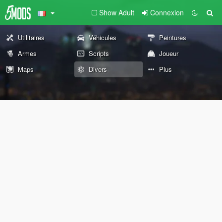
Show Adult
Connexion
Utilitaires
Véhicules
Peintures
Armes
Scripts
Joueur
Maps
Divers
Plus