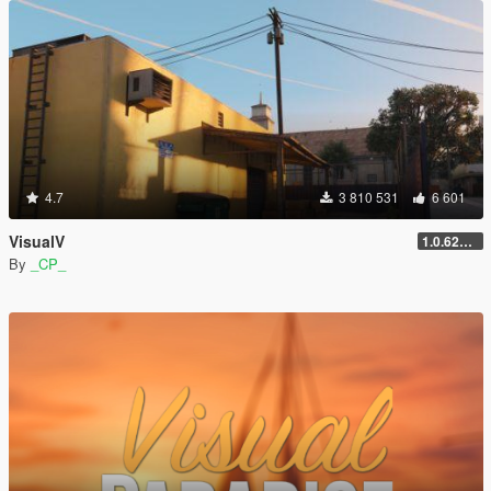
4.7
3 810 531
6 601
VisualV
1.0.620 (Legacy)
By
_CP_