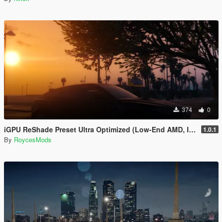
374
0
iGPU ReShade Preset Ultra Optimized (Low-End AMD, INTEL Iris Xe
1.0.1
By
RoycesMods