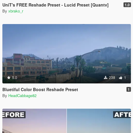
UniT's FREE Reshade Preset - Lucid Preset [Quantv]
1.0
By
xbrako_r
5.0
238
1
Bluetiful Color Boost Reshade Preset
1
By
HeadCabbage82