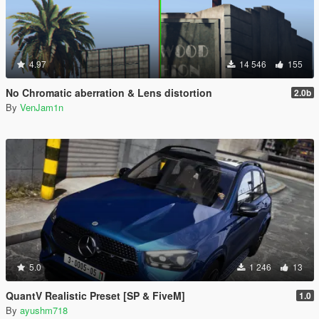
4.97
14 546
155
No Chromatic aberration & Lens distortion
2.0b
By
VenJam1n
5.0
1 246
13
QuantV Realistic Preset [SP & FiveM]
1.0
By
ayushm718