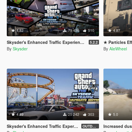
4.82
79 436
510
4.87
Skysder's Enhanced Traffic Experience: Lite Edition [OIV]
★ Particles Ef
5.2.2
By
Skysder
By
AleWheel
4.89
25 242
303
5.0
Skysder's Enhanced Traffic Experience: Ultimate Edition [OIV]
Increased dust
OUTDATED (1.0)