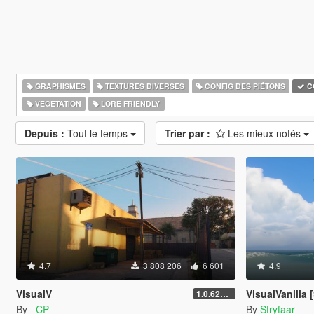
GRAPHISMES
TEXTURES DIVERSES
CONFIG DES PIÉTONS
C
VEGETATION
LORE FRIENDLY
Depuis :
Tout le temps
Trier par :
Les mieux notés
4.7
3 808 206
6 601
4.9
VisualV
VisualVanilla [
1.0.620 (Legacy)
By
_CP_
By
Stryfaar