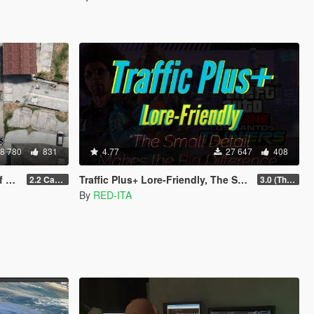
8 780
831
4.77
27 647
408
V)
Traffic Plus+ Lore-Friendly, The Scenarios Update [Cargens | Scenarios | SP / FiveM]
2.2 Casino Update
3.0 (The Contract) | 3.1 Public Beta Available (The Chop Shop)
By
RED-ITA