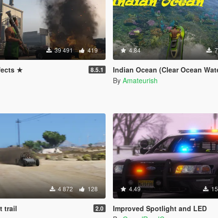
39 491
419
4.84
7
fects ★
Indian Ocean (Clear Ocean Wat
8.5.1
By
Amateurish
4 872
128
4.49
15
 trail
Improved Spotlight and LED
2.0