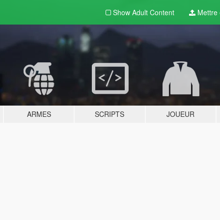
Show Adult
Content
Mettre e
ARMES
SCRIPTS
JOUEUR