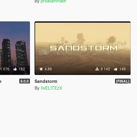
By
proaliahmadr
1 076
182
4.86
9 142
149
e
Sandstorm
8.0.0
[FINAL]
By
IIvELITEzX