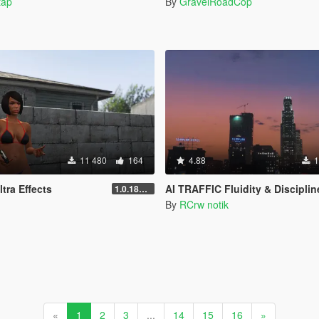
tap
By
GravelRoadCop
11 480
164
4.88
1
tra Effects
AI TRAFFIC Fluidity & Disciplin
1.0.1868.1
By
RCrw notik
«
1
2
3
...
14
15
16
»