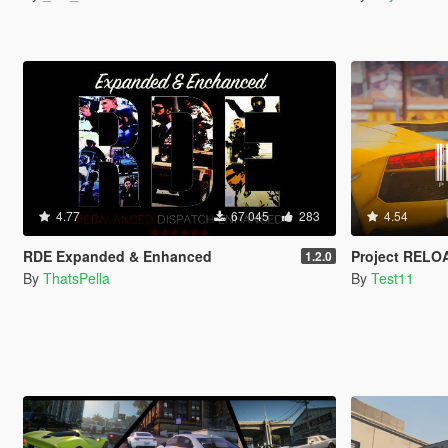
4.77
67 045
283
4.54
RDE Expanded & Enhanced
Project RELO
1.2.0
By
ThatsPella
By
Test11