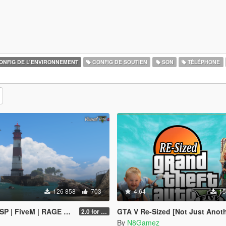
ONFIG DE L'ENVIRONNEMENT
CONFIG DE SOUTIEN
SON
TÉLÉPHONE
126 858
703
4.64
15
SP | FiveM | RAGE MP]
GTA V Re-Sized [Not Just Another FPS improvement M
2.0 for SP (FINAL)
By
N8Gamez