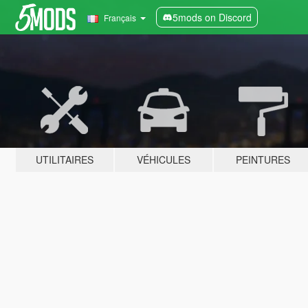
5mods on Discord
Français
UTILITAIRES
VÉHICULES
PEINTURES