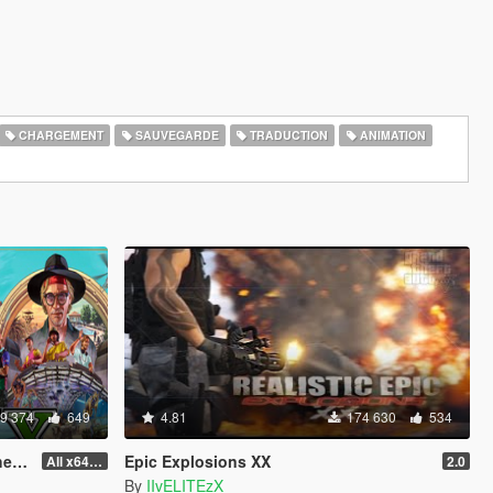
CHARGEMENT
SAUVEGARDE
TRADUCTION
ANIMATION
9 374
649
4.81
174 630
534
od]
Epic Explosions XX
All x64 rpf's
2.0
By
IIvELITEzX