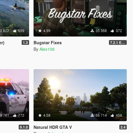
0 822
559
4.99
35 368
372
er)
Bugstar Fixes
1.3
7.2.1 Enhanced
By
Alex106
9 761
772
4.58
66 714
459
Natural HDR GTA V
9.1.0
2.4