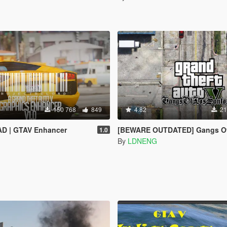
150 768
849
4.82
21
AD | GTAV Enhancer
[BEWARE OUTDATED] Gangs Of Los Santos (OI
1.0
By
LDNENG