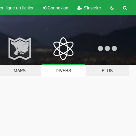
n ligne un fichier
Connexion
S'inscrire
MAPS
DIVERS
PLUS