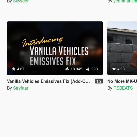
By
Skysder
By
yeahmantip
4.87
18 945
293
4.98
Vanilla Vehicles Emissives Fix [Add-On][.OIV]
No More MK-Ul
1.2
By
Stryfaar
By
RSBEATS