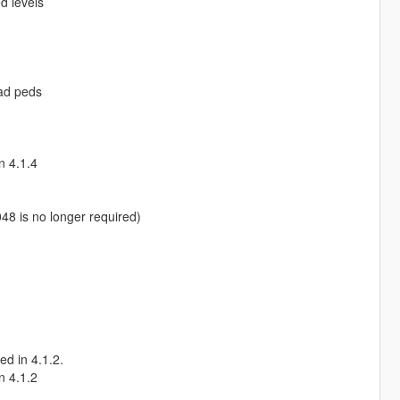
ed levels
ead peds
n 4.1.4
48 is no longer required)
ed in 4.1.2.
n 4.1.2