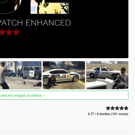
outes les images et vidéos
4.77 / 5 étoiles (101 votes)