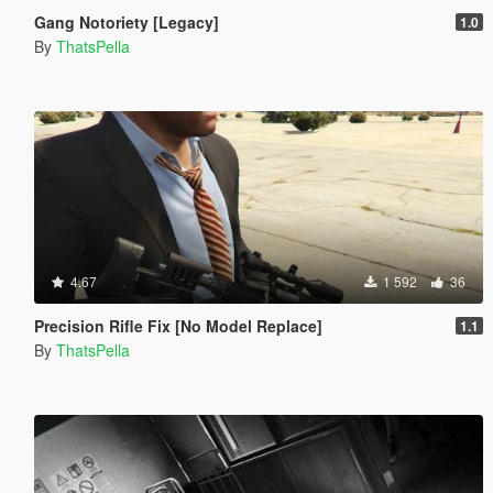
Gang Notoriety [Legacy]
1.0
By
ThatsPella
4.67
1 592
36
Precision Rifle Fix [No Model Replace]
1.1
By
ThatsPella