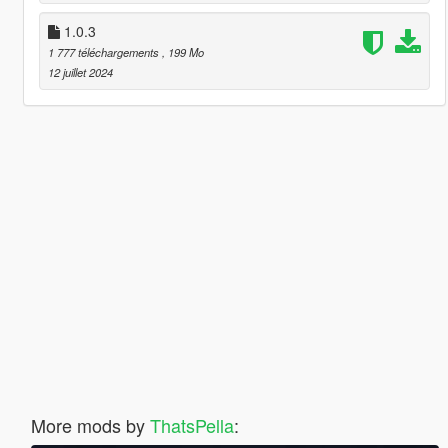
1.0.3
1 777 téléchargements
, 199 Mo
12 juillet 2024
More mods by
ThatsPella
: