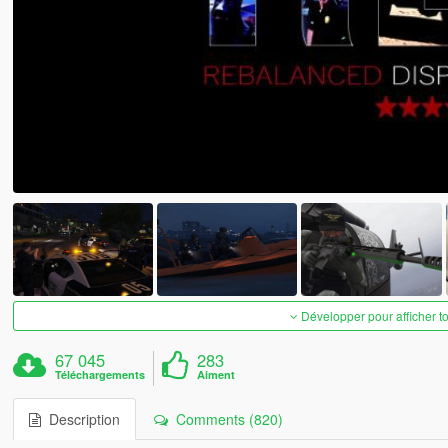
Développer pour afficher t
67 045
283
Téléchargements
Aiment
Description
Comments (820)