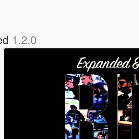
ed
1.2.0