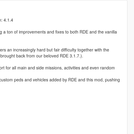
: 4.1.4
ng a ton of improvements and fixes to both RDE and the vanilla
an increasingly hard but fair difficulty together with the
brought back from our beloved RDE 3.1.7.).
t for all main and side missions, activities and even random
of custom peds and vehicles added by RDE and this mod, pushing