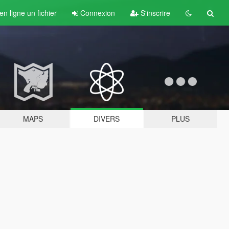
n ligne un fichier
Connexion
S'inscrire
MAPS
DIVERS
PLUS