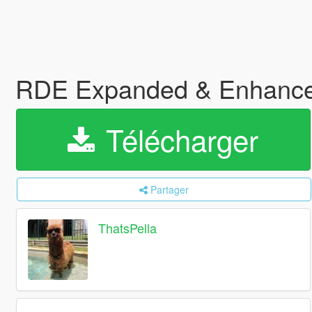
RDE Expanded & Enhanc
Télécharger
Partager
ThatsPella