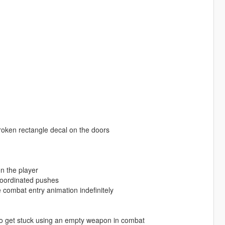
oken rectangle decal on the doors
n the player
coordinated pushes
e combat entry animation indefinitely
to get stuck using an empty weapon in combat