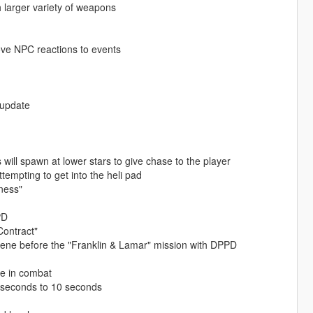
h larger variety of weapons
ove NPC reactions to events
 update
 will spawn at lower stars to give chase to the player
empting to get into the heli pad
ness"
PD
Contract"
cene before the "Franklin & Lamar" mission with DPPD
e in combat
5 seconds to 10 seconds