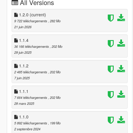
All Versions
1.2.0
(current)
9 722 téléchargements
, 282 Mo
21 juin 2026
1.1.4
36 166 téléchargements
, 202 Mo
29 juin 2025
1.1.2
2 485 téléchargements
, 202 Mo
7 juin 2025
1.1.1
7 664 téléchargements
, 202 Mo
28 mars 2025
1.1.0
5 892 téléchargements
, 199 Mo
2 septembre 2024