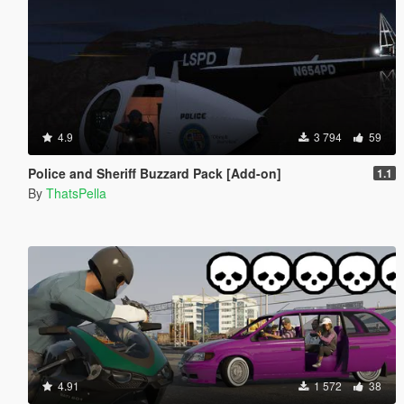
4.9
3 794
59
Police and Sheriff Buzzard Pack [Add-on]
1.1
By
ThatsPella
4.91
1 572
38