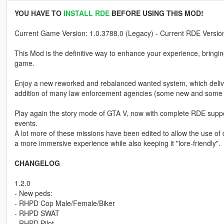
YOU HAVE TO
INSTALL RDE
BEFORE USING THIS MOD!
Current Game Version: 1.0.3788.0 (Legacy) - Current RDE Version
This Mod is the definitive way to enhance your experience, bringi
game.
Enjoy a new reworked and rebalanced wanted system, which delivers 
addition of many law enforcement agencies (some new and some 
Play again the story mode of GTA V, now with complete RDE suppor
events.
A lot more of these missions have been edited to allow the use 
a more immersive experience while also keeping it "lore-friendly".
CHANGELOG
1.2.0
- New peds:
- RHPD Cop Male/Female/Biker
- RHPD SWAT
- RHPD Pilot