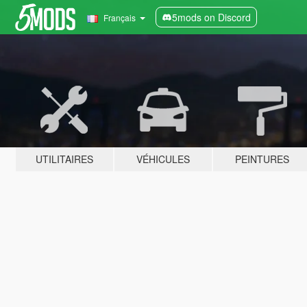
5mods on Discord
Français
UTILITAIRES
VÉHICULES
PEINTURES