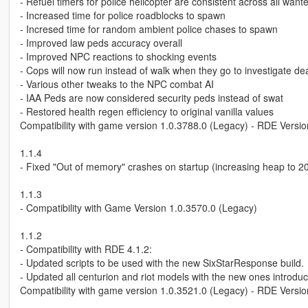
- Refuel timers for police helicopter are consistent across all want
- Increased time for police roadblocks to spawn
- Incresed time for random ambient police chases to spawn
- Improved law peds accuracy overall
- Improved NPC reactions to shocking events
- Cops will now run instead of walk when they go to investigate d
- Various other tweaks to the NPC combat AI
- IAA Peds are now considered security peds instead of swat
- Restored health regen efficiency to original vanilla values
Compatibility with game version 1.0.3788.0 (Legacy) - RDE Versio
1.1.4
- Fixed "Out of memory" crashes on startup (increasing heap to 20
1.1.3
- Compatibility with Game Version 1.0.3570.0 (Legacy)
1.1.2
- Compatibility with RDE 4.1.2:
- Updated scripts to be used with the new SixStarResponse build.
- Updated all centurion and riot models with the new ones introduc
Compatibility with game version 1.0.3521.0 (Legacy) - RDE Versio