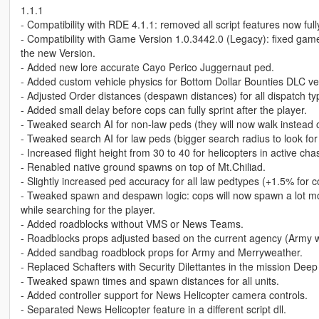
1.1.1
- Compatibility with RDE 4.1.1: removed all script features now ful
- Compatibility with Game Version 1.0.3442.0 (Legacy): fixed gam
the new Version.
- Added new lore accurate Cayo Perico Juggernaut ped.
- Added custom vehicle physics for Bottom Dollar Bounties DLC ve
- Adjusted Order distances (despawn distances) for all dispatch ty
- Added small delay before cops can fully sprint after the player.
- Tweaked search AI for non-law peds (they will now walk instead o
- Tweaked search AI for law peds (bigger search radius to look for 
- Increased flight height from 30 to 40 for helicopters in active cha
- Renabled native ground spawns on top of Mt.Chiliad.
- Slightly increased ped accuracy for all law pedtypes (+1.5% for 
- Tweaked spawn and despawn logic: cops will now spawn a lot 
while searching for the player.
- Added roadblocks without VMS or News Teams.
- Roadblocks props adjusted based on the current agency (Army wi
- Added sandbag roadblock props for Army and Merryweather.
- Replaced Schafters with Security Dilettantes in the mission Deep
- Tweaked spawn times and spawn distances for all units.
- Added controller support for News Helicopter camera controls.
- Separated News Helicopter feature in a different script dll.