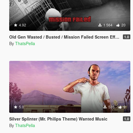
4.92
1 564
20
Old Gen Wasted / Busted / Mission Failed Screen Effects
1.0
By
ThatsPella
5.0
536
9
Silver Splinter (Mr. Philips Theme) Wanted Music
1.0
By
ThatsPella