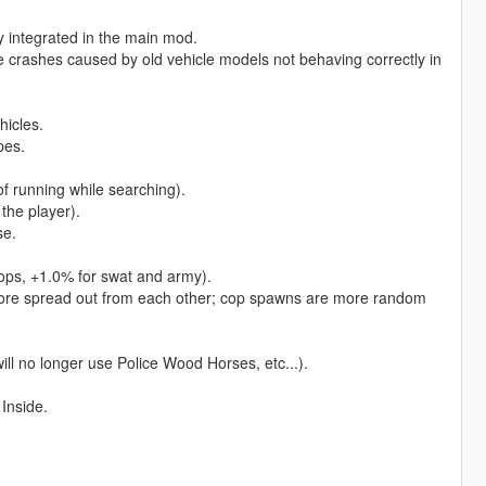
ly integrated in the main mod.
e crashes caused by old vehicle models not behaving correctly in
hicles.
pes.
f running while searching).
the player).
se.
cops, +1.0% for swat and army).
more spread out from each other; cop spawns are more random
ll no longer use Police Wood Horses, etc...).
 Inside.