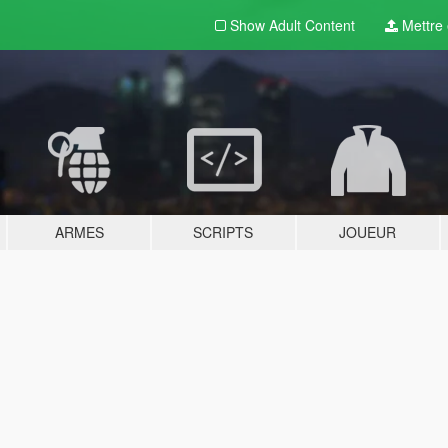
Show Adult
Content
Mettre e
ARMES
SCRIPTS
JOUEUR