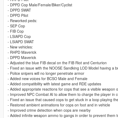
- DPPD Cop Male/Female/Biker/Cyclist
- DPPD SWAT
- DPPD Pilot
- Reworked peds:
- SEP Cop
- FIB Cop
- LSIAPD Cop
- LSIAPD SWAT
- New vehicles:
- RHPD Maverick
- DPPD Maverick
- Adjusted the blue FIB decal on the FIB Riot and Centurion
- Fixed an issue with the NOOSE Sandking LOD Model having a br
- Police snipers will no longer penetrate armor
- Added new voices for BCSO Male and Female
- Added compatibility with latest game and RDE updates
- Added appropriate reactions for cops that see a visible weapon o
- Improved NPC Combat AI to allow them to charge the player in 
- Fixed an issue that caused cops to get stuck in a loop playing th
- Restored ambient animations for cops on foot and in vehicle
- Improved crime detection when cops are nearby
- Added infinite weapon ammo to gangs in order to prevent them 