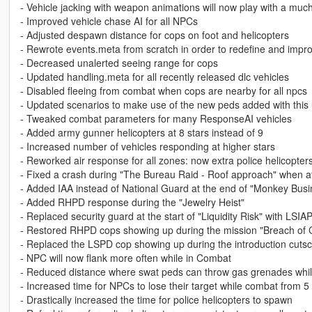
- Vehicle jacking with weapon animations will now play with a muc
- Improved vehicle chase AI for all NPCs
- Adjusted despawn distance for cops on foot and helicopters
- Rewrote events.meta from scratch in order to redefine and impr
- Decreased unalerted seeing range for cops
- Updated handling.meta for all recently released dlc vehicles
- Disabled fleeing from combat when cops are nearby for all npcs
- Updated scenarios to make use of the new peds added with this
- Tweaked combat parameters for many ResponseAI vehicles
- Added army gunner helicopters at 8 stars instead of 9
- Increased number of vehicles responding at higher stars
- Reworked air response for all zones: now extra police helicopters
- Fixed a crash during "The Bureau Raid - Roof approach" when att
- Added IAA instead of National Guard at the end of "Monkey Busi
- Added RHPD response during the "Jewelry Heist"
- Replaced security guard at the start of "Liquidity Risk" with LSIA
- Restored RHPD cops showing up during the mission "Breach of 
- Replaced the LSPD cop showing up during the introduction cuts
- NPC will now flank more often while in Combat
- Reduced distance where swat peds can throw gas grenades whil
- Increased time for NPCs to lose their target while combat from 
- Drastically increased the time for police helicopters to spawn