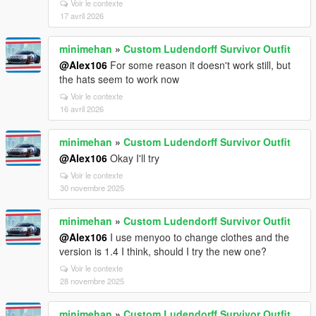
Voir le contexte
17 avril 2026
minimehan
»
Custom Ludendorff Survivor Outfit
@Alex106
For some reason it doesn't work still, but
the hats seem to work now
Voir le contexte
16 avril 2026
minimehan
»
Custom Ludendorff Survivor Outfit
@Alex106
Okay I'll try
Voir le contexte
30 novembre 2025
minimehan
»
Custom Ludendorff Survivor Outfit
@Alex106
I use menyoo to change clothes and the
version is 1.4 I think, should I try the new one?
Voir le contexte
28 novembre 2025
minimehan
»
Custom Ludendorff Survivor Outfit