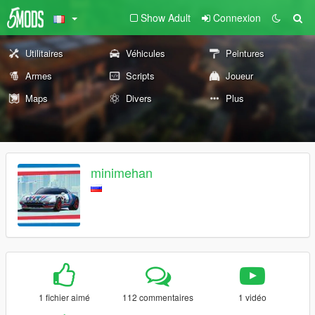
Show Adult
Connexion
Utilitaires
Véhicules
Peintures
Armes
Scripts
Joueur
Maps
Divers
Plus
minimehan
1 fichier aimé
112 commentaires
1 vidéo