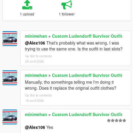
1 upload
1 follower
minimehan
»
Custom Ludendorff Survivor Outfit
@Alex106
That's probably what was wrong, I was
trying to use the same one. Is the outfit in last slots?
Voir le contexte
25 avril 2026
minimehan
»
Custom Ludendorff Survivor Outfit
Manually, tho somethings telling me I'm doing it
wrong. Does it replace the original outfit clothes?
Voir le contexte
18 avril 2026
minimehan
»
Custom Ludendorff Survivor Outfit
@Alex106
Yes