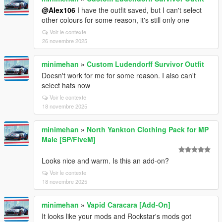
@Alex106
I have the outfit saved, but I can't select
other colours for some reason, it's still only one
Voir le contexte
26 novembre 2025
minimehan
»
Custom Ludendorff Survivor Outfit
Doesn't work for me for some reason. I also can't
select hats now
Voir le contexte
18 novembre 2025
minimehan
»
North Yankton Clothing Pack for MP
Male [SP/FiveM]
Looks nice and warm. Is this an add-on?
Voir le contexte
18 novembre 2025
minimehan
»
Vapid Caracara [Add-On]
It looks like your mods and Rockstar's mods got