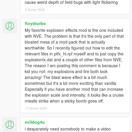
cause weird depth of field bugs with light flickering
- Next update bigger exploiosions
5 février 2025
UPDATE X.1
- Added visual Shockwave effect
floydturbo
- Added SMALLER EXPLOSIONS
My favorite explosion effects mod is the one included
- NEXT UPDATE BIGGER EXPLOSIONS
with NVE. The problem is that it's the only part of that
bloated mess of a mod pack that is actually
NEW UPDATE X
worthwhile. So I recently figured out how to edit the
The best update "Realistic Epic Explosions" is now available
relevant files in ptfx_hi.rpf myself and to just copy the
with amazing improvements (WATCH THE NEW EPIC VIDEO
explosionfx.dat and a couple of other files from NVE.
FOR SEE IMPROVEMENTS)
The reason I am posting this comment is because I
- New textures very realistic in HD
kid you not: my explosions and fire both look
- The size of the explosions was adjusted
amazing! The blast wave effect is a bit much
- New animations in the fireball
sometimes but it's a lot more exciting than vanilla.
- Improved effect of shock wave
Especially if you have another mod that can increase
- bad smoke decreases
the explosion scale and intensity; it looks like a cruise
- Added more vanilla smoke
missile strike when a sticky bomb goes off.
- Next update smaller explosions
17 février 2025
**has been removed a type of explosion temporarily due to the
difference in quality, in future updates will add it again, thanks
evildog4u
for your understanding :)
i desperately need somebody to make a video