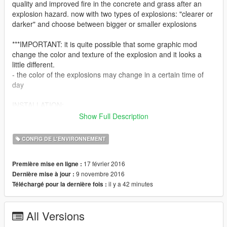
quality and improved fire in the concrete and grass after an
explosion hazard. now with two types of explosions: "clearer or
darker" and choose between bigger or smaller explosions
***IMPORTANT: it is quite possible that some graphic mod
change the color and texture of the explosion and it looks a
little different.
- the color of the explosions may change in a certain time of
day
INSTALLATION:
Show Full Description
-just install the .OIV (normal version or new version version)
with the package installer OpenIV
CONFIG DE L'ENVIRONNEMENT
INSTALLATION (Manual)
17 février 2016
Première mise en ligne :
1. Open .OIV with rar/zip program and get the files
9 novembre 2016
Dernière mise à jour :
2- start OpenIV
il y a 42 minutes
Téléchargé pour la dernière fois :
3- explosion.ymt: Go / update / update.rpf / x64 / data /
metadata
4- explosionfx.dat: GO / update / update.rpf / common / data /
All Versions
effects
5- decals.dat: GO / update / update.rpf / common / data /