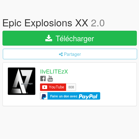
Epic Explosions XX
2.0
Télécharger
Partager
IIvELITEzX
Faire un don avec