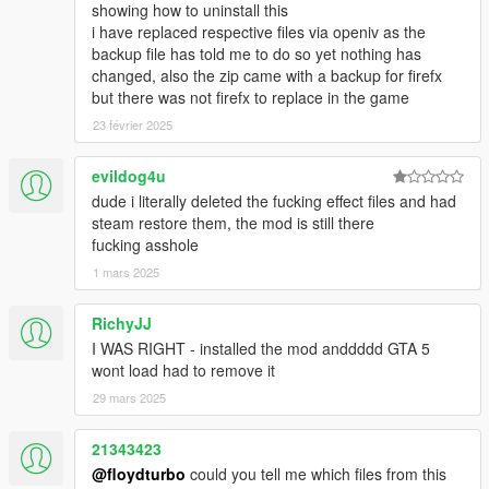
UPDATE 7.3
showing how to uninstall this
- Added a new file that corrects the scale of the shock wave in
i have replaced respective files via openiv as the
"SMALLER EXPLOSIONS"
backup file has told me to do so yet nothing has
changed, also the zip came with a backup for firefx
UPDATE 7.2
but there was not firefx to replace in the game
- ADDED OPTIONAL FILE WITH SMALLER EXPLOSIONS
23 février 2025
(VERY RECOMENDED)
evildog4u
NEW UPDATE 7.1
dude i literally deleted the fucking effect files and had
- ADDED NEW EASY INSTALL BY PACKAGE .OIV
steam restore them, the mod is still there
- It has been removed additional files in low resolution due to
fucking asshole
file size
1 mars 2025
UPDATE 7.0.1
- REPAIRED MISSILE EXPLOSIONS
RichyJJ
I WAS RIGHT - installed the mod anddddd GTA 5
UPDATE 7.0
wont load had to remove it
- ADDING THE CLEARER VERSION :::WATCH THE NEW
29 mars 2025
VIDEO (LAST VIDEO OF THE GALLERY) TO SEE THE NEW
VERSION: CLEARER:::
- WAS SLIGHTLY IMPROVED THE DARKER VERSION
21343423
- IMPROVED THE SHOCKWAVE FORCE IN GRENADE
@floydturbo
could you tell me which files from this
NOTE: these are not the final versions, with the passage of