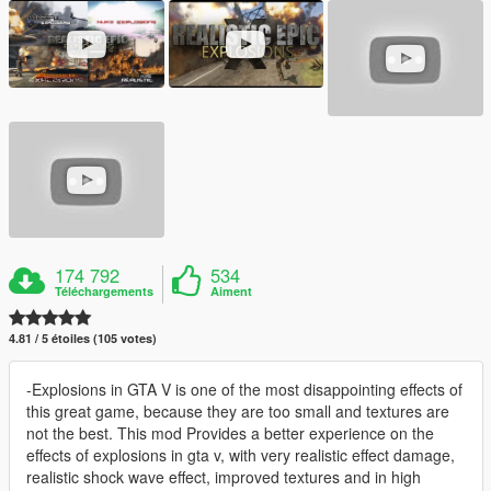
174 792
534
Téléchargements
Aiment
4.81 / 5 étoiles (105 votes)
-Explosions in GTA V is one of the most disappointing effects of
this great game, because they are too small and textures are
not the best. This mod Provides a better experience on the
effects of explosions in gta v, with very realistic effect damage,
realistic shock wave effect, improved textures and in high