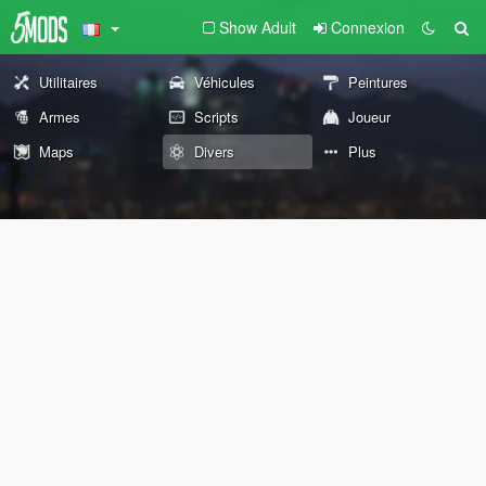
Show Adult
Connexion
Utilitaires
Véhicules
Peintures
Armes
Scripts
Joueur
Maps
Divers
Plus