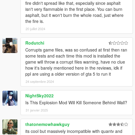
- FIXED FIRE
fire didn't spread like that, especially since asphalt
- IMPROVED BURN MARKS
isn't very flammable in the first place. You can burn
- COMING SOON NEW TEXTURES AND MORE!
asphalt, but it won't burn the whole road, just where
the fire is.
UPDATE X.5
20 juillet 2024
- Added original files(backup)
- Added optional file with "BLUR and CAM SHAKE"
Rodutchi
UPDATE X.4
Corrupts game files, was so confused at first then ran
- Added (optional) files for low PC's in "BIGGER Version" annd
some tests and each time this mod is installed the
"SMALLER Version"
game will throw a corrupt files warning, have no clue
- Retouched NUKE EXPLOSIONS
how it's barely mentioned here in the reviews, idk if
ppl are using a older version of gta 5 to run it
UPDATE X.3
24 septembre 2024
- Added Bigger explosion
- Fire more realistic
NightSky2022
- Fire lasts longer
Is This Explosion Mod Will Kill Someone Behind Wall?
- Shockwave wider(bigger version)
- Added NUKE Explosions(optional-bigger version)
31 janvier 2025
- NO explosion blur in all explosions
thatonemowhawkguy
UPDATED X.2
its cool but massively incompatible with quantv and
- Added new file for low PCs (decreased smoke)