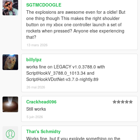
- Coming soon two different types of explosions
SGTMCDOOGLE
The explosions are awesome even for a oldie! But
UPDATE v5.0
one thing though This makes the right shoulder
- *Watch the epic new video to see the improvements of this
button on my xbox one controller launch a set of
update 5.0 !!!!
rockets when pressed? Anyone else experiencing
- Much more realistic Explosions
that?
- Repaired aircraft missile explosion
13 mars 2026
UPDATE 4.0.1
billylpz
- Repaired explosions of gas stations. trailer tankers and gas
tanks.
works fine on LEGACY v1.0.3788.0 with
ScriptHookV_3788.0_1013.34 and
UPDATE v4.0
ScriptHookVDotNet-v3.7.0-nightly.89
'* IMPROVED TEXTURES OF EXPLOSIONS IN CARS,
26 mai 2026
TRUCKS AND BOATS
* BRIGHTEST EXPLOSIONS
Crackhead096
* IMPROVED TEXTURE OF SMOKE
Still works
* NEW TYPE OF EXPLOSION FOR BOMBS MOLOTOV
* IMPROVED EXPLOSIONS OF AIRCRAFT TO CRASH ON
5 juin 2026
THE FLOOR
* IMPROVEMENT IN THE EXPLOSION OF AIRCRAFT
That's Schmidty
MISSILES
Works fine, but if you explode something on the