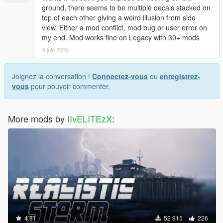
* IMPROVEMENT IN THE EXPLOSION OF GAS STATIONS
ground, there seems to be multiple decals stacked on
AND GAS TANKS
top of each other giving a weird illusion from side
* FIXED SHOCKWAVE FORCE IN SOME EXPLOSIONS
view. Either a mod conflict, mod bug or user error on
* AND MORE
my end. Mod works fine on Legacy with 30+ mods
9 juin 2026
UPDATE v3.3
- Retouched the explosion of the vehicles
- Improved the explosion on airplanes to crash
Joignez la conversation !
Connectez-vous
ou
enregistrez-
- Improved the explosion in gas tanks
vous
pour pouvoir commenter.
- Retouched explosions at petrol stations, and tanker trailer
- Improved the explosion of the rocket launcher
- Repaired water hydrants, now more realistic
More mods by
IIvELITEzX
:
- Improved the explosion of the vehicles with railgun
UPDATE 3.2
- now there is no blur in explosions
- retouched Shockwave
-- UPDATE 3.1
-IMPROVEMENT ON FIRE ON THE FLOOR AND GRASS,
NOW MORE REALISTIC (WATCH THE NEW SCREENSHOTS)
-IMPROVEMENT IN THE EXPLOSION OF ROCKET PLANES
4.81
52 915
226