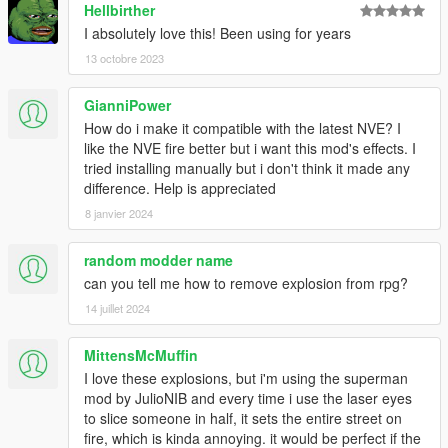
Hellbirther
UPDATE XX.1
- It has added an optional file "2 for 1" that lets you play with
I absolutely love this! Been using for years
the two
13 octobre 2023
types of explosions at the same time
*this means that the two types of textures are randomly
GianniPower
generated depending on the distance at which the explosion
How do i make it compatible with the latest NVE? I
originates
like the NVE fire better but i want this mod's effects. I
tried installing manually but i don't think it made any
UPDATE XX
difference. Help is appreciated
- Added a new texture of explosion
- Added new textures for the fire
8 janvier 2024
- Improved explosions in vehicles
- Improved ragdoll force
random modder name
- improved the brightness of explosions
can you tell me how to remove explosion from rpg?
- NEXT UPDATE: the option to play with two textures of
14 juillet 2024
explosions at the same
time will be added
--------------------------------------------------------------------------------
MittensMcMuffin
--------------
I love these explosions, but i'm using the superman
NEW UPDATE X.6 !!!
mod by JulioNIB and every time i use the laser eyes
- TEXTURE IMPROVED (optimized for Visual V)
to slice someone in half, it sets the entire street on
- ADDED MORE PARTICLES
fire, which is kinda annoying. it would be perfect if the