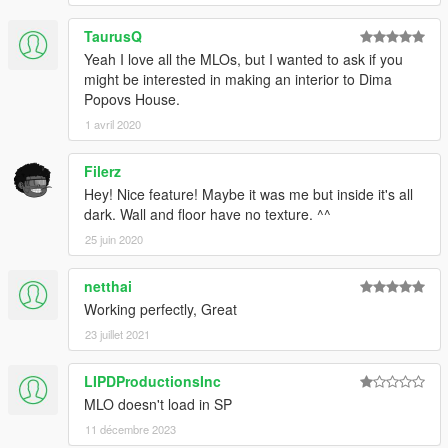
TaurusQ
Yeah I love all the MLOs, but I wanted to ask if you
might be interested in making an interior to Dima
Popovs House.
1 avril 2020
Filerz
Hey! Nice feature! Maybe it was me but inside it's all
dark. Wall and floor have no texture. ^^
25 juin 2020
netthai
Working perfectly, Great
23 juillet 2021
LIPDProductionsInc
MLO doesn't load in SP
11 décembre 2023