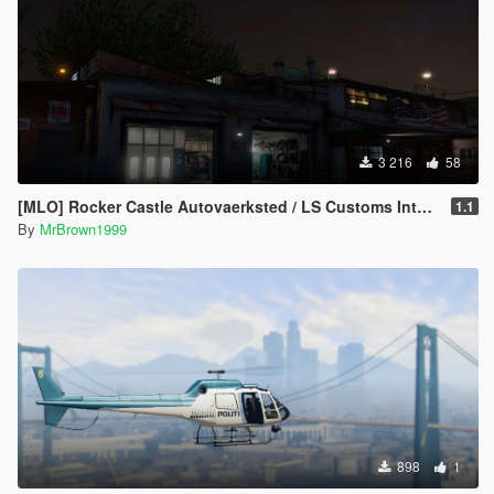
3 216
58
[MLO] Rocker Castle Autovaerksted / LS Customs Interior [Add-On / FiveM]
1.1
By
MrBrown1999
898
1