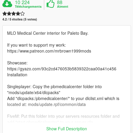
10 224
88
Téléchargements
Aiment
4.2 / 5 étoiles (5 votes)
MLO Medical Center interior for Paleto Bay.
If you want to support my work:
https://www.patreon.com/mrbrown1999mods
Showcase:
https://gyazo.com/93c2cd476053b5839322caa00a41c456
Installation
Singleplayer: Copy the pbmedicalcenter folder into
"mods/update/x64/dlcpacks"
Add "dlcpacks:/pbmedicalcenter/" to your dlclist.xml which is
located at: mods/update.rpf/common/data
FiveM: Put this folder into your servers resources folder and
add "start pbmedicalcenter" to your server.cfg
If you use it on your FIveM server all I ask is make sure to give
Show Full Description