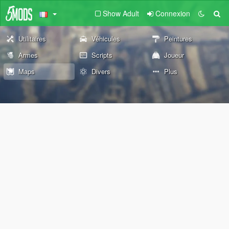
Show Adult
Connexion
Utilitaires
Véhicules
Peintures
Armes
Scripts
Joueur
Maps
Divers
Plus