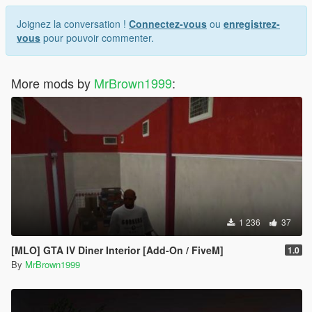
Joignez la conversation !
Connectez-vous
ou
enregistrez-
vous
pour pouvoir commenter.
More mods by
MrBrown1999
:
1 236
37
[MLO] GTA IV Diner Interior [Add-On / FiveM]
1.0
By
MrBrown1999