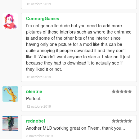
12 octobre 2019
ConnorgGames
I'm not gonna lie dude but you need to add more
pictures of these interiors such as where the entrance
is and some of the other bits of the interior since
having only one picture for a mod like this can be
quite annoying if people download it and they don't
like it. Wouldn't want anyone to slap a 1 star on it just
because they had to download it to actually see if
they liked it or not.
12 octobre 2019
iSentrie
Perfect.
12 octobre 2019
rednobel
Another MLO working great on Fivem, thank you...
8 novembre 2019