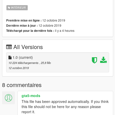
credits.
INTÉRIEUR
Coords: -248.24060000, 6331.78900000, 33.64410000
12 octobre 2019
Première mise en ligne :
Please do not reupload this anywhere without my permission.
12 octobre 2019
Dernière mise à jour :
You are allowed to re-use/work but please link back to the
il y a 4 heures
Téléchargé pour la dernière fois :
original mod.
Shootout to dexyfex for making Codewalker!
All Versions
Shootout to 3Doomer for making Gims EVO
Join my discord! https://discord.gg/D3pYwMJ
1.0
(current)
10 224 téléchargements
, 25,8 Mo
12 octobre 2019
8 commentaires
gta5-mods
This file has been approved automatically. If you think
this file should not be here for any reason please
report it.