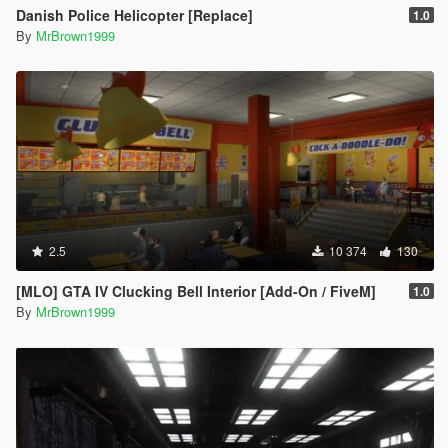
Danish Police Helicopter [Replace]
1.0
By
MrBrown1999
2.5
10 374
130
[MLO] GTA IV Clucking Bell Interior [Add-On / FiveM]
1.0
By
MrBrown1999