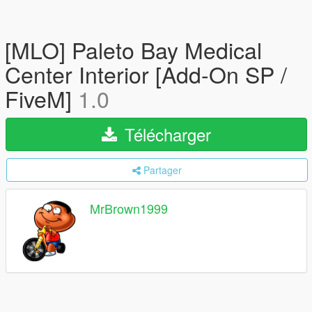
[MLO] Paleto Bay Medical
Center Interior [Add-On SP /
FiveM]
1.0
Télécharger
Partager
MrBrown1999