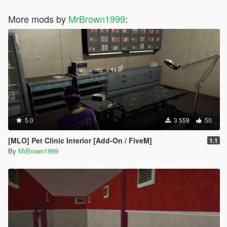
More mods by
MrBrown1999
:
5.0
3 559
50
[MLO] Pet Clinic Interior [Add-On / FiveM]
1.1
By
MrBrown1999