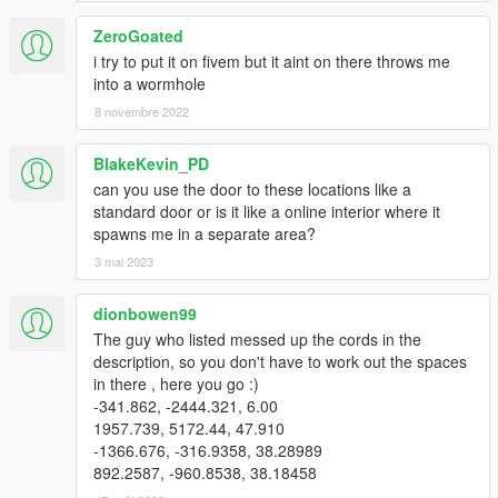
ZeroGoated
i try to put it on fivem but it aint on there throws me
into a wormhole
8 novembre 2022
BlakeKevin_PD
can you use the door to these locations like a
standard door or is it like a online interior where it
spawns me in a separate area?
3 mai 2023
dionbowen99
The guy who listed messed up the cords in the
description, so you don't have to work out the spaces
in there , here you go :)
-341.862, -2444.321, 6.00
1957.739, 5172.44, 47.910
-1366.676, -316.9358, 38.28989
892.2587, -960.8538, 38.18458