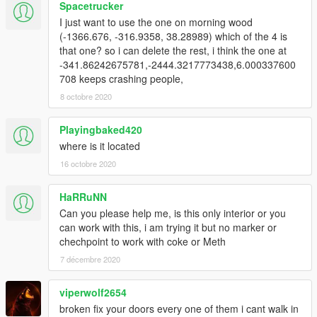
Spacetrucker
I just want to use the one on morning wood
(-1366.676, -316.9358, 38.28989) which of the 4 is
that one? so i can delete the rest, i think the one at
-341.86242675781,-2444.3217773438,6.000337600
708 keeps crashing people,
8 octobre 2020
Playingbaked420
where is it located
16 octobre 2020
HaRRuNN
Can you please help me, is this only interior or you
can work with this, i am trying it but no marker or
chechpoint to work with coke or Meth
7 décembre 2020
viperwolf2654
broken fix your doors every one of them i cant walk in