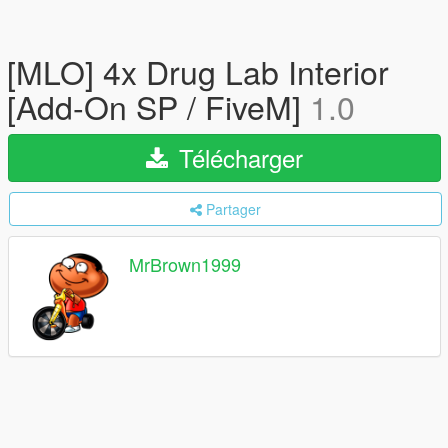
[MLO] 4x Drug Lab Interior
[Add-On SP / FiveM]
1.0
Télécharger
Partager
MrBrown1999