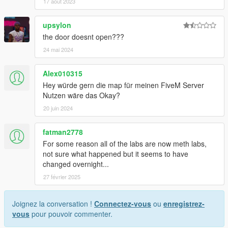
17 août 2023
upsylon
the door doesnt open???
24 mai 2024
Alex010315
Hey würde gern die map für meinen FiveM Server
Nutzen wäre das Okay?
20 juin 2024
fatman2778
For some reason all of the labs are now meth labs,
not sure what happened but it seems to have
changed overnight...
27 février 2025
Joignez la conversation !
Connectez-vous
ou
enregistrez-
vous
pour pouvoir commenter.