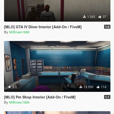
1 242
37
[MLO] GTA IV Diner Interior [Add-On / FiveM]
1.0
By
MrBrown1999
5.0
13 550
114
[MLO] Pet Shop Interior [Add-On / FiveM]
1.1
By
MrBrown1999