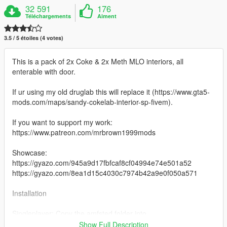
32 591
176
Téléchargements
Aiment
3.5 / 5 étoiles (4 votes)
This is a pack of 2x Coke & 2x Meth MLO interiors, all
enterable with door.
If ur using my old druglab this will replace it (https://www.gta5-
mods.com/maps/sandy-cokelab-interior-sp-fivem).
If you want to support my work:
https://www.patreon.com/mrbrown1999mods
Showcase:
https://gyazo.com/945a9d17fbfcaf8cf04994e74e501a52
https://gyazo.com/8ea1d15c4030c7974b42a9e0f050a571
Installation
Singleplayer: Copy the amfsted folder into
"mods/update/x64/dlcpacks"
Show Full Description