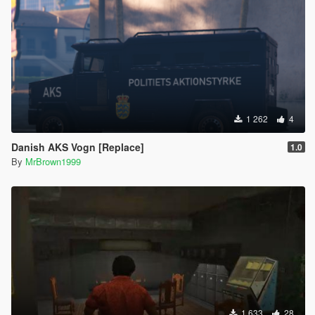
1 262
4
Danish AKS Vogn [Replace]
1.0
By
MrBrown1999
1 633
28