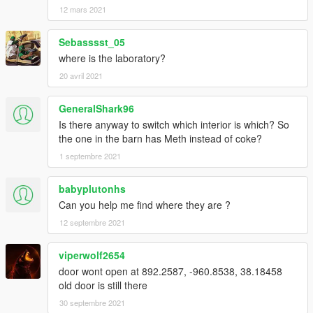
12 mars 2021
Sebasssst_05
where is the laboratory?
20 avril 2021
GeneralShark96
Is there anyway to switch which interior is which? So
the one in the barn has Meth instead of coke?
1 septembre 2021
babyplutonhs
Can you help me find where they are ?
12 septembre 2021
viperwolf2654
door wont open at 892.2587, -960.8538, 38.18458
old door is still there
30 septembre 2021