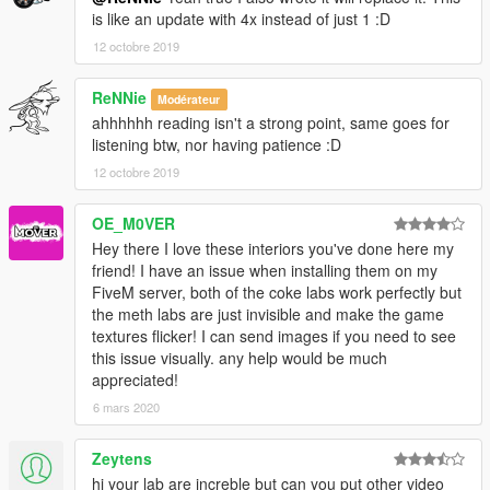
is like an update with 4x instead of just 1 :D
12 octobre 2019
ReNNie
Modérateur
ahhhhhh reading isn't a strong point, same goes for
listening btw, nor having patience :D
12 octobre 2019
OE_M0VER
Hey there I love these interiors you've done here my
friend! I have an issue when installing them on my
FiveM server, both of the coke labs work perfectly but
the meth labs are just invisible and make the game
textures flicker! I can send images if you need to see
this issue visually. any help would be much
appreciated!
6 mars 2020
Zeytens
hi your lab are increble but can you put other video