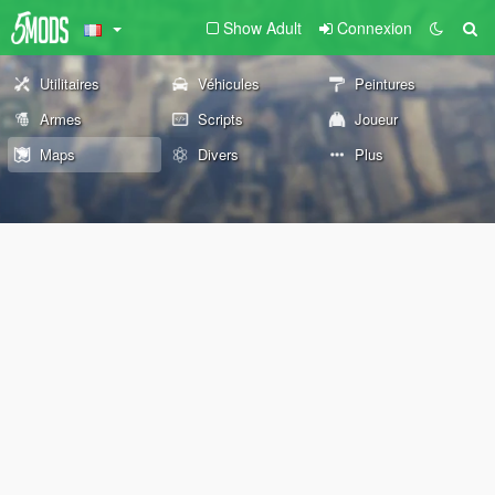
Show Adult
Connexion
Utilitaires
Véhicules
Peintures
Armes
Scripts
Joueur
Maps
Divers
Plus