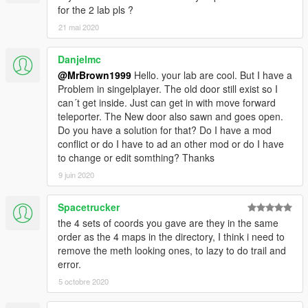
for the 2 lab pls ?
21 mai 2020
Danjelmc
@MrBrown1999
Hello. your lab are cool. But I have a
Problem in singelplayer. The old door still exist so I
can´t get inside. Just can get in with move forward
teleporter. The New door also sawn and goes open.
Do you have a solution for that? Do I have a mod
conflict or do I have to ad an other mod or do I have
to change or edit somthing? Thanks
9 juin 2020
Spacetrucker
the 4 sets of coords you gave are they in the same
order as the 4 maps in the directory, I think i need to
remove the meth looking ones, to lazy to do trail and
error.
5 octobre 2020