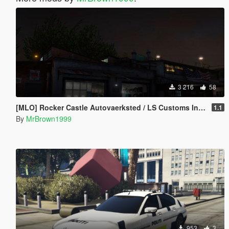
3 216
58
[MLO] Rocker Castle Autovaerksted / LS Customs Interior [Add-On / FiveM]
1.1
By
MrBrown1999
953
3