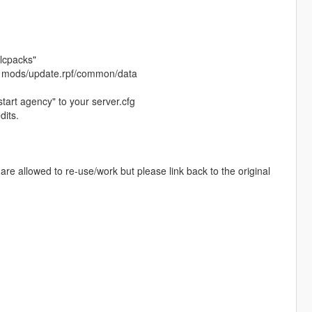
dlcpacks"
at: mods/update.rpf/common/data
start agency" to your server.cfg
dits.
re allowed to re-use/work but please link back to the original