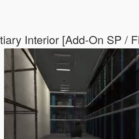
iary Interior [Add-On SP / 