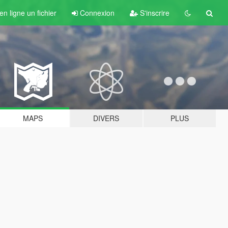
n ligne un fichier
Connexion
S'inscrire
MAPS
DIVERS
PLUS