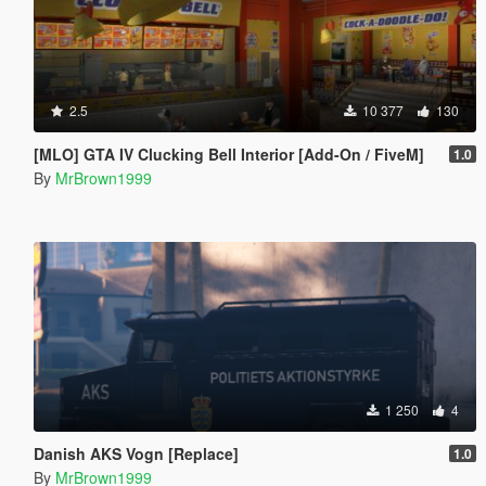
2.5
10 377
130
[MLO] GTA IV Clucking Bell Interior [Add-On / FiveM]
1.0
By
MrBrown1999
1 250
4
Danish AKS Vogn [Replace]
1.0
By
MrBrown1999