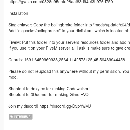
https://gyazo.com/0328e95dafe28aaf83d94ef3b976d750
Installation
Singleplayer: Copy the bolingbroke folder into "mods/update/x64/
Add "dlcpacks:/bolingbroke/" to your dlclist.xml which is located 
FiveM: Put this folder into your servers resources folder and add "
If you use it on your FIveM server all I ask is make sure to give cre
Coords: 1691.6459960938,2564.1142578125,45.56489944458
Please do not reupload this anywhere without my permission. You a
mod.
Shootout to dexyfex for making Codewalker!
Shootout to 3Doomer for making Gims EVO
Join my discord! https://discord.gg/D3pYwMJ
INTÉRIEUR