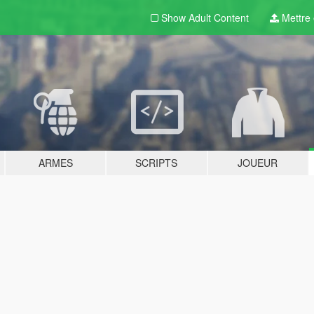
Show Adult
Content
Mettre e
ARMES
SCRIPTS
JOUEUR