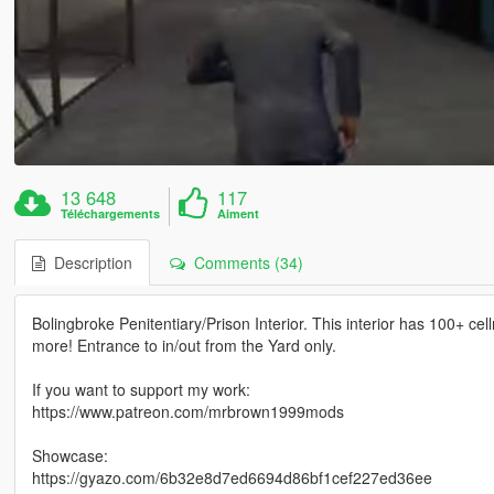
13 648
117
Téléchargements
Aiment
Description
Comments (34)
Bolingbroke Penitentiary/Prison Interior. This interior has 100+ ce
more! Entrance to in/out from the Yard only.
If you want to support my work:
https://www.patreon.com/mrbrown1999mods
Showcase:
https://gyazo.com/6b32e8d7ed6694d86bf1cef227ed36ee