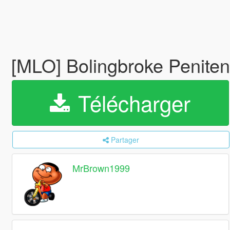
[MLO] Bolingbroke Penitent
Télécharger
Partager
MrBrown1999