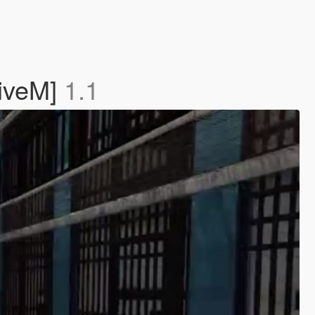
FiveM]
1.1