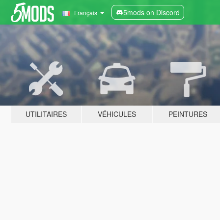
5mods on Discord
Français
UTILITAIRES
VÉHICULES
PEINTURES