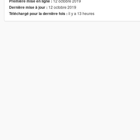
12 octobre 2019
Première mise en ligne :
12 octobre 2019
Dernière mise à jour :
il y a 13 heures
Téléchargé pour la dernière fois :