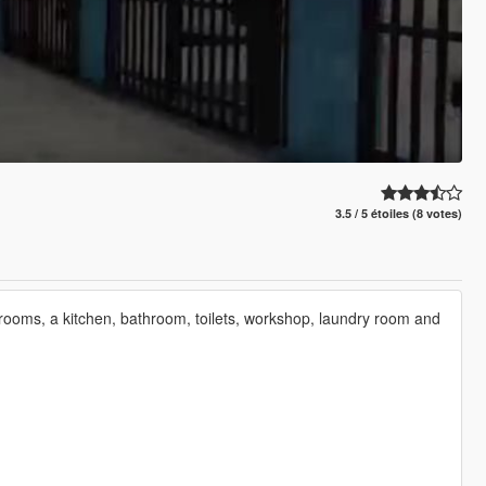
3.5 / 5 étoiles (8 votes)
llrooms, a kitchen, bathroom, toilets, workshop, laundry room and