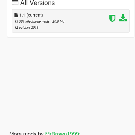
All Versions
1.1
(current)
13 581 téléchargements
, 20,8 Mo
12 octobre 2019
More mods by
MrBrown1999
: