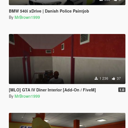
BMW 540i xDrive | Danish Police Paintjob
By
MrBrown1999
1 236
37
[MLO] GTA IV Diner Interior [Add-On / FiveM]
1.0
By
MrBrown1999