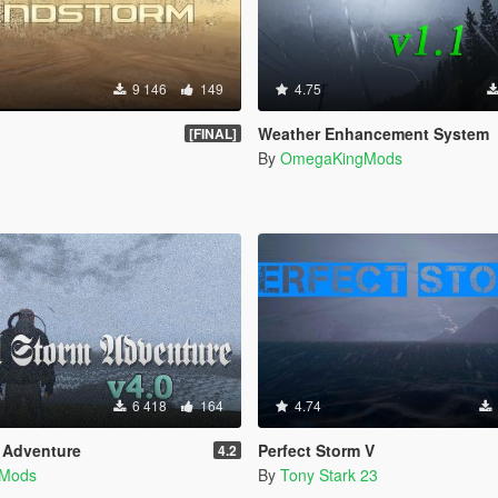
9 146
149
4.75
Weather Enhancement System
[FINAL]
By
OmegaKingMods
6 418
164
4.74
m Adventure
Perfect Storm V
4.2
Mods
By
Tony Stark 23