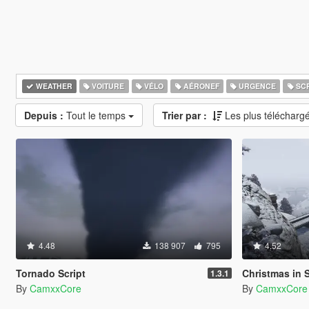
WEATHER
VOITURE
VÉLO
AÉRONEF
URGENCE
SCR
Depuis :
Tout le temps
Trier par :
Les plus télécharg
4.48
138 907
795
4.52
Tornado Script
Christmas in Sing
1.3.1
By
CamxxCore
By
CamxxCore