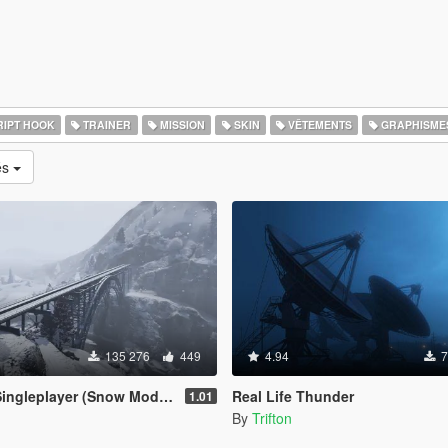
IPT HOOK
TRAINER
MISSION
SKIN
VÊTEMENTS
GRAPHISME
és
135 276
449
4.94
7
leplayer (Snow Mod) [OUTDATED]
Real Life Thunder
1.01
By
Trifton