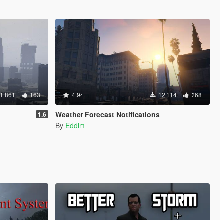
1 861
163
4.94
12 114
268
Weather Forecast Notifications
1.6
By
Eddlm