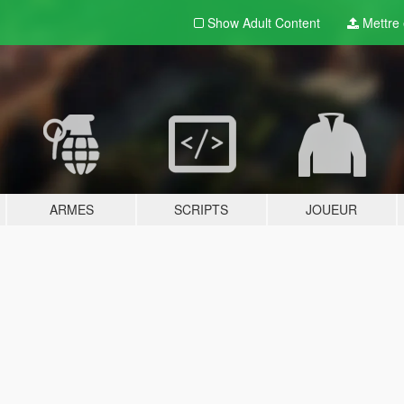
Show Adult
Content
Mettre e
ARMES
SCRIPTS
JOUEUR