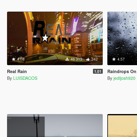
4.08
46 313
342
4.57
Real Rain
Raindrops On
1.01
By
LUISDACOS
By
jedijosh920