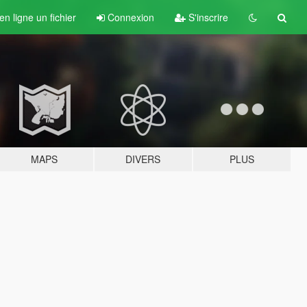
n ligne un fichier
Connexion
S'inscrire
MAPS
DIVERS
PLUS