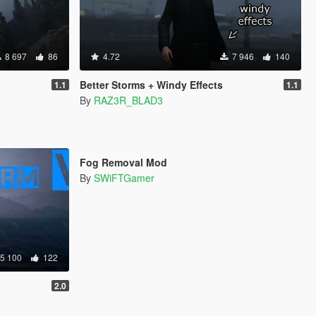
8 697
86
4.72
7 946
140
Better Storms + Windy Effects
1.1
1.1
By
RAZ3R_BLAD3
4 362
8
Fog Removal Mod
By
SWiFTGamer
5 100
122
2.0