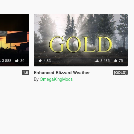
3 888
39
4.83
3 486
75
Enhanced Blizzard Weather
1.0
[GOLD]
By
OmegaKingMods