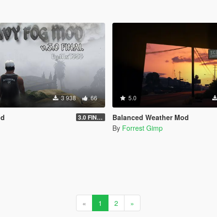
3 938
66
5.0
od
Balanced Weather Mod
3.0 FINAL
By
Forrest Gimp
«
1
2
»