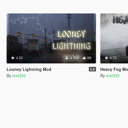
4.56
4 258
98
4.73
Looney Lightning Mod
Heavy Fog M
2.0
By
mxt333
By
mxt333