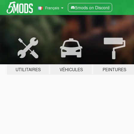
5mods on Discord
Français
UTILITAIRES
VÉHICULES
PEINTURES