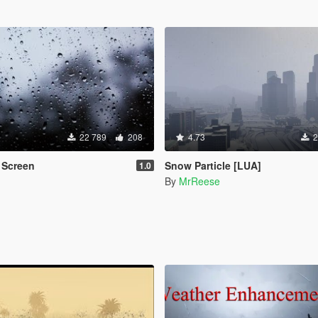
22 789
208
4.73
2
 Screen
Snow Particle [LUA]
1.0
By
MrReese