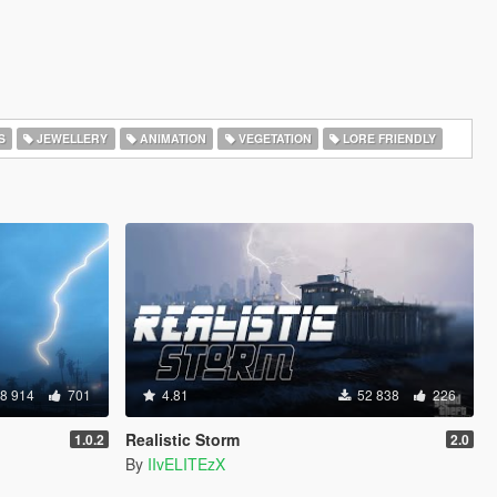
S
JEWELLERY
ANIMATION
VEGETATION
LORE FRIENDLY
8 914
701
4.81
52 838
226
Realistic Storm
1.0.2
2.0
By
IIvELITEzX