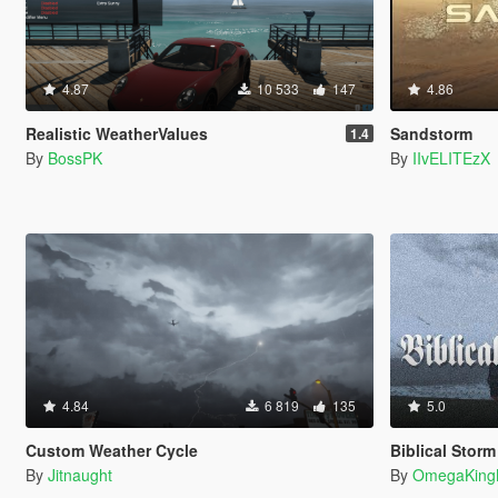
4.87
10 533
147
4.86
Realistic WeatherValues
Sandstorm
1.4
By
BossPK
By
IIvELITEzX
4.84
6 819
135
5.0
Custom Weather Cycle
Biblical Stor
By
Jitnaught
By
OmegaKing