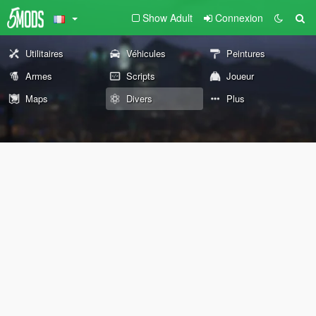
Show Adult
Connexion
Utilitaires
Véhicules
Peintures
Armes
Scripts
Joueur
Maps
Divers
Plus