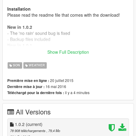
Installation
Please read the readme file that comes with the download!
New in 1.0.2
- The 'no rain' sound bug is fixed
- Backup files included
New in 1.0.1
- Thunder now slowly fades away
Show Full Description
- Surround sound support
- The rain sound is back
SON
WEATHER
- Volume is now stable
- Added 6 new thunder sounds
20 juillet 2015
Première mise en ligne :
- Lightning bolts now have a matching thunder sound
16 mai 2016
Dernière mise à jour :
il y a 4 minutes
Téléchargé pour la dernière fois :
MAKE A BACKUP AND PLEASE REPORT ISSUES!
All Versions
1.0.2
(current)
78 908 téléchargements
, 79,4 Mo