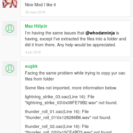
Nice Mod I like it
28 mars 2018
Maz H3lp3r
I'm having the same issues that
@whodatninja
is
having, except I've extracted the files into a folder and
did it from there. Any help would be appreciated.
4 juin 2018
sugbk
Facing the same problem while trying to copy yur oac
files from folder
Some files not imported, more information below.
lightning_strike_03.oac(Line 16): File
"lightning_strike_03\0x08FE79B2.wav" not found.
thunder_roll_01.oac(Line 16): File
"thunder_roll_01\0x128286B6.wav" not found.
thunder_roll_02.oac(Line 16): File
"thunder_roll_02\0x15CF4BD3.wav" not found.