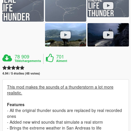
78 909
701
Téléchargements
Aiment
4.94 / 5 étoiles (48 votes)
This mod makes the sounds of a thunderstorm a lot more
realistic.
Features
- All the original thunder sounds are replaced by real recorded
ones
- Added new wind sounds that simulate a real storm
- Brings the extreme weather in San Andreas to life