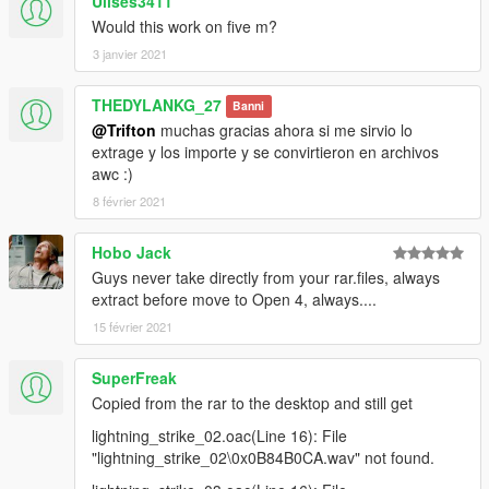
Ulises3411
Would this work on five m?
3 janvier 2021
THEDYLANKG_27
Banni
@Trifton
muchas gracias ahora si me sirvio lo
extrage y los importe y se convirtieron en archivos
awc :)
8 février 2021
Hobo Jack
Guys never take directly from your rar.files, always
extract before move to Open 4, always....
15 février 2021
SuperFreak
Copied from the rar to the desktop and still get
lightning_strike_02.oac(Line 16): File
"lightning_strike_02\0x0B84B0CA.wav" not found.