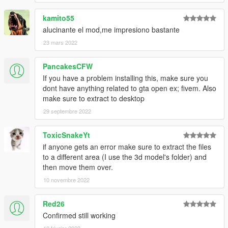
kamito55
alucinante el mod,me impresiono bastante
23 mars 2022
PancakesCFW
If you have a problem installing this, make sure you
dont have anything related to gta open ex; fivem. Also
make sure to extract to desktop
29 septembre 2022
ToxicSnakeYt
if anyone gets an error make sure to extract the files
to a different area (I use the 3d model's folder) and
then move them over.
10 novembre 2022
Red26
Confirmed still working
10 février 2023