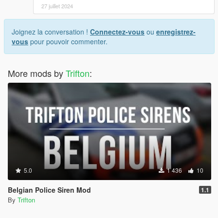
27 juillet 2024
Joignez la conversation !
Connectez-vous
ou
enregistrez-
vous
pour pouvoir commenter.
More mods by
Trifton
:
5.0
1 436
10
Belgian Police Siren Mod
1.1
By
Trifton