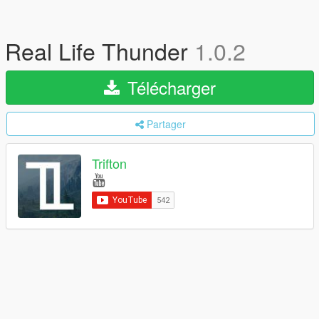
Real Life Thunder
1.0.2
Télécharger
Partager
Trifton