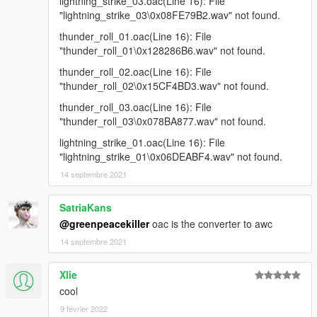
lightning_strike_03.oac(Line 16): File
"lightning_strike_03\0x08FE79B2.wav" not found.
thunder_roll_01.oac(Line 16): File
"thunder_roll_01\0x128286B6.wav" not found.
thunder_roll_02.oac(Line 16): File
"thunder_roll_02\0x15CF4BD3.wav" not found.
thunder_roll_03.oac(Line 16): File
"thunder_roll_03\0x078BA877.wav" not found.
lightning_strike_01.oac(Line 16): File
"lightning_strike_01\0x06DEABF4.wav" not found.
14 septembre 2021
SatriaKans
@greenpeacekiller
oac is the converter to awc
14 septembre 2021
Xlie
cool
9 février 2022