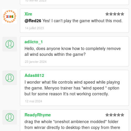
Xire
@Red26
Yes! I can't play the game without this mod.
14 juillet 2023
adiicto_1
Hello, does anyone know how to completely remove
all wind sounds within the game?
23 janvier 2024
Adas8812
I wonder what file controls wind speed while playing
the game. Menyoo trainer has "wind speed " option
but for some reason It's not working correctly.
12 mai 2024
ReadyRhyme
drag the whole "oneshot ambience modded" folder
from winrar directly to desktop then copy from there