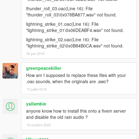
thunder_roll_03.oac(Line 16): File
"thunder_roll_03\0x078BA877.wav" not found.
lightning_strike_01.oac(Line 16): File
"lightning_strike_01\0x06DEABF4.wav" not found.
lightning_strike_02.oac(Line 16): File
"lightning_strike_02\0x0B84B0CA.wav" not found.
30 juin 2018
greenpeacekiller
How am I supposed to replace these files with your
.oac sounds, when the originals are .awc?
10 juillet 2018
yallambie
anyone know how to install this onto a fivem server
and disable the old rain audio ?
16 octobre 2020