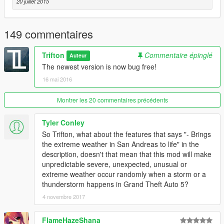
20 juillet 2015
149 commentaires
Trifton
Commentaire épinglé
Auteur
The newest version is now bug free!
16 mai 2016
Montrer les 20 commentaires précédents
Tyler Conley
So Trifton, what about the features that says "- Brings
the extreme weather in San Andreas to life" in the
description, doesn't that mean that this mod will make
unpredictable severe, unexpected, unusual or
extreme weather occur randomly when a storm or a
thunderstorm happens in Grand Theft Auto 5?
4 novembre 2017
FlameHazeShana