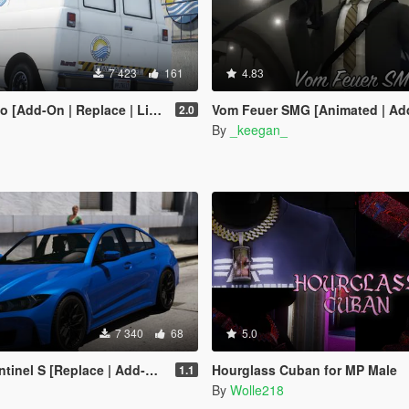
7 423
161
4.83
place | Liveries | Template | Legacy | Enhanced]
Vom Feuer SMG [Animated | Add-On | Lore Friendly
2.0
By
_keegan_
7 340
68
5.0
inel S [Replace | Add-On]
Hourglass Cuban for MP Male
1.1
By
Wolle218