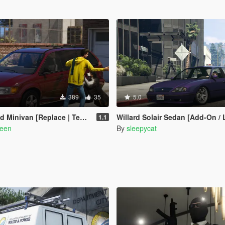
389
35
5.0
inivan [Replace | Templates]
Willard Solair Sedan [Add-On /
1.1
reen
By
sleepycat