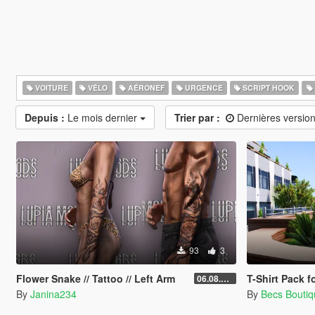
VOITURE
VÉLO
AÉRONEF
URGENCE
SCRIPT HOOK
Depuis :
Le mois dernier
Trier par :
Dernières versio
93
3
Flower Snake // Tattoo // Left Arm
T-Shirt Pack 
06.08.2026
By
Janina234
By
Becs Bouti