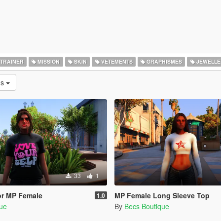
TRAINER
MISSION
SKIN
VÊTEMENTS
GRAPHISMES
JEWELLE
ns
33
1
for MP Female
MP Female Long Sleeve Top
1.0
que
By
Becs Boutique