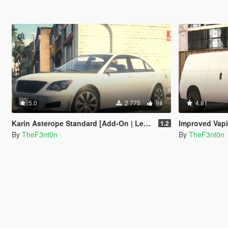
5.0
2 775
98
4.81
Karin Asterope Standard [Add-On | Legacy | Enhanced]
Improved Vapid Speedo [Add
1.2
By
TheF3nt0n
By
TheF3nt0n