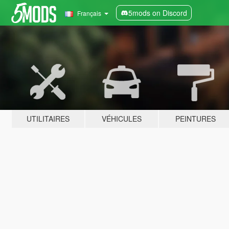
5mods on Discord
Français
UTILITAIRES
VÉHICULES
PEINTURES