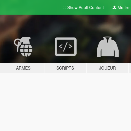
Show Adult
Content
Mettre e
ARMES
SCRIPTS
JOUEUR