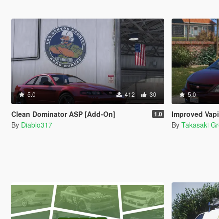
5.0
412
30
5.0
Clean Dominator ASP [Add-On]
Improved Vapid M
1.0
By
Diablo317
By
Takasaki G