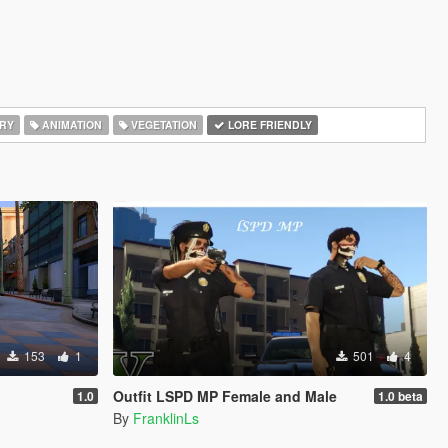
RY
ANIMATION
VEGETATION
LORE FRIENDLY
153
1
501
4
Outfit LSPD MP Female and Male
1.0
1.0 beta
By
FranklinLs