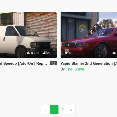
8 735
220
5.0
-On | Replace | Liveries | Legacy | Enhanced]
Vapid Stanier 2nd Generation [Add-On | Legacy 
1.3
By
TheF3nt0n
«
1
2
»