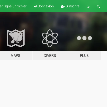
n ligne un fichier
Connexion
S'inscrire
MAPS
DIVERS
PLUS