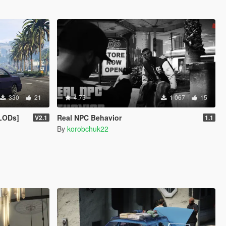
330
21
4.75
1 067
15
 LODs]
Real NPC Behavior
V2.1
1.1
By
korobchuk22