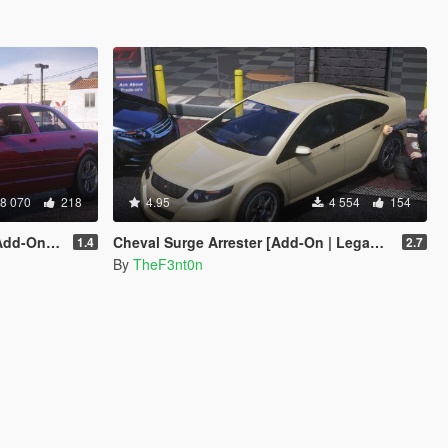
8 070
218
4.95
4 554
154
| Enhanced]
Cheval Surge Arrester [Add-On | Legacy | Enhanced]
1.4
2.7
By
TheF3nt0n