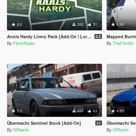
5.0
392
31
4.95
Annis Hardy Livery Pack [Add-On | Lore-Friendly | Legacy | Enhanced]
Mapped Burrito [Add-On | Re
0.2
By
FenixStylez
By
TheF3nt0n
5.0
631
43
4.83
Übermacht Sentinel Stock [Add-On]
Übermacht Sent
v1
By
GRtanto
By
GRtanto