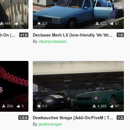
466
16
5.0
625
67
 | FiveM]
Declasse Merit LX (lore-friendly '86-'90 Chevrolet Caprice)
v1.0
1.0
By
clearlynotadam
204
5
5.0
4 265
97
Dewbauchee Strage [Add-On/FiveM | Tuning | LODs]
1.0.0
1.3
By
jacklonergan