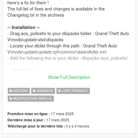
here's a fix for them !
The full list of fixes and changes is available in the
Changelog.txt in the archives
-- Installation --
- Drag aos_policefix to your dlcpacks folder : Grand Theft Auto
V\mods\update\x64\dlcpacks
- Locate your dlclist through this path : Grand Theft Auto
V\mods\update\update.rpf\common\data\dlclist.xml
- Add the following line to your dlclist : dlcpacks:/aos_policefix/
-- Changelogs --
1.0 : Initial Release.
Show Full Description
-- TERMS --
VOITURE
URGENCE
LORE FRIENDLY
- You
CANNOT
use this mod on your multiplayer server.
MODIFICATION VANILLA
- Do not monetise this mod in any way possible.
- Do not repost this mod ANYWHERE.
- Do not edit or take assets from this model unless you have
17 mars 2025
Première mise en ligne :
the rights from the original creator of the asset.
17 mars 2025
Dernière mise à jour :
il y a 3 heures
Téléchargé pour la dernière fois :
-- CREDITS --