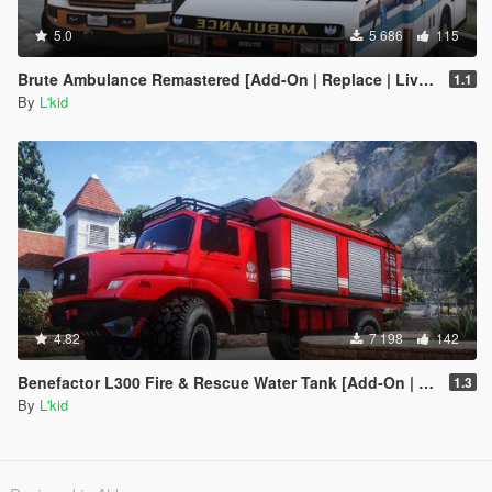
5.0
5 686
115
Brute Ambulance Remastered [Add-On | Replace | Liveries]
1.1
By
L'kid
4.82
7 198
142
Benefactor L300 Fire & Rescue Water Tank [Add-On | Sounds]
1.3
By
L'kid