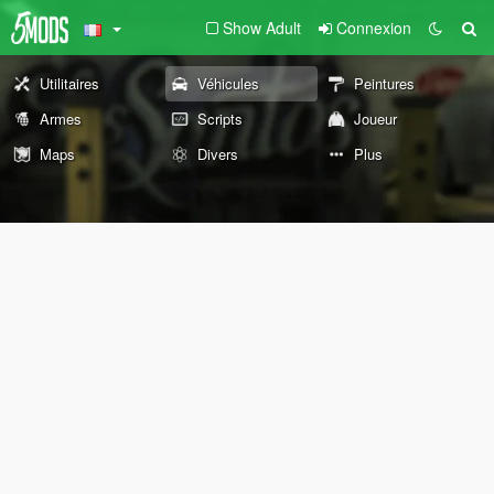
Show Adult
Connexion
Utilitaires
Véhicules
Peintures
Armes
Scripts
Joueur
Maps
Divers
Plus