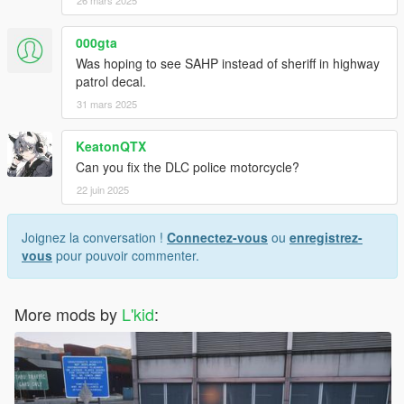
26 mars 2025
000gta
Was hoping to see SAHP instead of sheriff in highway
patrol decal.
31 mars 2025
KeatonQTX
Can you fix the DLC police motorcycle?
22 juin 2025
Joignez la conversation !
Connectez-vous
ou
enregistrez-
vous
pour pouvoir commenter.
More mods by
L'kid
: