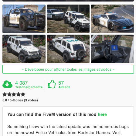
Développer pour afficher toutes les images et vidéos
4 087
57
Téléchargements
Aiment
5.0 / 5 étoiles (3 votes)
You can find the FiveM version of this mod
here
Something I saw with the latest update was the numerous bugs
on the newest Police Vehicules from Rockstar Games. Well,