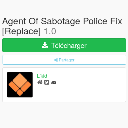
Agent Of Sabotage Police Fix
[Replace]
1.0
Télécharger
Partager
L'kid