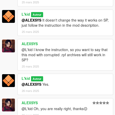
25 mars 2025
L'kid
Auteur
@ALEXSYS
It doesn't change the way it works on SP,
just follow the instruction in the mod description.
25 mars 2025
ALEXSYS
@L'kid I know the instruction, so you want to say that
this mod with corrupted .rpf archives will still work in
SP?
25 mars 2025
L'kid
Auteur
@ALEXSYS
Yes.
26 mars 2025
ALEXSYS
@L'kid Oh, you are really right, thanks😊