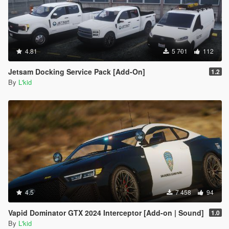
4.81
5 701
112
Jetsam Docking Service Pack [Add-On]
1.2
By
L'kid
4.5
7 458
94
Vapid Dominator GTX 2024 Interceptor [Add-on | Sound]
1.0
By
L'kid