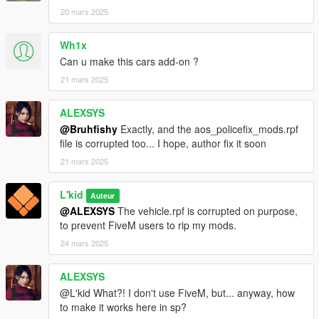
20 mars 2025
Wh1x
Can u make this cars add-on ?
21 mars 2025
ALEXSYS
@Bruhfishy
Exactly, and the aos_policefix_mods.rpf
file is corrupted too... I hope, author fix it soon
21 mars 2025
L'kid
Auteur
@ALEXSYS
The vehicle.rpf is corrupted on purpose,
to prevent FiveM users to rip my mods.
24 mars 2025
ALEXSYS
@L'kid What?! I don't use FiveM, but... anyway, how
to make it works here in sp?