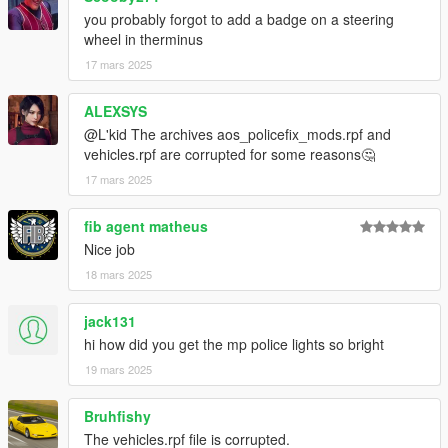
you probably forgot to add a badge on a steering
wheel in therminus
17 mars 2025
ALEXSYS
@L'kid The archives aos_policefix_mods.rpf and
vehicles.rpf are corrupted for some reasons🤔
17 mars 2025
fib agent matheus
Nice job
18 mars 2025
jack131
hi how did you get the mp police lights so bright
19 mars 2025
Bruhfishy
The vehicles.rpf file is corrupted.