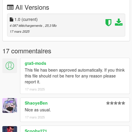
L'kid - Everything not listed below
All Versions
Rockstar Games - Police assets, interior modules
11John11 - Terminus front wings edits
1.0
(current)
4 087 téléchargements
, 25,3 Mo
17 mars 2025
17 commentaires
gta5-mods
This file has been approved automatically. If you think
this file should not be here for any reason please
report it.
17 mars 2025
ShaoyeBen
Nice as usual.
17 mars 2025
Scooby271