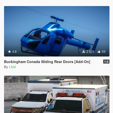
4.8
2 529
59
Buckingham Conada Sliding Rear Doors [Add-On]
1.0
By
L'kid