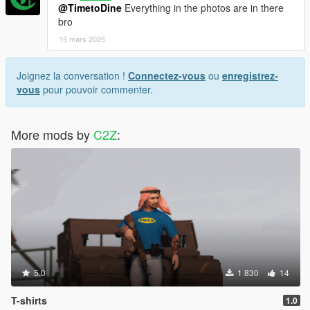
@TimetoDine
Everything in the photos are in there
bro
15 mars 2025
Joignez la conversation !
Connectez-vous
ou
enregistrez-
vous
pour pouvoir commenter.
More mods by
C2Z
:
5.0
1 830
14
T-shirts
1.0