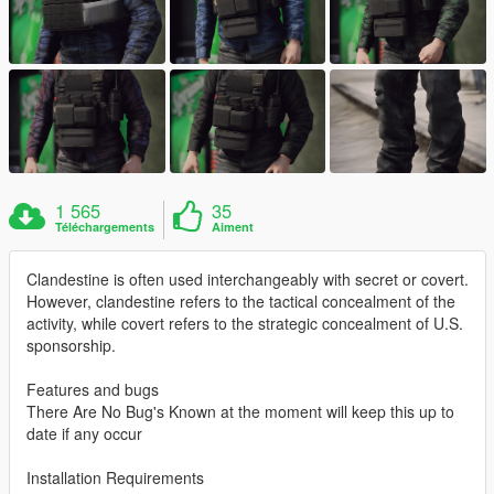
1 565
35
Téléchargements
Aiment
Clandestine is often used interchangeably with secret or covert.
However, clandestine refers to the tactical concealment of the
activity, while covert refers to the strategic concealment of U.S.
sponsorship.
Features and bugs
There Are No Bug's Known at the moment will keep this up to
date if any occur
Installation Requirements