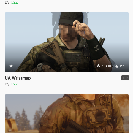
By
C2Z
5.0
1 300
27
UA Wristmap
1.0
By
C2Z