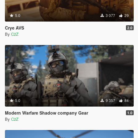
5.0
3 077
29
Crye AVS
2.0
By
C2Z
5.0
9 357
84
Modern Warfare Shadow company Gear
1.0
By
C2Z