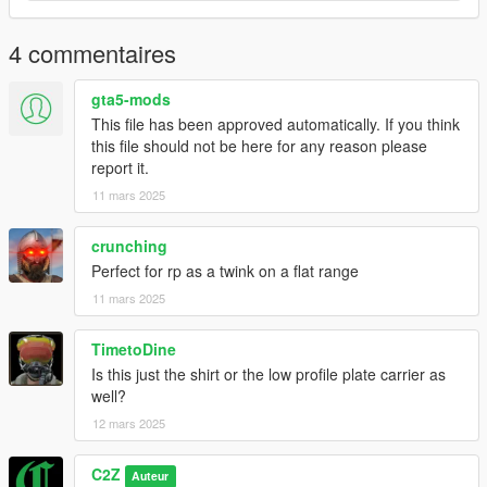
4 commentaires
gta5-mods
This file has been approved automatically. If you think
this file should not be here for any reason please
report it.
11 mars 2025
crunching
Perfect for rp as a twink on a flat range
11 mars 2025
TimetoDine
Is this just the shirt or the low profile plate carrier as
well?
12 mars 2025
C2Z
Auteur