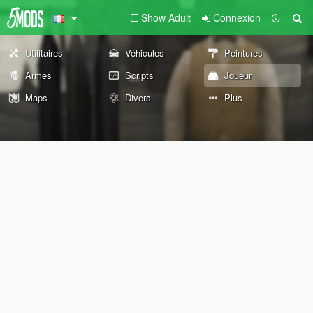
Show Adult
Connexion
Utilitaires
Véhicules
Peintures
Armes
Scripts
Joueur
Maps
Divers
Plus