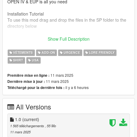
OPEN IV & EUP is all you need
Installation Tutorial
To use this mod drag and drop the files in the SP folder to the
directory below
Mods/ x64v.rpf/ models/ cdimages/ streamedped_mp/
Show Full Description
mp_m_freemode_01
VÊTEMENTS
ADD-ON
URGENCE
LORE FRIENDLY
Credit to
SHIRT
USA
Arma 3 Modding community,(models)
.jpg01 (photos)
11 mars 2025
Première mise en ligne :
11 mars 2025
Dernière mise à jour :
il y a 6 heures
Téléchargé pour la dernière fois :
All Versions
1.0
(current)
1 565 téléchargements
, 55 Mo
11 mars 2025