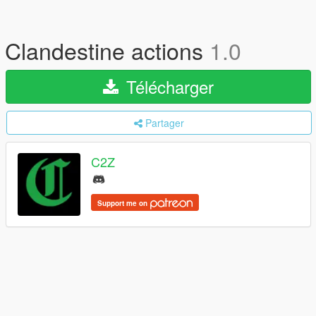
Clandestine actions
1.0
Télécharger
Partager
C2Z
Support me on