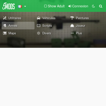
Show Adult
Connexion
Utilitaires
Véhicules
Peintures
Armes
Scripts
Joueur
Maps
Divers
Plus