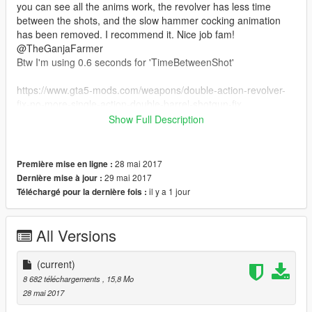
you can see all the anims work, the revolver has less time
between the shots, and the slow hammer cocking animation
has been removed. I recommend it. Nice job fam!
@TheGanjaFarmer
Btw I'm using 0.6 seconds for 'TimeBetweenShot'
https://www.gta5-mods.com/weapons/double-action-revolver-
fix-no-more-single-action-double-barrel-shotgun-fix
Show Full Description
Installation: Go to Grand Theft Auto
V\Mods\update\x64\dlcpacks\mpapartment\dlc.rpf\x64\models\
cdimages\weapons.rpf\ and replace all the files there.
28 mai 2017
Première mise en ligne :
29 mai 2017
Dernière mise à jour :
il y a 1 jour
Téléchargé pour la dernière fois :
All Versions
(current)
8 682 téléchargements
, 15,8 Mo
28 mai 2017