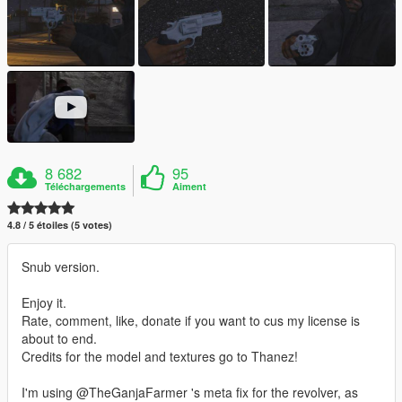
8 682
95
Téléchargements
Aiment
4.8 / 5 étoiles (5 votes)
Snub version.
Enjoy it.
Rate, comment, like, donate if you want to cus my license is
about to end.
Credits for the model and textures go to Thanez!
I'm using @TheGanjaFarmer 's meta fix for the revolver, as