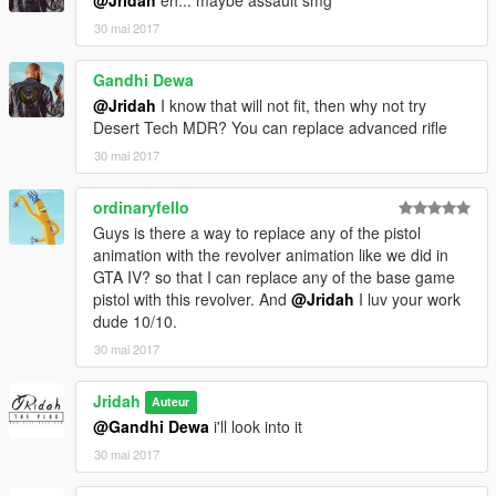
30 mai 2017
Gandhi Dewa
@Jridah
I know that will not fit, then why not try
Desert Tech MDR? You can replace advanced rifle
30 mai 2017
ordinaryfello
Guys is there a way to replace any of the pistol
animation with the revolver animation like we did in
GTA IV? so that I can replace any of the base game
pistol with this revolver. And
@Jridah
I luv your work
dude 10/10.
30 mai 2017
Jridah
Auteur
@Gandhi Dewa
i'll look into it
30 mai 2017