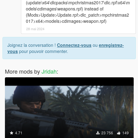
(update\x64\dlcpacks\mpchristmas2017\dlc.rpf\x64\m
odels\cdimages\weapons.rpf) instead of
(Mods>Update>Update.rpf>dlc_patch>mpchirstmas2
017>x64>models>cdimages>weapon.rpf)
28 mai 2024
Joignez la conversation !
Connectez-vous
ou
enregistrez-
vous
pour pouvoir commenter.
More mods by
Jridah
:
4.71
23 756
149