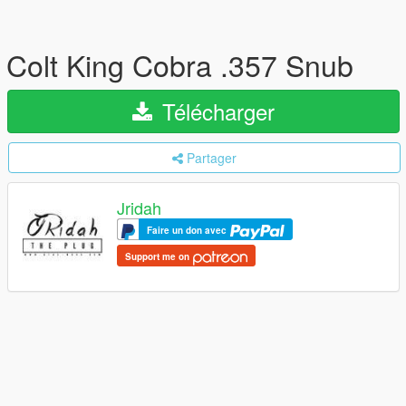
Colt King Cobra .357 Snub
Télécharger
Partager
Jridah
Faire un don avec
Support me on