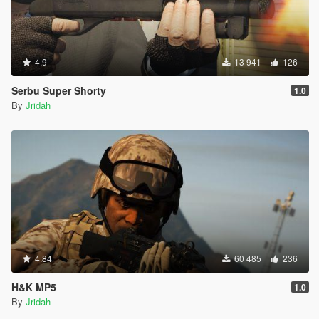
4.9
13 941
126
Serbu Super Shorty
1.0
By
Jridah
4.84
60 485
236
H&K MP5
1.0
By
Jridah