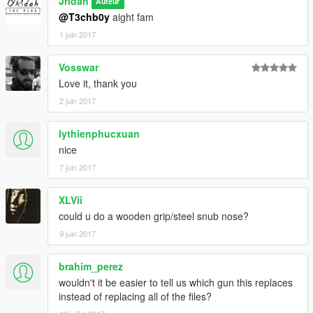
Jridah
Auteur
@T3chb0y
aight fam
1 juin 2017
Vosswar
Love it, thank you
2 juin 2017
lythienphucxuan
nice
7 juin 2017
XLVii
could u do a wooden grip/steel snub nose?
9 juin 2017
brahim_perez
wouldn't it be easier to tell us which gun this replaces
instead of replacing all of the files?