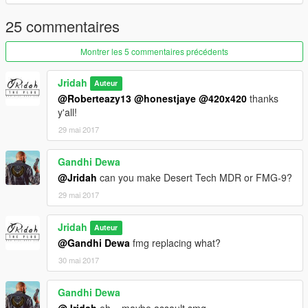
25 commentaires
Montrer les 5 commentaires précédents
Jridah
Auteur
@Roberteazy13
@honestjaye
@420x420
thanks
y'all!
29 mai 2017
Gandhi Dewa
@Jridah
can you make Desert Tech MDR or FMG-9?
29 mai 2017
Jridah
Auteur
@Gandhi Dewa
fmg replacing what?
30 mai 2017
Gandhi Dewa
@Jridah
eh... maybe assault smg