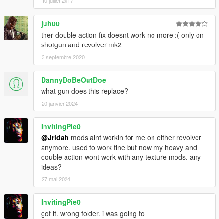
10 juillet 2017
juh00
ther double action fix doesnt work no more :( only on
shotgun and revolver mk2
3 septembre 2020
DannyDoBeOutDoe
what gun does this replace?
20 janvier 2024
InvitingPie0
@Jridah
mods aint workin for me on either revolver
anymore. used to work fine but now my heavy and
double action wont work with any texture mods. any
ideas?
27 mai 2024
InvitingPie0
got it. wrong folder. i was going to