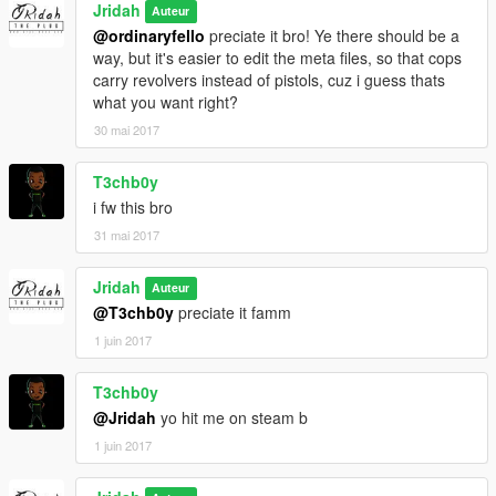
Jridah
Auteur
@ordinaryfello
preciate it bro! Ye there should be a
way, but it's easier to edit the meta files, so that cops
carry revolvers instead of pistols, cuz i guess thats
what you want right?
30 mai 2017
T3chb0y
i fw this bro
31 mai 2017
Jridah
Auteur
@T3chb0y
preciate it famm
1 juin 2017
T3chb0y
@Jridah
yo hit me on steam b
1 juin 2017