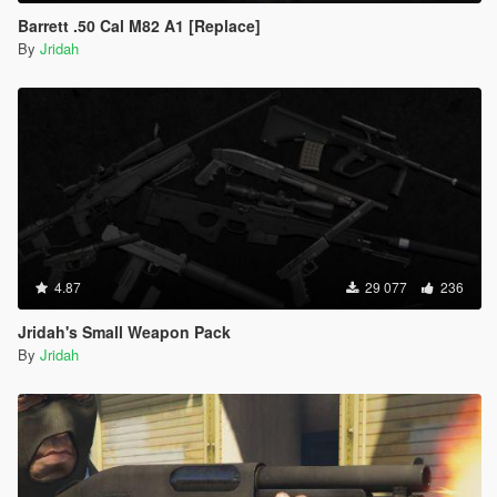
Barrett .50 Cal M82 A1 [Replace]
By
Jridah
4.87
29 077
236
Jridah's Small Weapon Pack
By
Jridah