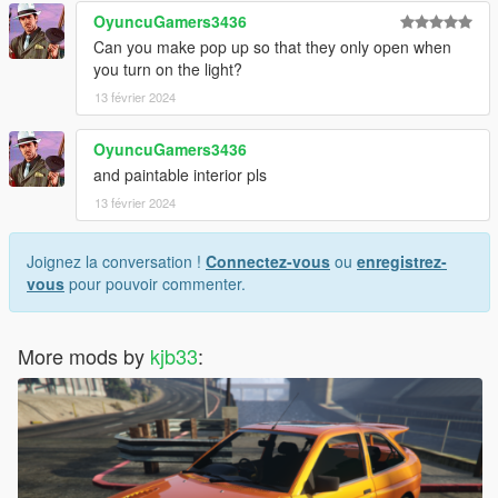
OyuncuGamers3436
Can you make pop up so that they only open when
you turn on the light?
13 février 2024
OyuncuGamers3436
and paintable interior pls
13 février 2024
Joignez la conversation !
Connectez-vous
ou
enregistrez-
vous
pour pouvoir commenter.
More mods by
kjb33
: