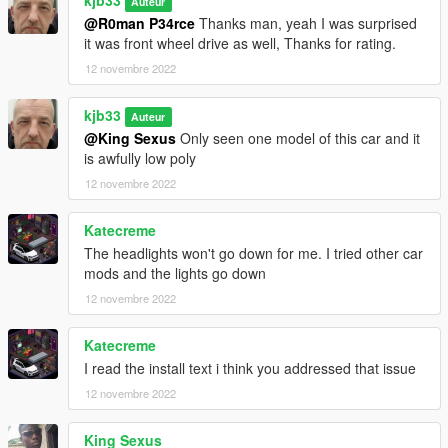
kjb33
Auteur
@R0man P34rce
Thanks man, yeah I was surprised
it was front wheel drive as well, Thanks for rating.
12 novembre 2022
kjb33
Auteur
@King Sexus
Only seen one model of this car and it
is awfully low poly
12 novembre 2022
Katecreme
The headlights won't go down for me. I tried other car
mods and the lights go down
12 novembre 2022
Katecreme
I read the install text i think you addressed that issue
12 novembre 2022
King Sexus