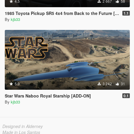
4.5
2 667
58
1985 Toyota Pickup SR5 4x4 from Back to the Future [Add-On | VehFuncs V]
1.1
By
kjb33
5.0
3 242
31
Star Wars Naboo Royal Starship [ADD-ON]
0.1
By
kjb33
Designed in Alderney
Made in Los Santos