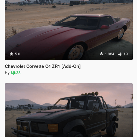
5.0
1 384
19
Chevrolet Corvette C4 ZR1 [Add-On]
By
kjb33