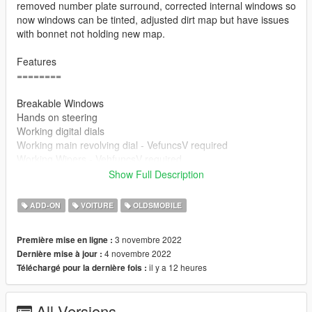
removed number plate surround, corrected internal windows so
now windows can be tinted, adjusted dirt map but have issues
with bonnet not holding new map.
Features
========
Breakable Windows
Hands on steering
Working digital dials
Working main revolving dial - VefuncsV required
Working Wipers - VehfuncsV required
rotating engine fans - Vehfuncs required
Show Full Description
Paintable - via trainer - primary colour only
Working Flip Lights Via Vehfuncs - Lights Raise up when you
ADD-ON
VOITURE
OLDSMOBILE
get in car. will change once I figure out isuues with maual
control.
3 novembre 2022
Première mise en ligne :
Because the lights are angled the lights have to have their own
4 novembre 2022
Dernière mise à jour :
independent dummies. If You do not use vehfuncV the lights
il y a 12 heures
Téléchargé pour la dernière fois :
will be in the up position.
=====================================
All Versions