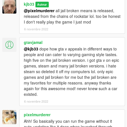
kjb33
Auteur
@pixelmurderer
all jail broken means is released,
released from the chains of rockstar lol. too be honest
I don't really play the game I just mod
6 novembre 2022
gtavjamal
@kjb33
dope how gta v appeals in different ways to
people and can cater to varying gaming style tastes.
high five on the jail broken version. i got gta v on epic
games, steam and many jail broken versions. i hate
steam so deleted it off my computers lol. only epic
games and jail broken for me but the jail broken are
my favorites for multiple reasons. anyway thanks
again for this awesome mod! never knew such a car
existed.
6 novembre 2022
pixelmurderer
Ahh! So basically you can run the game without it
auto-updating like it does when launched through