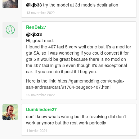
@kjb33
try the model at 3d models destination
13 novembre 2022
RenDel27
@kjb33
Hi, great mod.
I found the 407 taxi 5 very well done but it's a mod for
gta SA, so I was wondering if you could convert it for
gta 5 it would be great because there is no mod on
the 407 taxi in gta 5 even though it's an exceptional
car. If you can do it post it I beg you.
Here is the link: https://gamemodding.com/en/gta-
san-andreas/cars/91764-peugeot-407.html
25 novembre 2022
Dumbledore27
don't know whats wrong but the revolving dial don't
work anymore but the rest work perfectly
1 février 2024