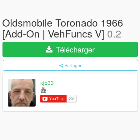
Oldsmobile Toronado 1966
[Add-On | VehFuncs V]
0.2
Télécharger
Partager
kjb33