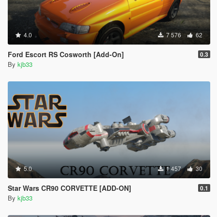
4.0
7 576
62
Ford Escort RS Cosworth [Add-On]
0.3
By
kjb33
5.0
1 457
30
Star Wars CR90 CORVETTE [ADD-ON]
0.1
By
kjb33