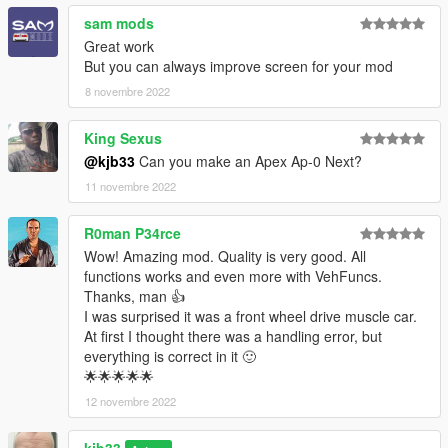
sam mods
Great work
But you can always improve screen for your mod
8 novembre 2022
King Sexus
@kjb33
Can you make an Apex Ap-0 Next?
11 novembre 2022
R0man P34rce
Wow! Amazing mod. Quality is very good. All
functions works and even more with VehFuncs.
Thanks, man 👍
I was surprised it was a front wheel drive muscle car.
At first I thought there was a handling error, but
everything is correct in it 🙂
🌟🌟🌟🌟🌟
12 novembre 2022