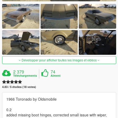
Développer pour afficher toutes les images et vidéos
2 379
74
Téléchargements
Aiment
4.83 / 5 étoiles (18 votes)
1966 Toronado by Oldsmobile
0.2
added missing boot hinges, corrected small issue with wiper,