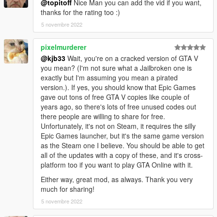
@topitoff
Nice Man you can add the vid if you want,
converted by kjb33
thanks for the rating too :)
5 novembre 2022
pixelmurderer
@kjb33
Wait, you're on a cracked version of GTA V
you mean? (I'm not sure what a Jailbroken one is
exactly but I'm assuming you mean a pirated
version.). If yes, you should know that Epic Games
gave out tons of free GTA V copies like couple of
years ago, so there's lots of free unused codes out
there people are willing to share for free.
Unfortunately, it's not on Steam, it requires the silly
Epic Games launcher, but it's the same game version
as the Steam one I believe. You should be able to get
all of the updates with a copy of these, and it's cross-
platform too if you want to play GTA Online with it.
Either way, great mod, as always. Thank you very
much for sharing!
5 novembre 2022