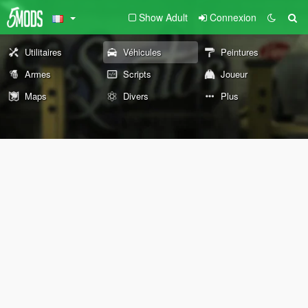
Show Adult
Connexion
Utilitaires
Véhicules
Peintures
Armes
Scripts
Joueur
Maps
Divers
Plus