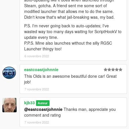
Steam, gotcha. A friend sent me some sort of
modified launcher that allows me to do the same.
Didn't know that's what jail-breaking was, my bad.
P.S. I'm never going back to auto-updates; I've
wasted way too many days waiting for ScriptHookV to
update every time.
P.P.S. Mine also launches without the silly RGSC
Launcher thingy too!
6 novembre 2022
eastcoastjohnnie
This Olds is an awesome beautiful done car! Great
job!
7 novembre 2022
kjb33
Auteur
@eastcoastjohnnie
Thanks man, appreciate you
comment and rating
7 novembre 2022