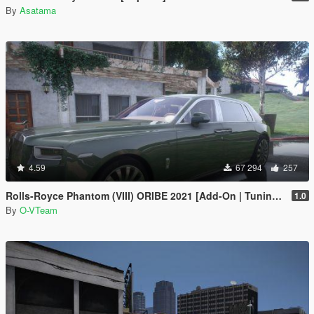
By
Asatama
4.59
67 294
257
Rolls-Royce Phantom (VIII) ORIBE 2021 [Add-On | Tuning] Beta
1.0
By
O-VTeam