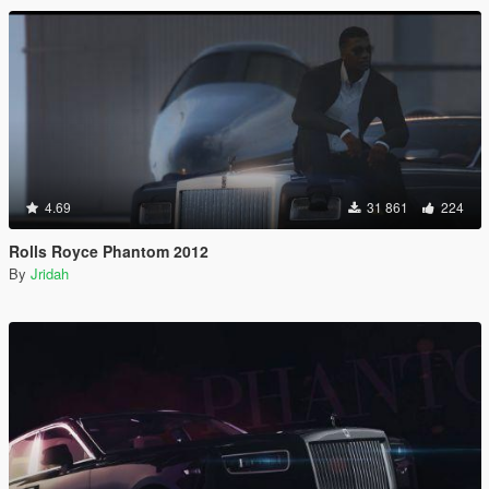
4.69
31 861
224
Rolls Royce Phantom 2012
By
Jridah