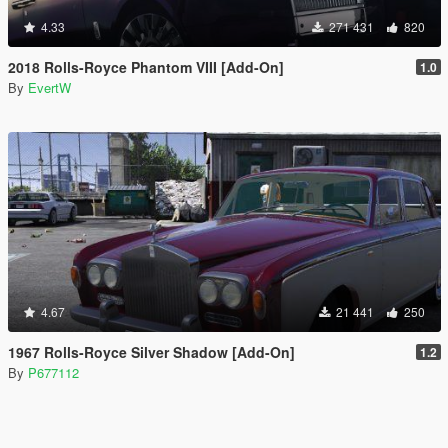
4.33
271 431
820
2018 Rolls-Royce Phantom VIII [Add-On]
1.0
By
EvertW
4.67
21 441
250
1967 Rolls-Royce Silver Shadow [Add-On]
1.2
By
P677112