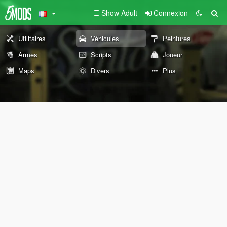
Show Adult
Connexion
Utilitaires
Véhicules
Peintures
Armes
Scripts
Joueur
Maps
Divers
Plus