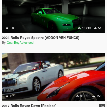
5.0
10 213
51
2024 Rolls-Royce Spectre (ADDON VEH FUNCS)
By
QuanBoyAdvanced
4.75
35 135
158
2017 Rolls Royce Dawn [Replace]
1.0