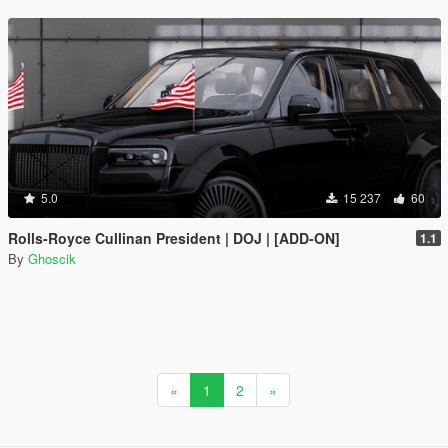
5.0
15 237
60
Rolls-Royce Cullinan President | DOJ | [ADD-ON]
1.1
By
Ghoscik
«
1
2
»