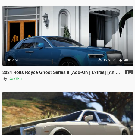
4.96
12 937
98
2024 Rolls Royce Ghost Series II [Add-On | Extras] [Animated statue]
1.0
By
Dav7ku