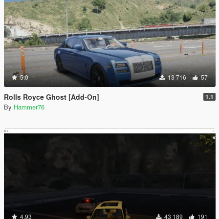
5.0
13 716
57
Rolls Royce Ghost [Add-On]
1.1
By
Hammer76
4.93
43 189
191