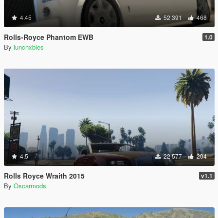
4.45
52 391
468
Rolls-Royce Phantom EWB
1.0
By
lunchxbles
4.5
22 577
204
Rolls Royce Wraith 2015
v1.1
By
Oscarmods