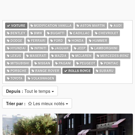
VOITURE
MODIFICATION VANILLA
ASTON MARTIN
AUDI
BENTLEY
BMW
BUGATTI
CADILLAC
CHEVROLET
DODGE
FERRARI
FORD
HONDA
HUMMER
HYUNDAI
INFINITI
JAGUAR
JEEP
LAMBORGHINI
LEXUS
MASERATI
MAZDA
MCLAREN
MERCEDES-BENZ
MITSUBISHI
NISSAN
PAGANI
PEUGEOT
PONTIAC
PORSCHE
RANGE ROVER
ROLLS ROYCE
SUBARU
TOYOTA
VOLKSWAGEN
Depuis :
Tout le temps
Trier par :
Les mieux notés