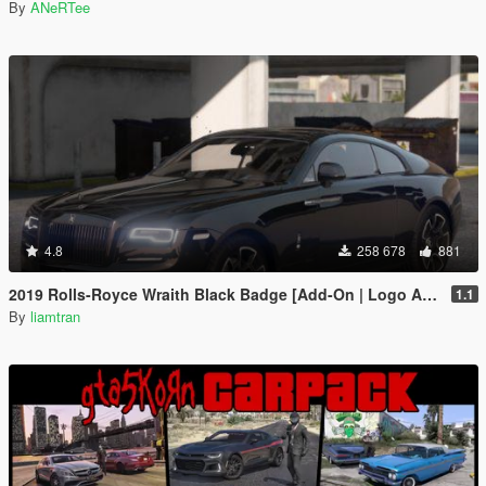
By
ANeRTee
4.8
258 678
881
2019 Rolls-Royce Wraith Black Badge [Add-On | Logo Animated]
1.1
By
liamtran