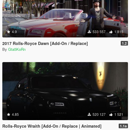
4.9
533 557
1 815
2017 Rolls-Royce Dawn [Add-On / Replace]
1.2
By
Gta5KoRn
4.85
520 127
1 521
Rolls-Royce Wraith [Add-On / Replace | Animated]
1.1a