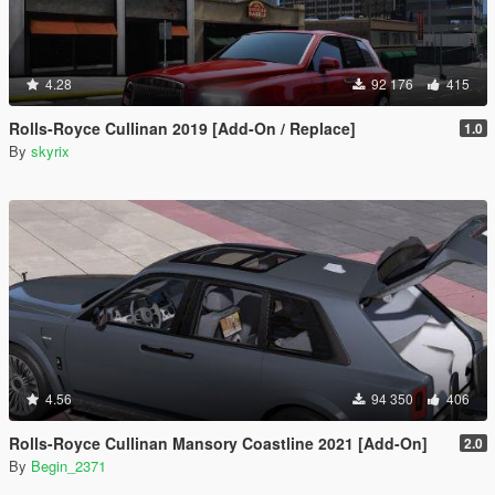
4.28
92 176
415
Rolls-Royce Cullinan 2019 [Add-On / Replace]
1.0
By
skyrix
4.56
94 350
406
Rolls-Royce Cullinan Mansory Coastline 2021 [Add-On]
2.0
By
Begin_2371