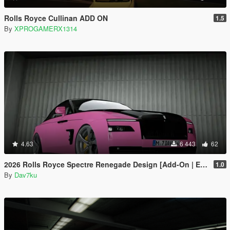
Rolls Royce Cullinan ADD ON
1.5
By
XPROGAMERX1314
4.63
6 443
62
2026 Rolls Royce Spectre Renegade Design [Add-On | Extras] [Animated Statue]
1.0
By
Dav7ku