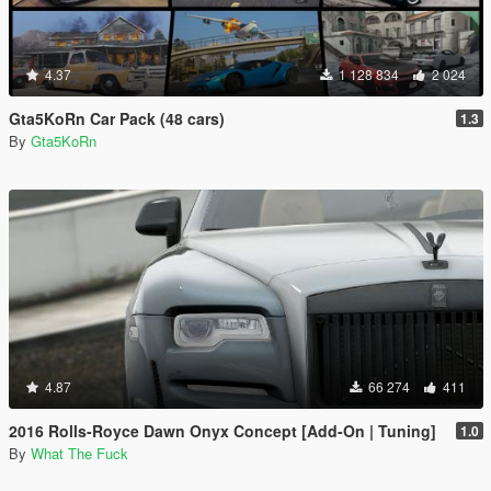
4.37
1 128 834
2 024
Gta5KoRn Car Pack (48 cars)
1.3
By
Gta5KoRn
4.87
66 274
411
2016 Rolls-Royce Dawn Onyx Concept [Add-On | Tuning]
1.0
By
What The Fuck