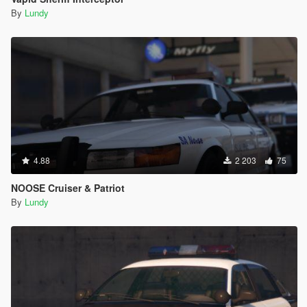
By
Lundy
4.88
2 203
75
NOOSE Cruiser & Patriot
By
Lundy