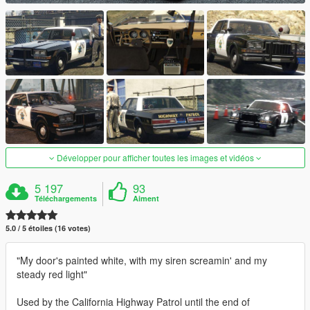
Développer pour afficher toutes les images et vidéos
5 197
93
Téléchargements
Aiment
5.0 / 5 étoiles (16 votes)
"My door's painted white, with my siren screamin' and my
steady red light"
Used by the California Highway Patrol until the end of