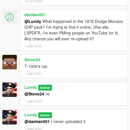
16 avril 2020
damian001
@Lundy
What happened to the 1978 Dodge Monaco
CHP pack? I'm trying to find it online, (this site,
LSPDFR, i'm even PMing people on YouTube for it)
Any chance you will ever re-upload it?
1 juillet 2020
Steve24
T-1000's car.
1 juillet 2020
Lundy
Auteur
@Steve24
no
1 juillet 2020
Lundy
Auteur
@damian001
I never uploaded it.
1 juillet 2020