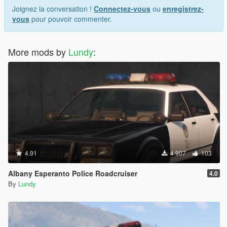
Joignez la conversation !
Connectez-vous
ou
enregistrez-
vous
pour pouvoir commenter.
More mods by
Lundy
:
4.91
4 907
103
Albany Esperanto Police Roadcruiser
4.0
By
Lundy