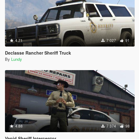
4.71
7 027
91
Declasse Rancher Sheriff Truck
By
Lundy
4.88
7 374
98
Vapid Sheriff Interceptor