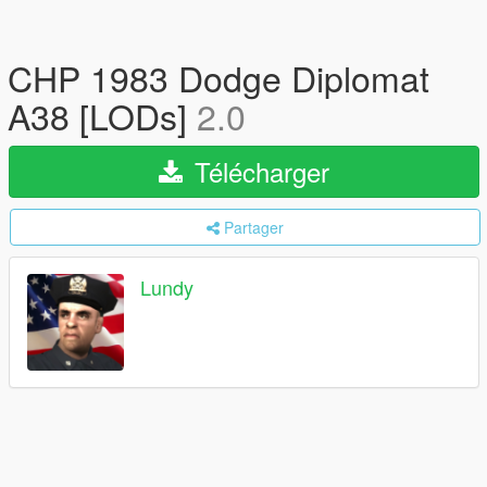
CHP 1983 Dodge Diplomat
A38 [LODs]
2.0
Télécharger
Partager
Lundy