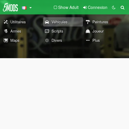
Show Adult
Connexion
Utilitaires
Véhicules
Peintures
Armes
Scripts
Joueur
Maps
Divers
Plus