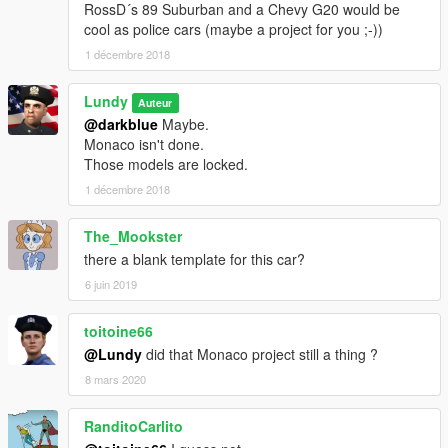
RossD´s 89 Suburban and a Chevy G20 would be
cool as police cars (maybe a project for you ;-))
1 décembre 2018
Lundy
Auteur
@darkblue
Maybe.
Monaco isn't done.
Those models are locked.
1 décembre 2018
The_Mookster
there a blank template for this car?
6 juin 2019
toitoine66
@Lundy
did that Monaco project still a thing ?
8 mars 2020
RanditoCarlito