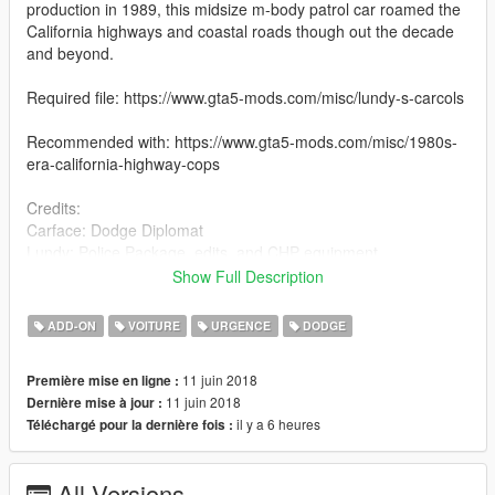
production in 1989, this midsize m-body patrol car roamed the
California highways and coastal roads though out the decade
and beyond.
Required file: https://www.gta5-mods.com/misc/lundy-s-carcols
Recommended with: https://www.gta5-mods.com/misc/1980s-
era-california-highway-cops
Credits:
Carface: Dodge Diplomat
Lundy: Police Package, edits, and CHP equipment
Robin'7t4: Brushguard model
Show Full Description
solo: Spotlight model
Illusionyary: CHP text and badging
ADD-ON
VOITURE
URGENCE
DODGE
GreenAid: Tyre texture
11 juin 2018
Première mise en ligne :
11 juin 2018
Dernière mise à jour :
il y a 6 heures
Téléchargé pour la dernière fois :
All Versions