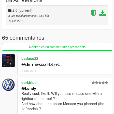
2.0
(current)
5 028 téléchargements
, 15,3 Mo
11 juin 2018
65 commentaires
Montrer les 20 commentaires précédents
badass22
@chrisnovxxx
Not yet.
7 août 2018
darkblue
@Lundy
Really cool, like it. Will you also release one with a
lightbar on the roof ?
And how about the police Monaco you planned (the
78´model) ?