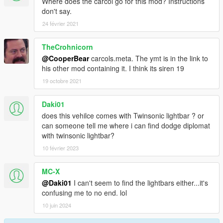
Where does the carcol go for this mod? Instructions
don't say.
24 février 2021
TheCrohnicorn
@CooperBear
carcols.meta. The ymt is in the link to
his other mod containing it. I think its siren 19
19 octobre 2021
Daki01
does this vehilce comes with Twinsonic lightbar ? or
can someone tell me where i can find dodge diplomat
with twinsonic lightbar?
10 février 2023
MC-X
@Daki01
I can't seem to find the lightbars either...it's
confusing me to no end. lol
10 juin 2024