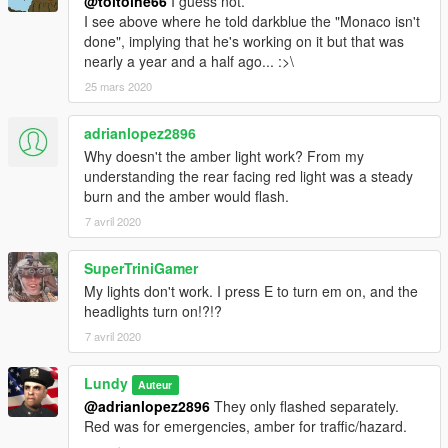
@toitoine66
I guess not.
I see above where he told darkblue the "Monaco isn't
done", implying that he's working on it but that was
nearly a year and a half ago... :>\
25 mars 2020
adrianlopez2896
Why doesn't the amber light work? From my
understanding the rear facing red light was a steady
burn and the amber would flash.
7 avril 2020
SuperTriniGamer
My lights don't work. I press E to turn em on, and the
headlights turn on!?!?
7 avril 2020
Lundy
Auteur
@adrianlopez2896
They only flashed separately.
Red was for emergencies, amber for traffic/hazard.