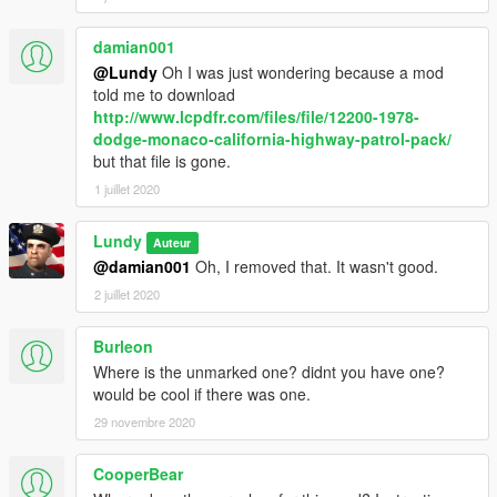
damian001
@Lundy
Oh I was just wondering because a mod
told me to download
http://www.lcpdfr.com/files/file/12200-1978-
dodge-monaco-california-highway-patrol-pack/
but that file is gone.
1 juillet 2020
Lundy
Auteur
@damian001
Oh, I removed that. It wasn't good.
2 juillet 2020
Burleon
Where is the unmarked one? didnt you have one?
would be cool if there was one.
29 novembre 2020
CooperBear