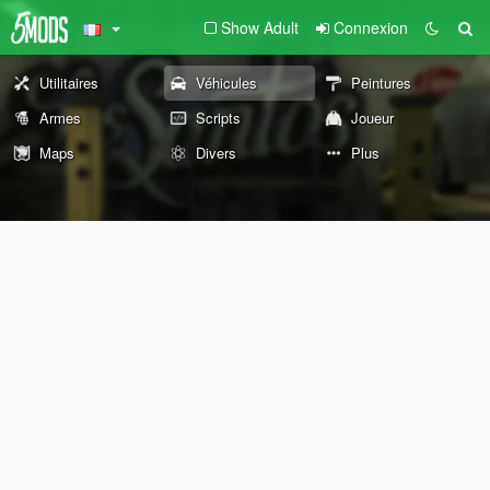
Show Adult
Connexion
Utilitaires
Véhicules
Peintures
Armes
Scripts
Joueur
Maps
Divers
Plus