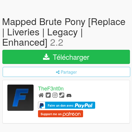
Mapped Brute Pony [Replace
| Liveries | Legacy |
Enhanced]
2.2
Télécharger
Partager
TheF3nt0n
Faire un don avec
Support me on