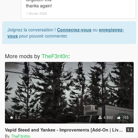
thanks again!
1 février 2026
Joignez la conversation !
Connectez-vous
ou
enregistrez-
vous
pour pouvoir commenter.
More mods by
TheF3nt0n
:
5.0
4 892
165
Vapid Steed and Yankee - Improvements [Add-On | Liveries]
1.1
By
TheF3nt0n