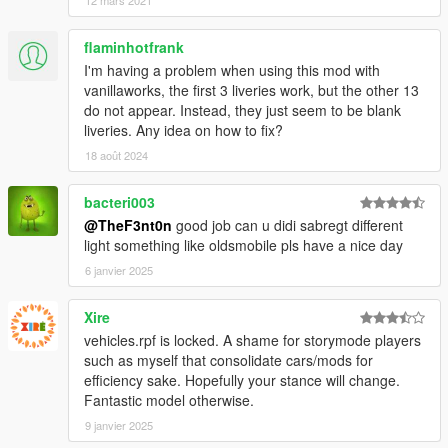
flaminhotfrank
I'm having a problem when using this mod with
vanillaworks, the first 3 liveries work, but the other 13
do not appear. Instead, they just seem to be blank
liveries. Any idea on how to fix?
18 août 2024
bacteri003
@TheF3nt0n
good job can u didi sabregt different
light something like oldsmobile pls have a nice day
6 janvier 2025
Xire
vehicles.rpf is locked. A shame for storymode players
such as myself that consolidate cars/mods for
efficiency sake. Hopefully your stance will change.
Fantastic model otherwise.
9 janvier 2025