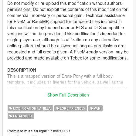
Do not modify or re-upload this modification without authors'
permissions. Do not exploit the contents of this modification for
commercial, monetary or personal gain. Technical assistance
for FiveM or RageMP, support for tampered files included in
this modification by the end user or ELS and DLS compatible
versions will not be provided. This modification is intended for
single-player use, although its utilization on any alternative
online platform should be allowed as long as permissions are
requested and full credits given. A FiveM-ready version may be
provided and made available on Tebex for some modifications.
DESCRIPTION
This is a mapped version of Brute Pony with a full body
template. It includes 11 liveries for the vehicle, as well as the
vanilla ones. There are also color and texture combinations for
each livery, making it spawn with matching decals and body
Show Full Description
color scheme. However, if the vehicle spawns with no livery,
random colors will be picked instead.
MODIFICATION VANILLA
LORE FRIENDLY
VAN
ENHANCED
LIVERIES
• Sunset Bleach Cleaning Services (vanilla)
• GoPostal (vanilla, consistent with the GoPostal Boxville)
7 mars 2021
Première mise en ligne :