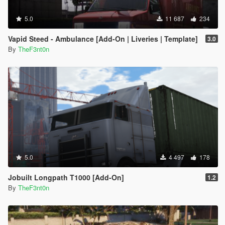
5.0
11 687
234
Vapid Steed - Ambulance [Add-On | Liveries | Template]
3.0
By
TheF3nt0n
5.0
4 497
178
Jobuilt Longpath T1000 [Add-On]
1.2
By
TheF3nt0n