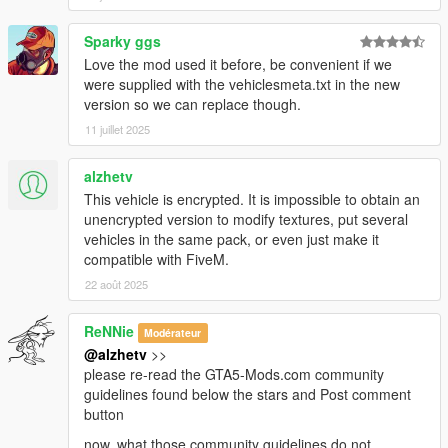
Sparky ggs
Love the mod used it before, be convenient if we
were supplied with the vehiclesmeta.txt in the new
version so we can replace though.
11 juillet 2025
alzhetv
This vehicle is encrypted. It is impossible to obtain an
unencrypted version to modify textures, put several
vehicles in the same pack, or even just make it
compatible with FiveM.
22 août 2025
ReNNie
Modérateur
@alzhetv
>>
please re-read the GTA5-Mods.com community
guidelines found below the stars and Post comment
button
now, what those community guidelines do not