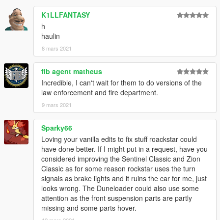
K1LLFANTASY
h
haulin
8 mars 2021
fib agent matheus
Incredible, I can't wait for them to do versions of the
law enforcement and fire department.
9 mars 2021
Sparky66
Loving your vanilla edits to fix stuff roackstar could
have done better. If I might put in a request, have you
considered improving the Sentinel Classic and Zion
Classic as for some reason rockstar uses the turn
signals as brake lights and it ruins the car for me, just
looks wrong. The Duneloader could also use some
attention as the front suspension parts are partly
missing and some parts hover.
12 mars 2021