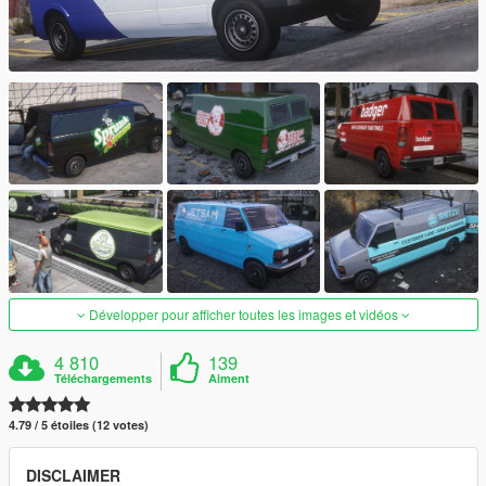
Développer pour afficher toutes les images et vidéos
4 810
139
Téléchargements
Aiment
4.79 / 5 étoiles (12 votes)
DISCLAIMER