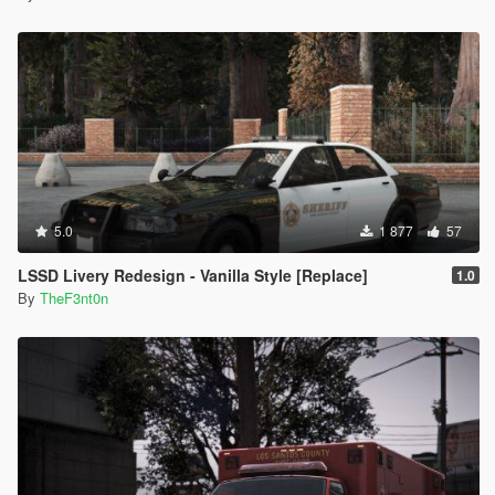
5.0
1 877
57
LSSD Livery Redesign - Vanilla Style [Replace]
1.0
By
TheF3nt0n