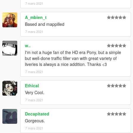
7 mars 2021
CHANGELOG
•
1.0
– Initial release
A_mbien_t
•
2.0
– Remade the whole vehicle, including the liveries
Based and mappilled
•
2.1
– Changed the installation method using the OpenIV
7 mars 2021
Package Installer
•
2.2
– Added Enhanced support
w..
I'm not a huge fan of the HD era Pony, but a simple
but well-done traffic filler van with great variety of
liveries is always a nice addition. Thanks <3
7 mars 2021
Ethical
Very Cool.
7 mars 2021
Decapitated
Gorgeous.
7 mars 2021