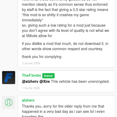
mention clearly as it's common sense thus enforced
by staff is the fact that giving a 0,5 star rating means
"this mod is so shitty it crashes my game
immediately"
so, giving such a low rating for a mod just because
you don't agree with its level of quality is not what we
at 5Mods allow for
if you dislike a mod that much, do not download it, in
other words show common respect and courtesy
thank you for complying
2 janvier 2026
TheF3nt0n
Auteur
@alzhetv
@Xire
This vehicle has been unencrypted.
1 février 2026
alzhetv
Thanks you, sorry for the older reply from me that
happened in a very bad day as i can see lol i even
forgotten this