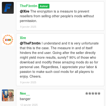
TheF3nt0n
Auteur
@Xire
The encryption is a measure to prevent
resellers from selling other people's mods without
permission.
9 janvier 2025
Xire
@TheF3nt0n
I understand and it is very unfortunate
that this is the case. The measure in and of itself
hinders the end user. Going after the seller directly
might yield more results, surely? 90% of those who
download and modify these amazing mods do so for
personal use. Regardless, I appreciate your labor &
passion to make such cool mods for all players to
enjoy. Cheers.
9 janvier 2025
Nee__
banger
12 janvier 2025