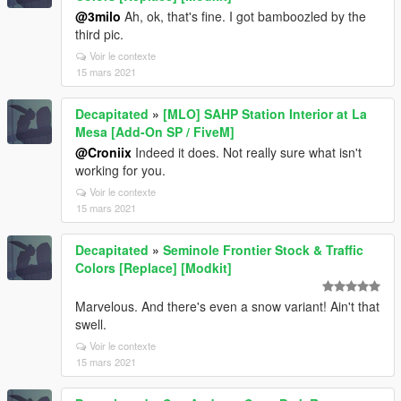
@3milo
Ah, ok, that's fine. I got bamboozled by the
third pic.
Voir le contexte
15 mars 2021
Decapitated
»
[MLO] SAHP Station Interior at La
Mesa [Add-On SP / FiveM]
@Croniix
Indeed it does. Not really sure what isn't
working for you.
Voir le contexte
15 mars 2021
Decapitated
»
Seminole Frontier Stock & Traffic
Colors [Replace] [Modkit]
Marvelous. And there's even a snow variant! Ain't that
swell.
Voir le contexte
15 mars 2021