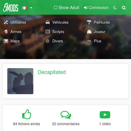
Show Adult
Connexion
Utilitaires
Véhicules
Peintures
Armes
Scripts
Joueur
Maps
Divers
Plus
Decapitated
84 fichiers aimés
32 commentaires
1 vidéo