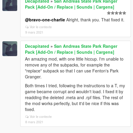
Decapitated
»
San Andreas State Park Ranger
Pack [Add-On / Replace | Sounds | Cargens]
@bravo-one-charlie
Alright, thank you. That fixed it.
Voir le contexte
9 mars 2021
Decapitated
»
San Andreas State Park Ranger
Pack [Add-On / Replace | Sounds | Cargens]
An amazing mod, with one little hiccup. I'm unable to
remove any of the subpacks, for example the
"replace" subpack so that I can use Fenton's Park
Granger.
Both times I tried, following the instructions to a T, my
game became corrupt and wouldn't load. I fixed it by
readding the deleted .meta and .rpf files. The rest of
the mod works perfectly, but it'd be nice if this was
fixed.
Voir le contexte
8 mars 2021