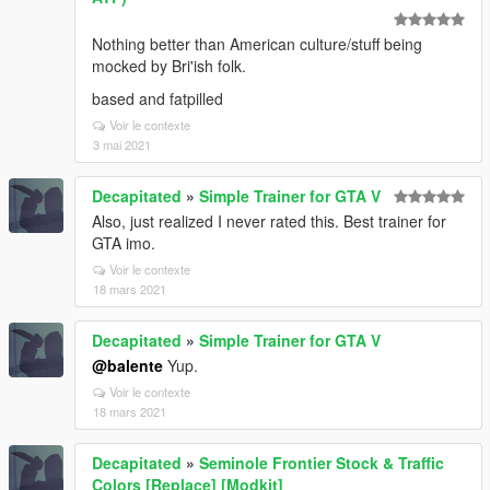
Nothing better than American culture/stuff being
mocked by Bri'ish folk.
based and fatpilled
Voir le contexte
3 mai 2021
Decapitated
»
Simple Trainer for GTA V
Also, just realized I never rated this. Best trainer for
GTA imo.
Voir le contexte
18 mars 2021
Decapitated
»
Simple Trainer for GTA V
@balente
Yup.
Voir le contexte
18 mars 2021
Decapitated
»
Seminole Frontier Stock & Traffic
Colors [Replace] [Modkit]