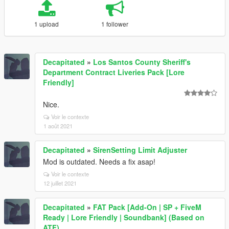
1 upload
1 follower
Decapitated
»
Los Santos County Sheriff's
Department Contract Liveries Pack [Lore
Friendly]
Nice.
Voir le contexte
1 août 2021
Decapitated
»
SirenSetting Limit Adjuster
Mod is outdated. Needs a fix asap!
Voir le contexte
12 juillet 2021
Decapitated
»
FAT Pack [Add-On | SP + FiveM
Ready | Lore Friendly | Soundbank] (Based on
ATF)