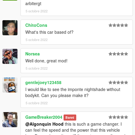
arbitergt
5 octobre 2022
ChitoCons
What's this car based of?
5 octobre 2022
Norsea
Well done, great mod!
5 octobre 2022
gentlejoey123458
I would like to see the imponte nightshade without
bodykit. Can you please make it?
5 octobre 2022
GameBreaker2004
Banni
@Algonquin Hood
this is such a game changer. I
can feel the speed and the power that this vehicle