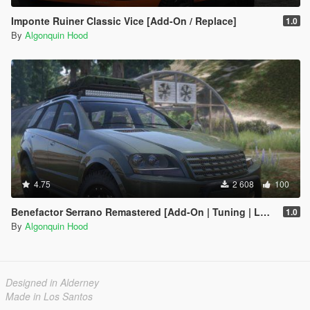
Imponte Ruiner Classic Vice [Add-On / Replace]
1.0
By
Algonquin Hood
4.75
2 608
100
Benefactor Serrano Remastered [Add-On | Tuning | LODs]
1.0
By
Algonquin Hood
Designed in Alderney
Made in Los Santos