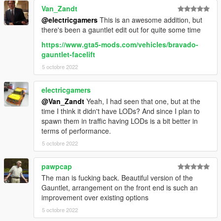
Van_Zandt
@electricgamers
This is an awesome addition, but
there's been a gauntlet edit out for quite some time
https://www.gta5-mods.com/vehicles/bravado-
gauntlet-facelift
5 octobre 2022
electricgamers
@Van_Zandt
Yeah, I had seen that one, but at the
time I think it didn't have LODs? And since I plan to
spawn them in traffic having LODs is a bit better in
terms of performance.
5 octobre 2022
pawpcap
The man is fucking back. Beautiful version of the
Gauntlet, arrangement on the front end is such an
improvement over existing options
5 octobre 2022