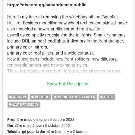
https://discord.gg/sanandreasrepublic
Here is my take at removing the widebody off the Gauntlet
Hellfire. Besides modelling new wheel arches and skirts, I have
also modeled a new rear diffusor and front splitter,
aswell as completly redesigning the taillights. Smaller changes
include DRL amber headlights, indicators in the front bumper,
primary color mirrors,
primary color roof pillars, and a wide exhaust.
New tuning parts include new front splitters, new diffusors,
removable panels and new exhaust styles.
There is probably more, but I forgot all the changes by now.
I have included a version with optional realistic handling, I
Show Full Description
suggest giving it a try if you prefer GTA IV style handling.
ADD-ON
VOITURE
MODIFICATION VANILLA
FICTIF
Features:
LORE FRIENDLY
- Supports all features of the game (LOD, breaking glass, dirt,
burnt texture etc.)
- Tuning parts
5 octobre 2022
Première mise en ligne :
- Working interior
5 octobre 2022
Dernière mise à jour :
----------
il y a 3 heures
Téléchargé pour la dernière fois :