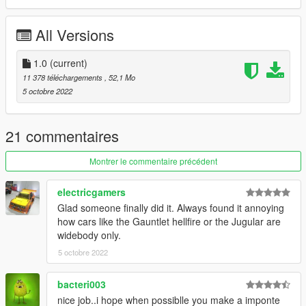
Credits:
Algonquin Hood for modelling
All Versions
Rockstar Games for making the Gauntlet Hellfire
1.0
(current)
11 378 téléchargements
, 52,1 Mo
5 octobre 2022
21 commentaires
Montrer le commentaire précédent
electricgamers
Glad someone finally did it. Always found it annoying
how cars like the Gauntlet hellfire or the Jugular are
widebody only.
5 octobre 2022
bacteri003
nice job..i hope when possiblle you make a imponte