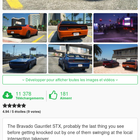
Développer pour afficher toutes les images et vidéos
11 378
181
Téléchargements
Aiment
4.94 / 5 étoiles (9 votes)
The Bravado Gauntlet STX, probably the last thing you see
before getting knocked out by one of them swinging at the local
intersection takeover.