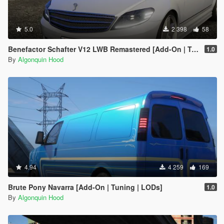
5.0
2 398
58
Benefactor Schafter V12 LWB Remastered [Add-On | Tuning | LODs]
1.0
By
Algonquin Hood
4.94
4 259
169
Brute Pony Navarra [Add-On | Tuning | LODs]
1.0
By
Algonquin Hood