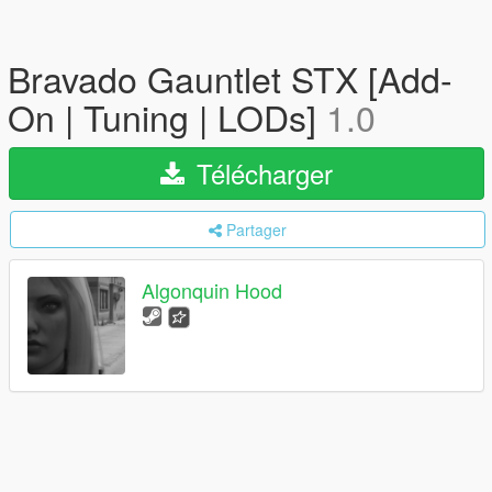
Bravado Gauntlet STX [Add-
On | Tuning | LODs]
1.0
Télécharger
Partager
Algonquin Hood