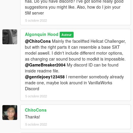
has. Do you have discord? I've got some really good
suggestions you might like. Also, how do I join your
5M server
5 octobre 2022
Algonquin Hood
Auteur
@ChitoCons
Mainly the facelifted Hellcat Challenger,
but with the right parts it can resemble a base SXT
model aswell. I didn't include different motor options,
as changing car sound bound to modkit is impossible.
@GameBreaker2004
My discord ID can be found
inside readme file.
@gentlejoey123458
I remember somebody already
made one, maybe look around in VanillaWorks
Discord
5 octobre 2022
ChitoCons
Thanks!
5 octobre 2022