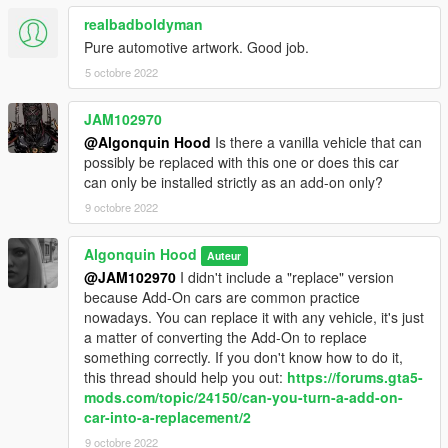
realbadboldyman
Pure automotive artwork. Good job.
5 octobre 2022
JAM102970
@Algonquin Hood
Is there a vanilla vehicle that can
possibly be replaced with this one or does this car
can only be installed strictly as an add-on only?
9 octobre 2022
Algonquin Hood
Auteur
@JAM102970
I didn't include a "replace" version
because Add-On cars are common practice
nowadays. You can replace it with any vehicle, it's just
a matter of converting the Add-On to replace
something correctly. If you don't know how to do it,
this thread should help you out:
https://forums.gta5-
mods.com/topic/24150/can-you-turn-a-add-on-
car-into-a-replacement/2
9 octobre 2022