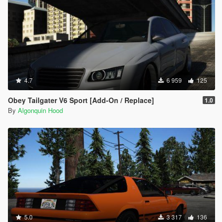
4.7
6 959
125
Obey Tailgater V6 Sport [Add-On / Replace]
1.0
By
Algonquin Hood
5.0
3 317
136