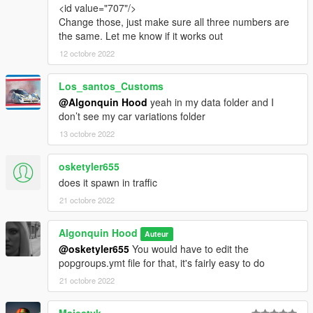
<id value="707"/>
Change those, just make sure all three numbers are
the same. Let me know if it works out
12 octobre 2022
Los_santos_Customs
@Algonquin Hood
yeah in my data folder and I
don’t see my car variations folder
13 octobre 2022
osketyler655
does it spawn in traffic
21 octobre 2022
Algonquin Hood
Auteur
@osketyler655
You would have to edit the
popgroups.ymt file for that, it's fairly easy to do
21 octobre 2022