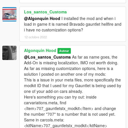
Los_santos_Customs
@Algonquin Hood
I installed the mod and when i
load in game it is named Bravado gauntlet hellfire and
i have no customization options?
12 octobre 2022
Algonquin Hood
Auteur
@Los_santos_Customs
As far as name goes, the
Add-On is missing localization, IMO not worth doing.
As far as missing customization options, here is a
solution I posted on another one of my mods:
This is a issue in your meta files, more specifically the
modkit ID that I used for my Gauntlet is being used by
one of your add-on cars already.
Here's something you can try out: inside
carvariations.meta, find
<Item>707_gauntletstx_modkit</Item> and change
the number "707" to a number that is not used yet.
Same in carcols.meta:
<kitName>707_gauntletstx_modkit</kitName>