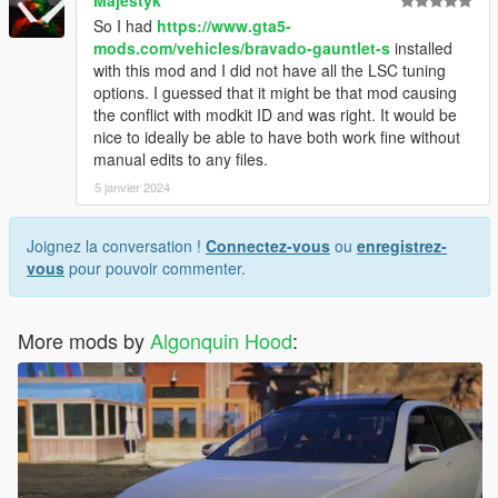
Majestyk
So I had
https://www.gta5-
mods.com/vehicles/bravado-gauntlet-s
installed
with this mod and I did not have all the LSC tuning
options. I guessed that it might be that mod causing
the conflict with modkit ID and was right. It would be
nice to ideally be able to have both work fine without
manual edits to any files.
5 janvier 2024
Joignez la conversation !
Connectez-vous
ou
enregistrez-
vous
pour pouvoir commenter.
More mods by
Algonquin Hood
: