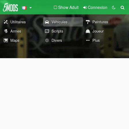
Show Adult
Connexion
Utilitaires
Véhicules
Peintures
Armes
Scripts
Joueur
Maps
Divers
Plus