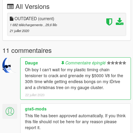
All Versions
- Removed sidemarkers on the fenders
- Changed brakelight and reverselight; inspired by BMW 7er
E65 2001-2004
OUTDATED
(current)
- Changed rear bumper diffusor to fit exhaust
1 682 téléchargements
, 29,6 Mo
- Changed front bumper slightly
21 juillet 2020
- Changed trim above trunk license plate
- Plates can be detached
- Faster handling
11 commentaires
----------
Credits:
Dauge
Commentaire épinglé
Rockstar Games for making the Oracle
Oh boy I can't wait for my plastic timing chain
Algonquin Hood for editing the model
tensioner to crack and grenade my $5000 V8 for the
13Stewartc for knowledge
30th time while getting endless bongs on my iDrive
and a christmas tree on my gauge cluster.
22 juillet 2020
gta5-mods
This file has been approved automatically. If you think
this file should not be here for any reason please
report it.