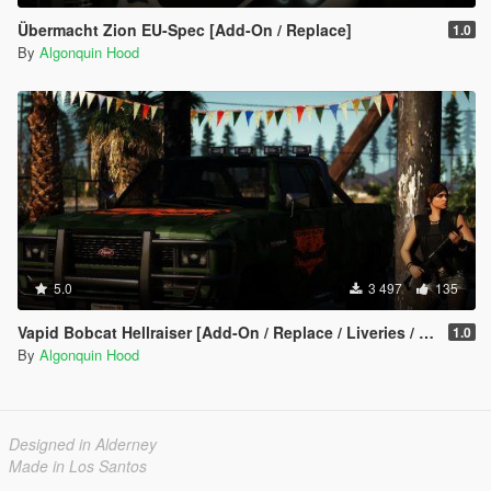
Übermacht Zion EU-Spec [Add-On / Replace]
1.0
By
Algonquin Hood
5.0
3 497
135
Vapid Bobcat Hellraiser [Add-On / Replace / Liveries / Template]
1.0
By
Algonquin Hood
Designed in Alderney
Made in Los Santos