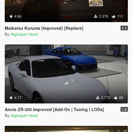
4.84
3 379
111
Maibatsu Kuruma (Improved) [Replace]
1.1
By
Algonquin Hood
4.17
3 773
88
Annis ZR-350 Improved [Add-On | Tuning | LODs]
1.0
By
Algonquin Hood