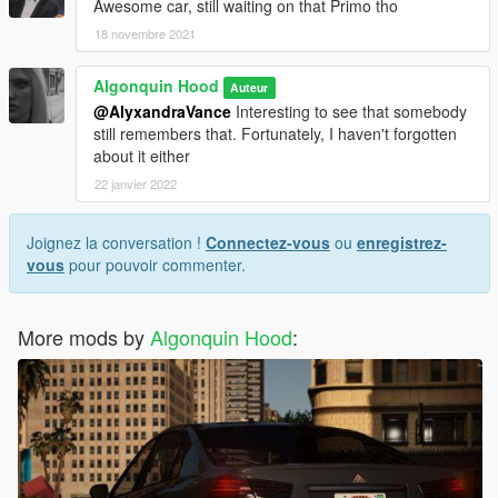
Awesome car, still waiting on that Primo tho
18 novembre 2021
Algonquin Hood
Auteur
@AlyxandraVance
Interesting to see that somebody
still remembers that. Fortunately, I haven't forgotten
about it either
22 janvier 2022
Joignez la conversation !
Connectez-vous
ou
enregistrez-
vous
pour pouvoir commenter.
More mods by
Algonquin Hood
: