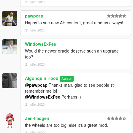
21 juillet 2020
pawpcap
Happy to see new AH content, great mod as always!
21 juillet 2020
WindowsExPee
Would the newer oracle deserve such an upgrade
too?
21 juillet 2020
Algonquin Hood
Auteur
@pawpcap
Thanks man, glad to see people still
remember me lol
@WindowsExPee
Perhaps :)
21 juillet 2020
Zen-Imogen
the wheels are too big, else it's a great mod.
21 juillet 2020