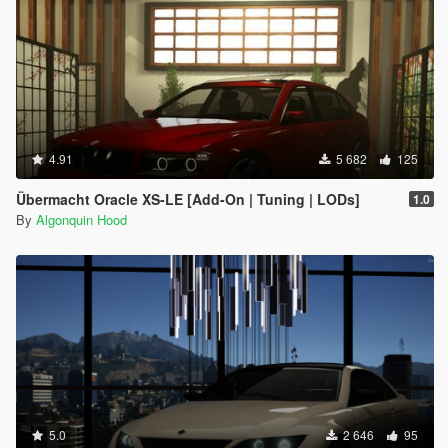
4.91
5 682
125
Übermacht Oracle XS-LE [Add-On | Tuning | LODs]
1.0
By
Algonquin Hood
5.0
2 646
95