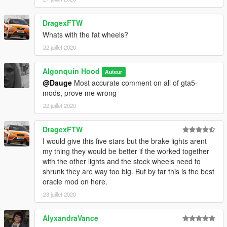
DragexFTW
Whats with the fat wheels?
22 juillet 2020
Algonquin Hood
Auteur
@Dauge
Most accurate comment on all of gta5-
mods, prove me wrong
22 juillet 2020
DragexFTW
I would give this five stars but the brake lights arent
my thing they would be better if the worked together
with the other lights and the stock wheels need to
shrunk they are way too big. But by far this is the best
oracle mod on here.
23 juillet 2020
AlyxandraVance