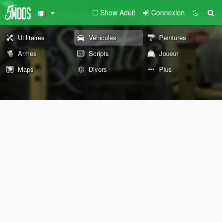
Show Adult
Connexion
Utilitaires
Véhicules
Peintures
Armes
Scripts
Joueur
Maps
Divers
Plus