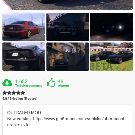
1 682
46
Téléchargements
Aiment
4.8 / 5 étoiles (5 votes)
OUTDATED MOD
New version: https://www.gta5-mods.com/vehicles/ubermacht-
oracle-xs-le