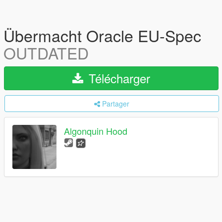
Übermacht Oracle EU-Spec
OUTDATED
Télécharger
Partager
Algonquin Hood