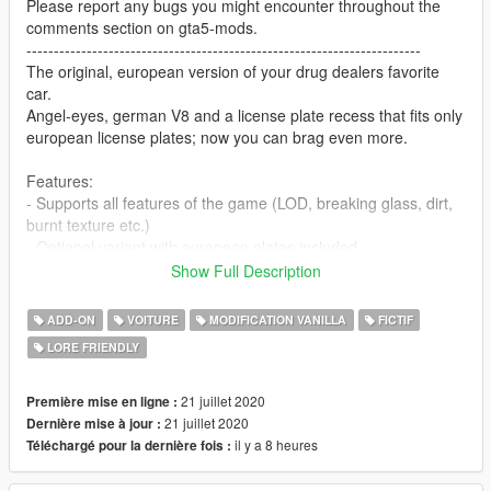
Please report any bugs you might encounter throughout the
comments section on gta5-mods.
------------------------------------------------------------------------
The original, european version of your drug dealers favorite
car.
Angel-eyes, german V8 and a license plate recess that fits only
european license plates; now you can brag even more.
Features:
- Supports all features of the game (LOD, breaking glass, dirt,
burnt texture etc.)
- Optional variant with european plates included
----------
Show Full Description
1.0 Changelog:
- Added carpeted trunklid
ADD-ON
VOITURE
MODIFICATION VANILLA
FICTIF
- Added angel-eyes and new, darkened headlights
LORE FRIENDLY
- Added quad-exhaust
- Added grille from GTA IV Gang Oracle
- Added new wheels
21 juillet 2020
Première mise en ligne :
- Added Übermacht badge on trunk
21 juillet 2020
Dernière mise à jour :
- Added second color to roof
il y a 8 heures
Téléchargé pour la dernière fois :
- Added european license plates (detachable) with livery
function (OPTIONAL VERSION)