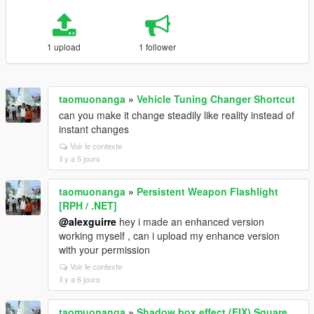
1 upload
1 follower
taomuonanga
»
Vehicle Tuning Changer Shortcut
can you make it change steadily like reality instead of
instant changes
Voir le contexte
il y a 5 jours
taomuonanga
»
Persistent Weapon Flashlight
[RPH / .NET]
@alexguirre
hey i made an enhanced version
working myself , can i upload my enhance version
with your permission
Voir le contexte
il y a 6 jours
taomuonanga
»
Shadow box effect (FIX) Square