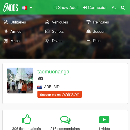
Show Adult
Connexion
Utilitaires
Véhicules
Peintures
Armes
Scripts
Joueur
Maps
Divers
Plus
taomuonanga
ADELAID
Support me on
306 fichiers aimés
216 commentaires
1 vidéo