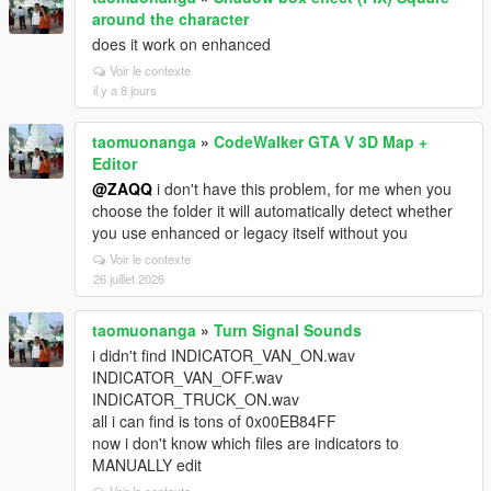
around the character
does it work on enhanced
Voir le contexte
il y a 8 jours
taomuonanga
»
CodeWalker GTA V 3D Map +
Editor
@ZAQQ
i don't have this problem, for me when you
choose the folder it will automatically detect whether
you use enhanced or legacy itself without you
Voir le contexte
26 juillet 2026
taomuonanga
»
Turn Signal Sounds
i didn't find INDICATOR_VAN_ON.wav
INDICATOR_VAN_OFF.wav
INDICATOR_TRUCK_ON.wav
all i can find is tons of 0x00EB84FF
now i don't know which files are indicators to
MANUALLY edit
Voir le contexte