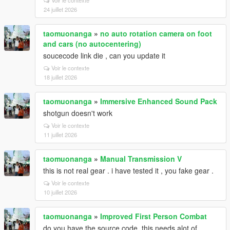
24 juillet 2026
taomuonanga
»
no auto rotation camera on foot
and cars (no autocentering)
soucecode link die , can you update it
Voir le contexte
18 juillet 2026
taomuonanga
»
Immersive Enhanced Sound Pack
shotgun doesn't work
Voir le contexte
11 juillet 2026
taomuonanga
»
Manual Transmission V
this is not real gear . i have tested it , you fake gear .
Voir le contexte
10 juillet 2026
taomuonanga
»
Improved First Person Combat
do you have the source code, this needs alot of