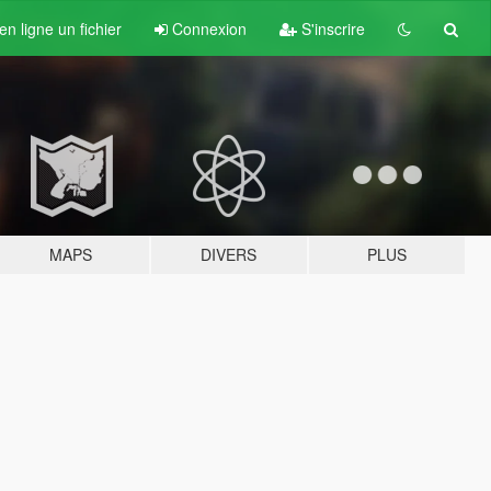
n ligne un fichier
Connexion
S'inscrire
MAPS
DIVERS
PLUS