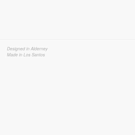
Designed in Alderney
Made in Los Santos