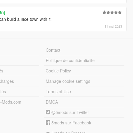
On]
n build a nice town with it.
11 mai 2023
Contact
Politique de confidentialité
és
Cookie Policy
échargés
Manage cookie settings
otés
Terms of Use
5-Mods.com
DMCA
@5mods sur Twitter
5mods sur Facebook
5mods on Discord