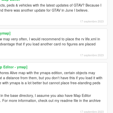
ects, peds & vehicles with the latest updates of GTAV? Because I
and there was another update for GTAV in June I believe.
17 septembre 2023
- ymap]
ew map very often, I would recommend to place the rv life.xml in
dvantage that if you load another card no figures are placed
17 septembre 2023
p Editor - ymap]
Shores Alive map with the ymaps edition, certain objects may
 a distance from them, but you don't have this if you load it with
 with ymaps is a lot better but cannot place free-standing peds
e in the base directory, I assume you also have Map Editor
. For more information, check out my readme file in the archive
17 septembre 2023