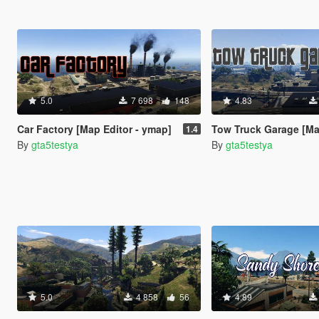
5.0
7 698
148
4.83
Car Factory [Map Editor - ymap]
Tow Truck Garage [Map Edit
1.4
By
gta5testya
By
gta5testya
5.0
4 858
56
4.89