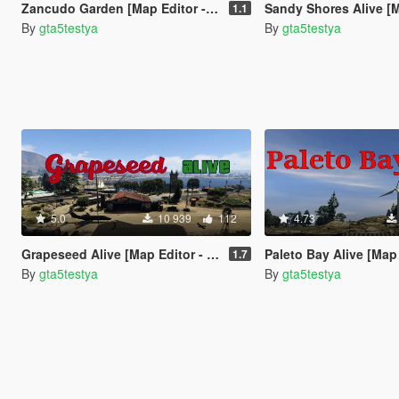
Zancudo Garden [Map Editor - ymap]
Sandy Shores Alive [Map Edit
1.1
By
gta5testya
By
gta5testya
5.0
10 939
112
4.73
Grapeseed Alive [Map Editor - ymap]
Paleto Bay Alive [Map Edit
1.7
By
gta5testya
By
gta5testya