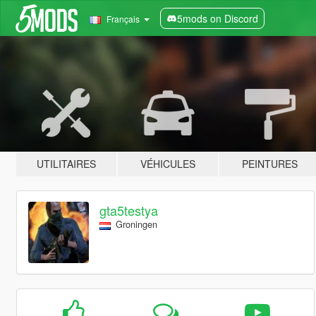
5mods on Discord
Français
UTILITAIRES
VÉHICULES
PEINTURES
gta5testya
Groningen