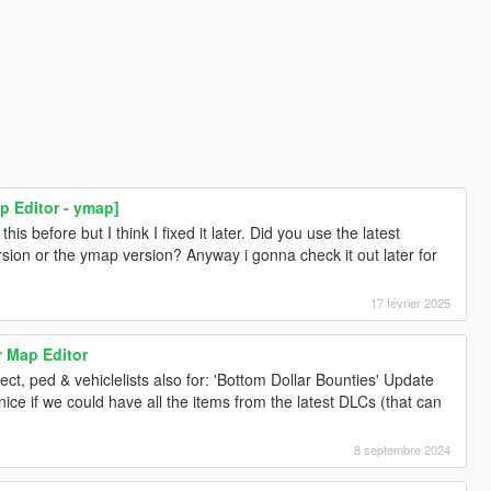
p Editor - ymap]
s before but I think I fixed it later. Did you use the latest
rsion or the ymap version? Anyway i gonna check it out later for
17 février 2025
r Map Editor
t, ped & vehiclelists also for: 'Bottom Dollar Bounties' Update
ce if we could have all the items from the latest DLCs (that can
8 septembre 2024