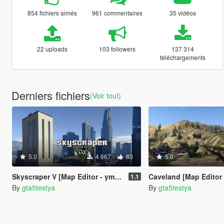
854 fichiers aimés
961 commentaires
35 vidéos
22 uploads
103 followers
137 314
téléchargements
Derniers fichiers
(Voir tout)
5.0
4 667
80
5.0
Skyscraper V [Map Editor - ymap]
Caveland [Map Editor
1.1
By
gta5testya
By
gta5testya