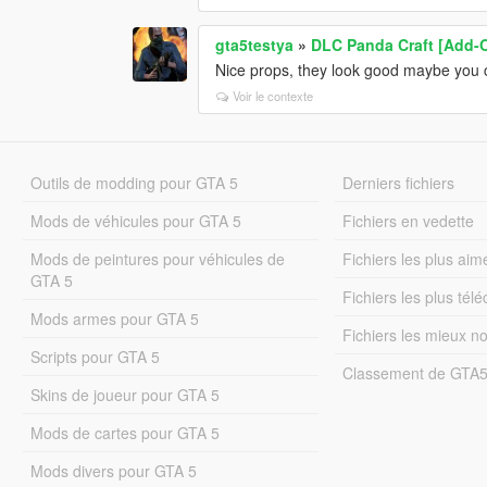
gta5testya
»
DLC Panda Craft [Add-
Nice props, they look good maybe you ca
Voir le contexte
Outils de modding pour GTA 5
Derniers fichiers
Mods de véhicules pour GTA 5
Fichiers en vedette
Mods de peintures pour véhicules de
Fichiers les plus aim
GTA 5
Fichiers les plus tél
Mods armes pour GTA 5
Fichiers les mieux n
Scripts pour GTA 5
Classement de GTA
Skins de joueur pour GTA 5
Mods de cartes pour GTA 5
Mods divers pour GTA 5