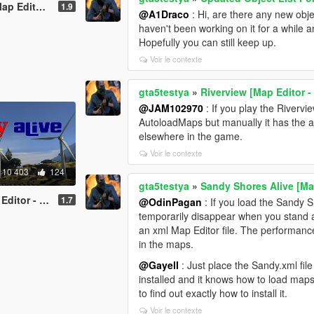
or - ymap]
1.9
@A1Draco
: Hi, are there any new obj
haven't been working on it for a while 
Hopefully you can still keep up.
Voir le contexte
gta5testya
»
Riverview [Map Editor 
@JAM102970
: If you play the Rivervi
AutoloadMaps but manually it has the a
elsewhere in the game.
Voir le contexte
10 403
124
gta5testya
»
Sandy Shores Alive [Ma
or - ymap]
1.7
@OdinPagan
: If you load the Sandy 
temporarily disappear when you stand at
an xml Map Editor file. The performance
in the maps.
@Gayell
: Just place the Sandy.xml fil
installed and it knows how to load maps
to find out exactly how to install it.
Voir le contexte