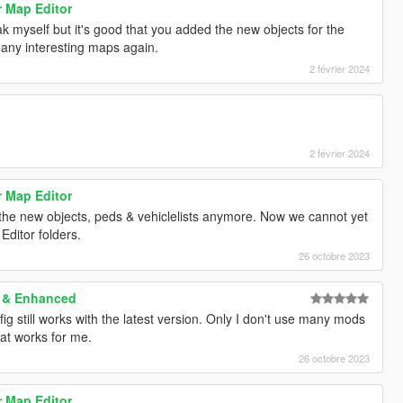
r Map Editor
ak myself but it's good that you added the new objects for the
any interesting maps again.
2 février 2024
2 février 2024
r Map Editor
f the new objects, peds & vehiclelists anymore. Now we cannot yet
Editor folders.
26 octobre 2023
y & Enhanced
ig still works with the latest version. Only I don't use many mods
at works for me.
26 octobre 2023
r Map Editor