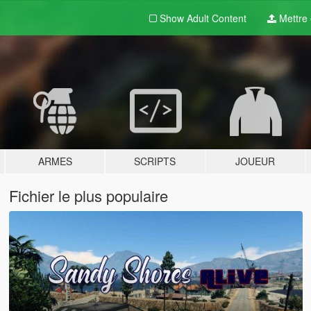
Show Adult
Content
Mettre e
ARMES
SCRIPTS
JOUEUR
Fichier le plus populaire