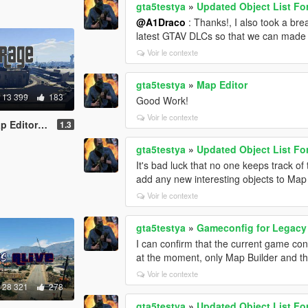
gta5testya
»
Updated Object List Fo
@A1Draco
: Thanks!, I also took a bre
latest GTAV DLCs so that we can made 
Voir le contexte
gta5testya
»
Map Editor
13 399
183
Good Work!
Voir le contexte
or - ymap]
1.3
gta5testya
»
Updated Object List Fo
It's bad luck that no one keeps track o
add any new interesting objects to Map 
Voir le contexte
gta5testya
»
Gameconfig for Legac
I can confirm that the current game conf
at the moment, only Map Builder and th
Voir le contexte
28 321
278
gta5testya
»
Updated Object List Fo