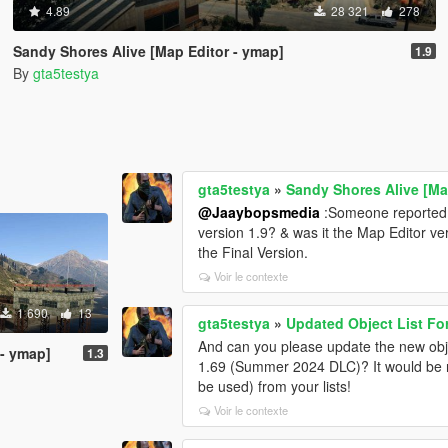
4.89
28 321
278
Sandy Shores Alive [Map Editor - ymap]
1.9
By
gta5testya
gta5testya
»
Sandy Shores Alive [Ma
@Jaaybopsmedia
:Someone reported thi
version 1.9? & was it the Map Editor ve
the Final Version.
Voir le contexte
1 690
13
gta5testya
»
Updated Object List Fo
And can you please update the new objec
 - ymap]
1.3
1.69 (Summer 2024 DLC)? It would be ni
be used) from your lists!
Voir le contexte