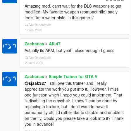
Amazing mod, can't wait for the DLC weapons to get
modified. My favorite weapon (compact rifle) sadly
feels like a water pistol in this game :/
Voir le contexte
12 mai 2020
Zacharias
»
AK-47
Actually its AKM, but yeah, close enough I guess
Voir le contexte
29 avril 2020
Zacharias
»
Simple Trainer for GTA V
@sjaak327
I still love this trainer and I really
appreciate the work you put into it. However, I miss
one function which I hope you could implement. That
is disabling the crosshair. I know it can be done by
replacing a texture, but I don't want to have it
permanently off, I'd rather like to disable and enable it
on the fly. Could you please take a look into it? Thank
you in advance!