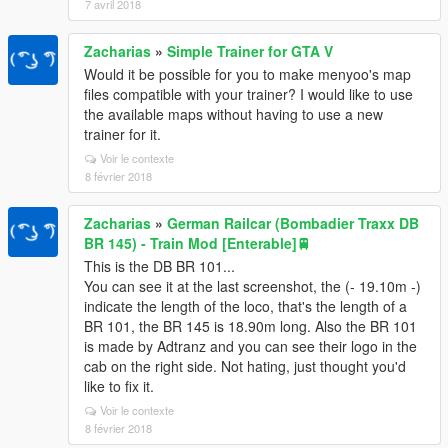
7 avril 2018
Zacharias
»
Simple Trainer for GTA V
Would it be possible for you to make menyoo's map
files compatible with your trainer? I would like to use
the available maps without having to use a new
trainer for it.
Voir le contexte
8 février 2018
Zacharias
»
German Railcar (Bombadier Traxx DB
BR 145) - Train Mod [Enterable]🚆
This is the DB BR 101...
You can see it at the last screenshot, the (- 19.10m -)
indicate the length of the loco, that's the length of a
BR 101, the BR 145 is 18.90m long. Also the BR 101
is made by Adtranz and you can see their logo in the
cab on the right side. Not hating, just thought you'd
like to fix it.
Voir le contexte
8 février 2018