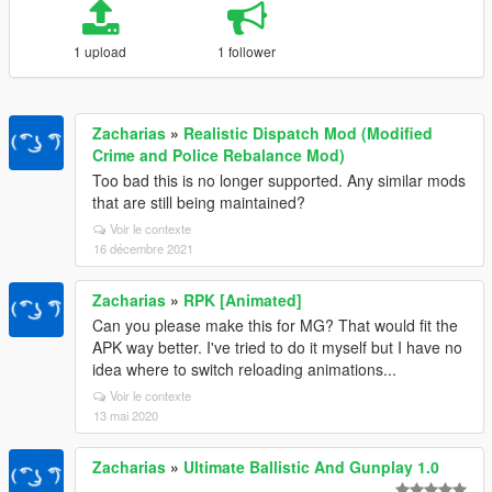
1 upload
1 follower
Zacharias
»
Realistic Dispatch Mod (Modified
Crime and Police Rebalance Mod)
Too bad this is no longer supported. Any similar mods
that are still being maintained?
Voir le contexte
16 décembre 2021
Zacharias
»
RPK [Animated]
Can you please make this for MG? That would fit the
APK way better. I've tried to do it myself but I have no
idea where to switch reloading animations...
Voir le contexte
13 mai 2020
Zacharias
»
Ultimate Ballistic And Gunplay 1.0