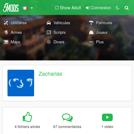
Show Adult
Connexion
Utilitaires
Véhicules
Peintures
Armes
Scripts
Joueur
Maps
Divers
Plus
Zacharias
4 fichiers aimés
67 commentaires
1 vidéo