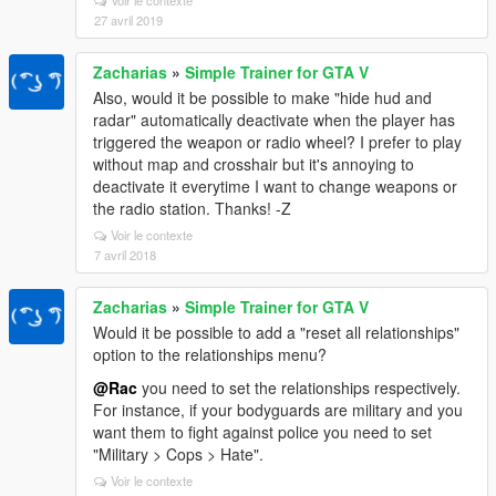
Voir le contexte
27 avril 2019
Zacharias
»
Simple Trainer for GTA V
Also, would it be possible to make "hide hud and
radar" automatically deactivate when the player has
triggered the weapon or radio wheel? I prefer to play
without map and crosshair but it's annoying to
deactivate it everytime I want to change weapons or
the radio station. Thanks! -Z
Voir le contexte
7 avril 2018
Zacharias
»
Simple Trainer for GTA V
Would it be possible to add a "reset all relationships"
option to the relationships menu?
@Rac
you need to set the relationships respectively.
For instance, if your bodyguards are military and you
want them to fight against police you need to set
"Military > Cops > Hate".
Voir le contexte