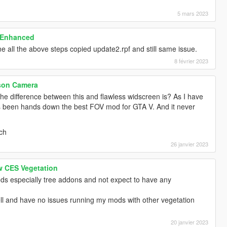
5 mars 2023
 Enhanced
ne all the above steps copied update2.rpf and still same issue.
8 février 2023
rson Camera
the difference between this and flawless widscreen is? As I have
has been hands down the best FOV mod for GTA V. And it never
tch
26 janvier 2023
w CES Vegetation
ds especially tree addons and not expect to have any
ll and have no issues running my mods with other vegetation
20 janvier 2023