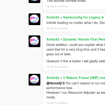
This sounds horrible lmfao
Voir le contexte
Xotiic92
»
Gameconfig for Legacy &
Infinite loading no matter what I do. Do
Voir le contexte
Xotiic92
»
Dynamic Vehicle First Pe
Great addition, could you explain what 
used that for a very long time and it 
goes out of date.
However if this is better I will gladly swi
Voir le contexte
Xotiic92
»
V Reborn Forest [WIP] no
@rhcnxfj13
You can't expect to run mo
performance loss.
However I run Resource Adjuster as we
mods.
Voir le contexte