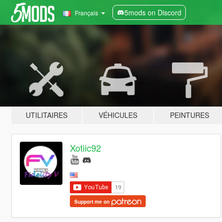
5mods on Discord
Français
UTILITAIRES
VÉHICULES
PEINTURES
Xotiic92
Support me on