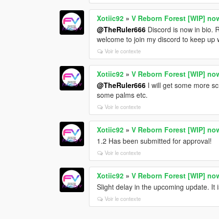
Xotiic92
»
V Reborn Forest [WIP] no
@TheRuler666
Discord is now in bio. 
welcome to join my discord to keep up 
Voir le contexte
Xotiic92
»
V Reborn Forest [WIP] no
@TheRuler666
I will get some more sc
some palms etc.
Voir le contexte
Xotiic92
»
V Reborn Forest [WIP] no
1.2 Has been submitted for approval!
Voir le contexte
Xotiic92
»
V Reborn Forest [WIP] no
Slight delay in the upcoming update. It i
Voir le contexte