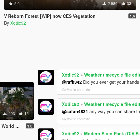
5.0
2 989
33
V Reborn Forest [WIP] now CES Vegetation
1.4
By
Xotiic92
Xotiic92
»
Weather timecycle file edi
@rafk342
Did you ever get your hands 
Voir le contexte
Xotiic92
»
Weather timecycle file edi
@safari4831
any way you can share th
403
15
Voir le contexte
erything in it
1.0
Xotiic92
»
Modern Siren Pack (OIV S