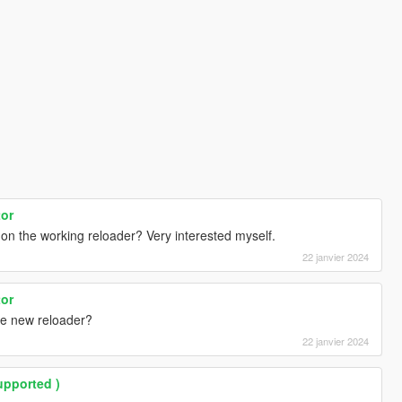
tor
on the working reloader? Very interested myself.
22 janvier 2024
tor
e new reloader?
22 janvier 2024
upported )