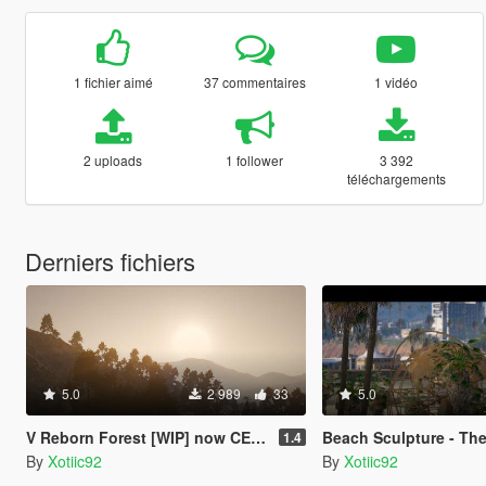
1 fichier aimé
37 commentaires
1 vidéo
2 uploads
1 follower
3 392
téléchargements
Derniers fichiers
5.0
2 989
33
5.0
V Reborn Forest [WIP] now CES Vegetation
Beach Sculpture - The World Chico, And Ev
1.4
By
Xotiic92
By
Xotiic92