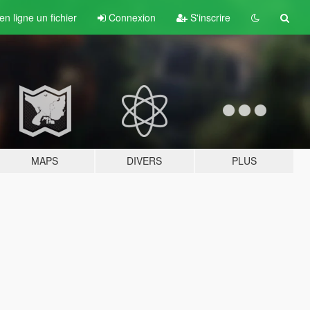
n ligne un fichier
Connexion
S'inscrire
MAPS
DIVERS
PLUS