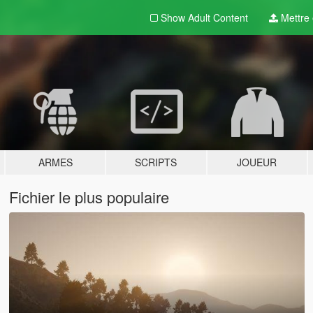
Show Adult
Content
Mettre e
ARMES
SCRIPTS
JOUEUR
Fichier le plus populaire