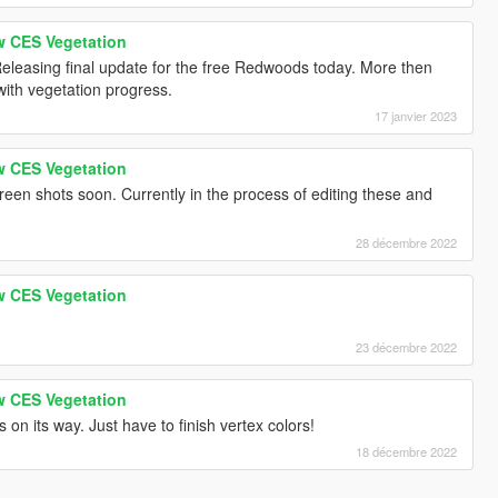
w CES Vegetation
Releasing final update for the free Redwoods today. More then
with vegetation progress.
17 janvier 2023
w CES Vegetation
reen shots soon. Currently in the process of editing these and
28 décembre 2022
w CES Vegetation
23 décembre 2022
w CES Vegetation
s on its way. Just have to finish vertex colors!
18 décembre 2022