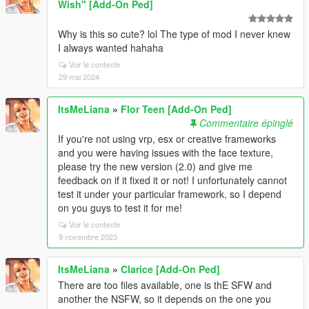
Wish" [Add-On Ped]
Why is this so cute? lol The type of mod I never knew
I always wanted hahaha
Voir le contexte
29 mai 2024
ItsMeLiana
»
Flor Teen [Add-On Ped]
Commentaire épinglé
If you're not using vrp, esx or creative frameworks
and you were having issues with the face texture,
please try the new version (2.0) and give me
feedback on if it fixed it or not! I unfortunately cannot
test it under your particular framework, so I depend
on you guys to test it for me!
Voir le contexte
9 novembre 2023
ItsMeLiana
»
Clarice [Add-On Ped]
There are too files available, one is thE SFW and
another the NSFW, so it depends on the one you