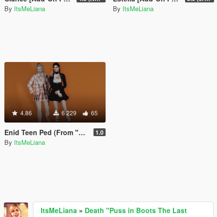
By
ItsMeLiana
By
ItsMeLiana
4.86
6 229
65
Enid Teen Ped (From "Wednesday") [Add-On Ped / FiveM]
1.0
By
ItsMeLiana
ItsMeLiana
»
Death "Puss in Boots The Last