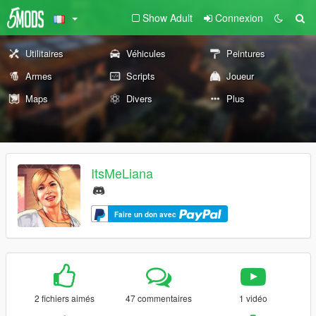
Show Adult
Connexion
Utilitaires
Véhicules
Peintures
Armes
Scripts
Joueur
Maps
Divers
Plus
ItsMeLiana
Faire un don avec
2 fichiers aimés
47 commentaires
1 vidéo