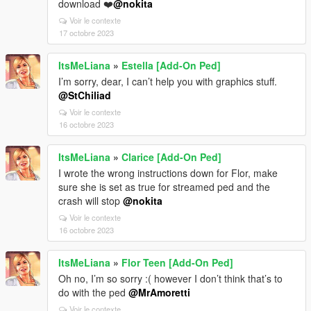
download ❤️
@nokita
Voir le contexte
17 octobre 2023
ItsMeLiana
»
Estella [Add-On Ped]
I’m sorry, dear, I can’t help you with graphics stuff.
@StChiliad
Voir le contexte
16 octobre 2023
ItsMeLiana
»
Clarice [Add-On Ped]
I wrote the wrong instructions down for Flor, make
sure she is set as true for streamed ped and the
crash will stop
@nokita
Voir le contexte
16 octobre 2023
ItsMeLiana
»
Flor Teen [Add-On Ped]
Oh no, I’m so sorry :( however I don’t think that’s to
do with the ped
@MrAmoretti
Voir le contexte