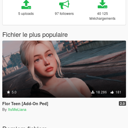
5 uploads
97 followers
40 125
téléchargements
Fichier le plus populaire
5.0
18 286
181
Flor Teen [Add-On Ped]
2.0
By
ItsMeLiana