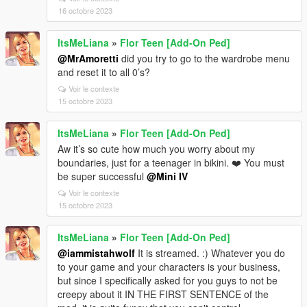
16 octobre 2023
ItsMeLiana
»
Flor Teen [Add-On Ped]
@MrAmoretti
did you try to go to the wardrobe menu
and reset it to all 0’s?
Voir le contexte
15 octobre 2023
ItsMeLiana
»
Flor Teen [Add-On Ped]
Aw it’s so cute how much you worry about my
boundaries, just for a teenager in bikini. ❤️ You must
be super successful
@Mini IV
Voir le contexte
15 octobre 2023
ItsMeLiana
»
Flor Teen [Add-On Ped]
@iammistahwolf
It is streamed. :) Whatever you do
to your game and your characters is your business,
but since I specifically asked for you guys to not be
creepy about it IN THE FIRST SENTENCE of the