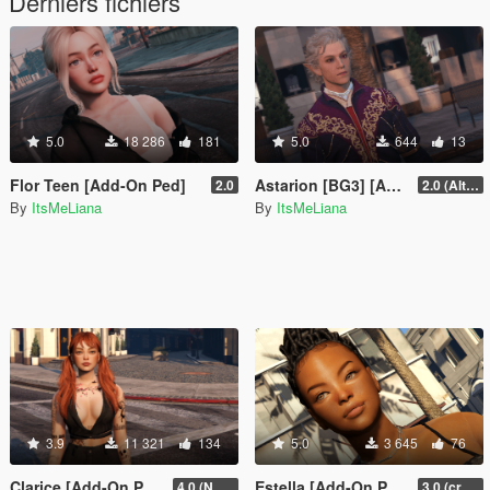
Derniers fichiers
5.0
18 286
181
5.0
644
13
Flor Teen [Add-On Ped]
Astarion [BG3] [Add-On Ped]
2.0
2.0 (Alternate Hair)
By
ItsMeLiana
By
ItsMeLiana
3.9
11 321
134
5.0
3 645
76
Clarice [Add-On Ped]
Estella [Add-On Ped]
4.0 (NSFW version + extra hair colors)
3.0 (crash fix)