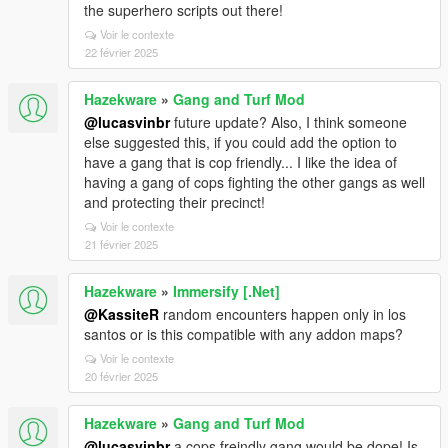
the superhero scripts out there!
Voir le contexte
22 février 2025
Hazekware
»
Gang and Turf Mod
@lucasvinbr
future update? Also, I think someone
else suggested this, if you could add the option to
have a gang that is cop friendly... I like the idea of
having a gang of cops fighting the other gangs as well
and protecting their precinct!
Voir le contexte
21 février 2025
Hazekware
»
Immersify [.Net]
@KassiteR
random encounters happen only in los
santos or is this compatible with any addon maps?
Voir le contexte
20 février 2025
Hazekware
»
Gang and Turf Mod
@lucasvinbr
a cops freindly gang would be dope! Is