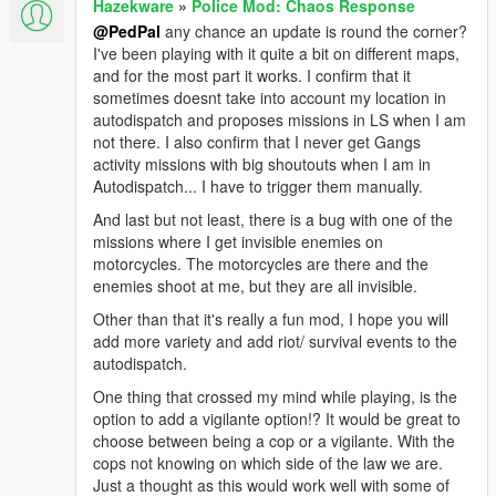
Hazekware
»
Police Mod: Chaos Response
@PedPal
any chance an update is round the corner?
I've been playing with it quite a bit on different maps,
and for the most part it works. I confirm that it
sometimes doesnt take into account my location in
autodispatch and proposes missions in LS when I am
not there. I also confirm that I never get Gangs
activity missions with big shoutouts when I am in
Autodispatch... I have to trigger them manually.
And last but not least, there is a bug with one of the
missions where I get invisible enemies on
motorcycles. The motorcycles are there and the
enemies shoot at me, but they are all invisible.
Other than that it's really a fun mod, I hope you will
add more variety and add riot/ survival events to the
autodispatch.
One thing that crossed my mind while playing, is the
option to add a vigilante option!? It would be great to
choose between being a cop or a vigilante. With the
cops not knowing on which side of the law we are.
Just a thought as this would work well with some of