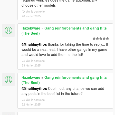
required vehicles does the game automatically
choose other models
Voir le contexte
26 février 2025
Hazekware
»
Gang reinforcements and gang hits
(The Beef)
@thalilmythos
thanks for taking the time to reply... It
would be a neat feat. I have other gangs in my game
and would love to add them to the list!
Voir le contexte
23 février 2025
Hazekware
»
Gang reinforcements and gang hits
(The Beef)
@thalilmythos
Cool mod, any chance we can add
any peds in the beef list in the future?
Voir le contexte
22 février 2025