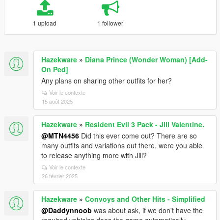
1 upload
1 follower
Hazekware
»
Diana Prince (Wonder Woman) [Add-
On Ped]
Any plans on sharing other outfits for her?
Voir le contexte
15 août 2025
Hazekware
»
Resident Evil 3 Pack - Jill Valentine.
@MTN4456
Did this ever come out? There are so
many outfits and variations out there, were you able
to release anything more with Jill?
Voir le contexte
26 février 2025
Hazekware
»
Convoys and Other Hits - Simplified
@Daddynnoob
was about ask, if we don't have the