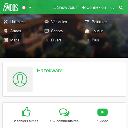
Show Adult
Connexion
Utilitaires
Véhicules
Peintures
Armes
Scripts
Joueur
Maps
Divers
Plus
Hazekware
2 fichiers aimés
157 commentaires
1 vidéo