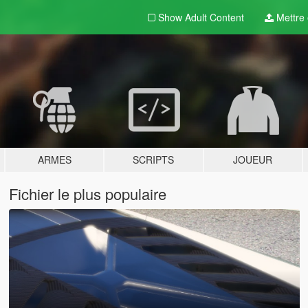
Show Adult
Content
Mettre e
ARMES
SCRIPTS
JOUEUR
Fichier le plus populaire