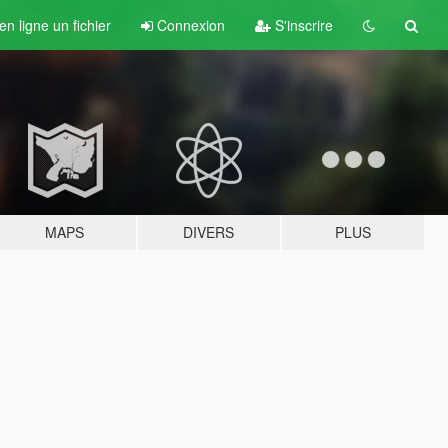
n ligne un fichier
Connexion
S'inscrire
MAPS
DIVERS
PLUS