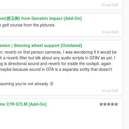
15 mai 2022
ber(群玉阁) from Genshin Impact [Add-On]
he golf course from the pictures
15 mai 2022
sion | Steering wheel support [Outdated]
n; reverb on first person cameras. I was wondering if it would be
a reverb filter but idk about any audio scripts in GTAV as yet. I
g is directional sound and reverb for inside the cockpit, again
 maybe because sound in GTA is a separate entity that doesn't
, assuming you're not already :D
14 mai 2022
ette C7R GTLM [Add-On]