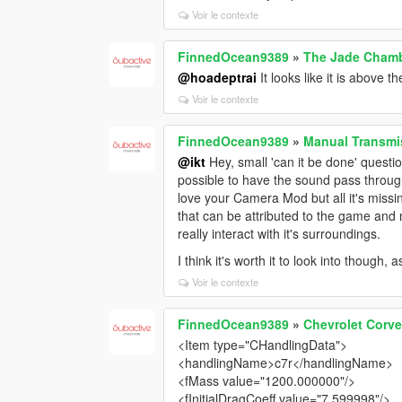
Voir le contexte
FinnedOcean9389
»
The Jade Cham
@hoadeptrai
It looks like it is above t
Voir le contexte
FinnedOcean9389
»
Manual Transmis
@ikt
Hey, small 'can it be done' questio
possible to have the sound pass through 
love your Camera Mod but all it's missin
that can be attributed to the game and
really interact with it's surroundings.
I think it's worth it to look into though
Voir le contexte
FinnedOcean9389
»
Chevrolet Corv
<Item type="CHandlingData">
<handlingName>c7r</handlingName>
<fMass value="1200.000000"/>
<fInitialDragCoeff value="7.599998"/>