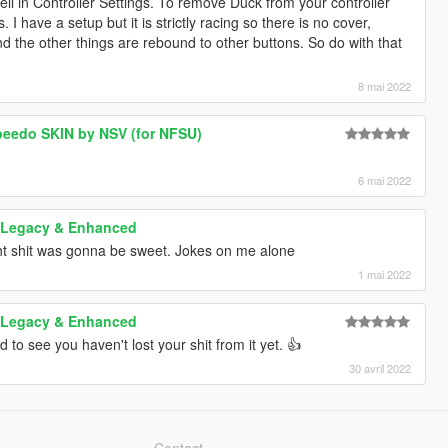
ll in Controller Settings. To remove Duck from your controller
>
 I have a setup but it is strictly racing so there is no cover,
000"/>
nd the other things are rebound to other buttons. So do with that
200000"/>
00"/>
000"/>
8 mai 2022
>
0"/>
peedo SKIN by NSV (for NFSU)
0"/>
6 mai 2022
00"/>
00"/>
 Legacy & Enhanced
0"/>
0"/>
t shit was gonna be sweet. Jokes on me alone
0000"/>
1 mai 2022
"/>
/>
 Legacy & Enhanced
to see you haven't lost your shit from it yet. 👍
30 avril 2022
lags>
lingFlags>
Contact