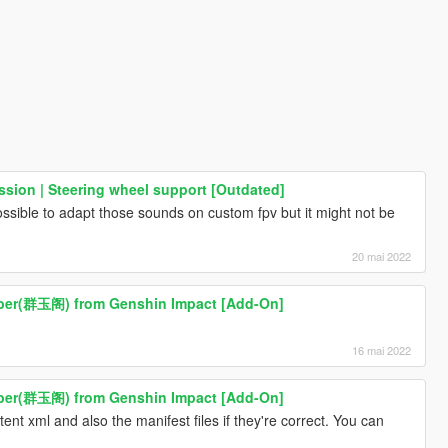
sion | Steering wheel support [Outdated]
possible to adapt those sounds on custom fpv but it might not be
20 mai 2022
ber(群玉阁) from Genshin Impact [Add-On]
16 mai 2022
ber(群玉阁) from Genshin Impact [Add-On]
nt xml and also the manifest files if they're correct. You can