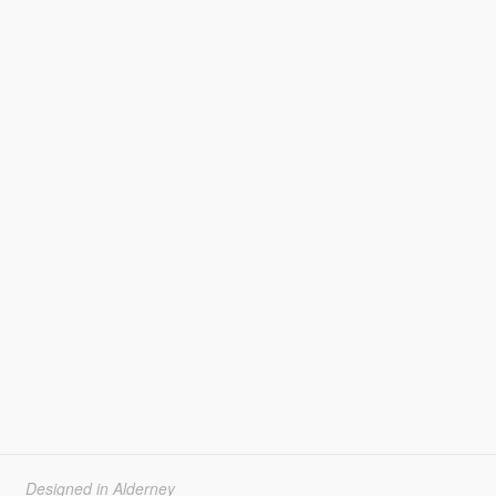
Designed in Alderney