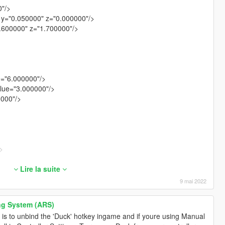
0"/>
 y="0.050000" z="0.000000"/>
1.600000" z="1.700000"/>
e="6.000000"/>
lue="3.000000"/>
0000"/>
>
>
00"/>
Lire la suite
0000"/>
9 mai 2022
.040000"/>
>
ng System (ARS)
>
 is to unbind the 'Duck' hotkey ingame and if youre using Manual