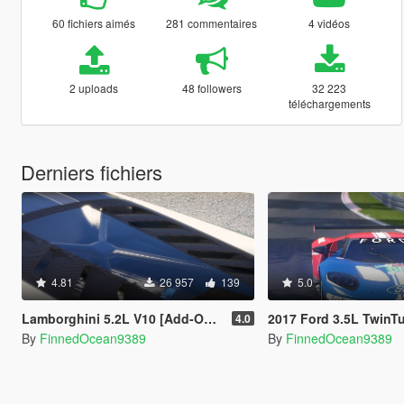
60 fichiers aimés
281 commentaires
4 vidéos
2 uploads
48 followers
32 223
téléchargements
Derniers fichiers
4.81
26 957
139
5.0
Lamborghini 5.2L V10 [Add-On Sound]
2017 Ford 3.5L TwinTurbo Ecoboost V6 Addon Sound + Ha
4.0
By
FinnedOcean9389
By
FinnedOcean9389