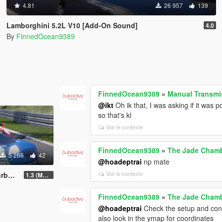
4.81
26 957
139
Lamborghini 5.2L V10 [Add-On Sound]
4.0
By
FinnedOcean9389
FinnedOcean9389
»
Manual Transmis
@ikt
Oh ik that, I was asking if it was 
so that's kl
Voir le contexte
FinnedOcean9389
»
The Jade Cham
5 266
42
@hoadeptrai
np mate
Voir le contexte
ndling
1.3 (Major Update)
FinnedOcean9389
»
The Jade Cham
@hoadeptrai
Check the setup and conte
also look in the ymap for coordinates