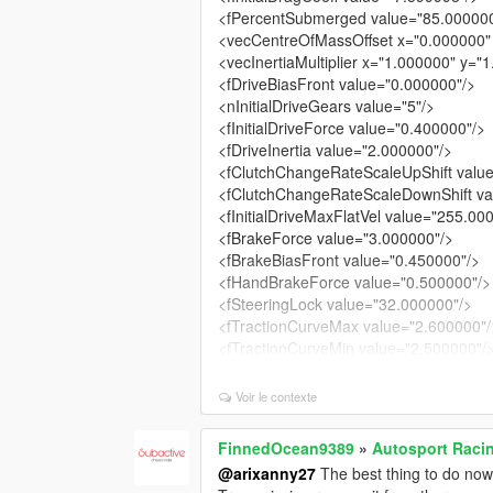
<fPercentSubmerged value="85.00000
<vecCentreOfMassOffset x="0.000000"
<vecInertiaMultiplier x="1.000000" y="
<fDriveBiasFront value="0.000000"/>
<nInitialDriveGears value="5"/>
<fInitialDriveForce value="0.400000"/>
<fDriveInertia value="2.000000"/>
<fClutchChangeRateScaleUpShift valu
<fClutchChangeRateScaleDownShift va
<fInitialDriveMaxFlatVel value="255.00
<fBrakeForce value="3.000000"/>
<fBrakeBiasFront value="0.450000"/>
<fHandBrakeForce value="0.500000"/>
<fSteeringLock value="32.000000"/>
<fTractionCurveMax value="2.600000"/
<fTractionCurveMin value="2.500000"/
<fTractionCurveLateral value="22.5000
<fTractionSpringDeltaMax value="0.25
Voir le contexte
<fLowSpeedTractionLossMult value="0
<fCamberStiffnesss value="0.000000"/
FinnedOcean9389
»
Autosport Raci
<fTractionBiasFront value="0.485000"/
@arixanny27
The best thing to do now
<fTractionLossMult value="1.000000"/>