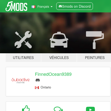
5mods on Discord
Français
UTILITAIRES
VÉHICULES
PEINTURES
FinnedOcean9389
Ontario