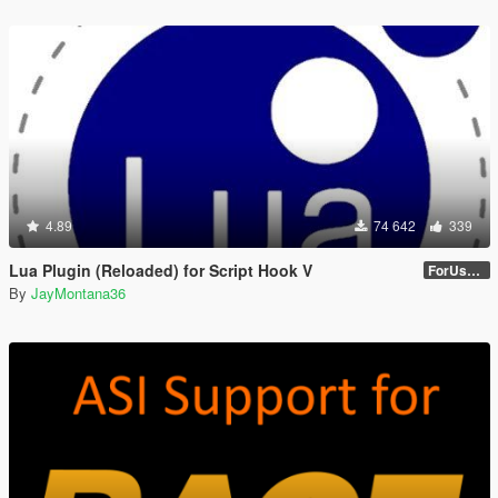
4.89
74 642
339
Lua Plugin (Reloaded) for Script Hook V
ForUsers_JM36-v20230826.0-Stable
By
JayMontana36