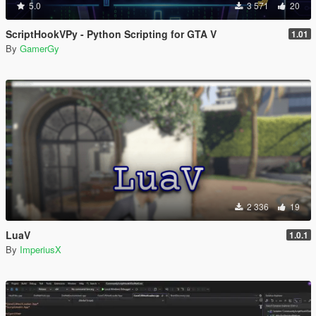
5.0
3 571
20
ScriptHookVPy - Python Scripting for GTA V
1.01
By
GamerGy
2 336
19
LuaV
1.0.1
By
ImperiusX