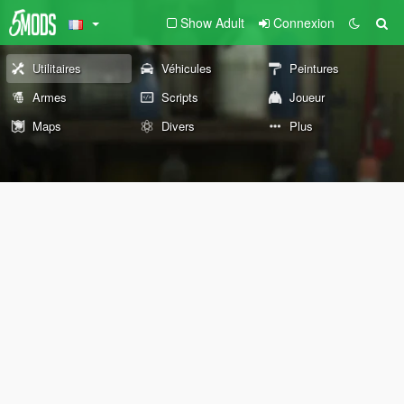
Show Adult
Connexion
Utilitaires
Véhicules
Peintures
Armes
Scripts
Joueur
Maps
Divers
Plus