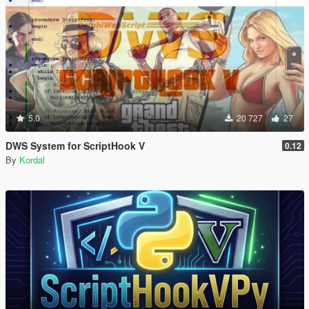
5.0
20 727
27
DWS System for ScriptHook V
0.12
By
Kordal