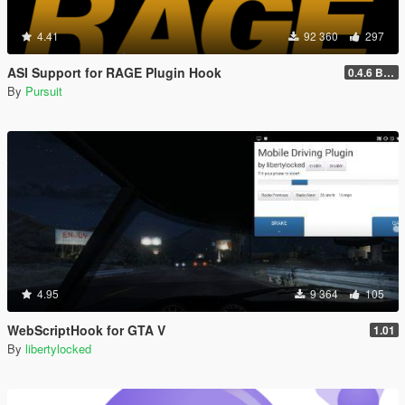
4.41
92 360
297
ASI Support for RAGE Plugin Hook
0.4.6 BETA
By
Pursuit
4.95
9 364
105
WebScriptHook for GTA V
1.01
By
libertylocked