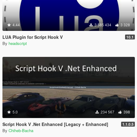
4.44
3 585 434
3 328
LUA Plugin for Script Hook V
10.1
By
headscript
5.0
234 567
398
Script Hook V .Net Enhanced [Legacy + Enhanced]
1.1.0.5
By
Chiheb-Bacha