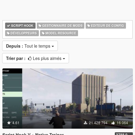
SCRIPT HOOK
GESTIONNAIRE DE MODS
EDITEUR DE CONFIG
DÉVELOPPEURS
MODEL RESOURCE
Depuis :
Tout le temps
Trier par :
Les plus aimés
4.61
21 428 794
16 064
Script Hook V + Native Trainer
3788.0/1013.34