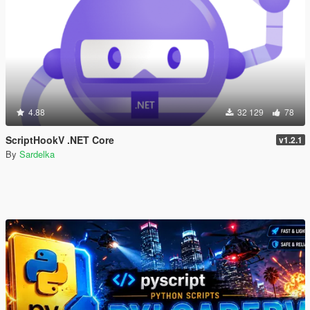
4.88
32 129
78
ScriptHookV .NET Core
v1.2.1
By
Sardelka