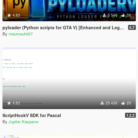
4.83
5 546
38
pyloader (Python scripts for GTA V) [Enhanced and Legacy]
0.7
By
meumeuh007
4.83
25 439
29
ScriptHookV SDK for Pascal
1.2.2
By
Jupiter Kasparov