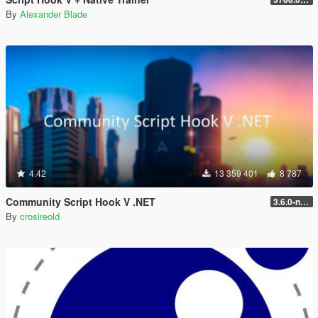
By
Alexander Blade
4.42
13 359 401
8 787
Community Script Hook V .NET
3.6.0-nightly
By
crosireold