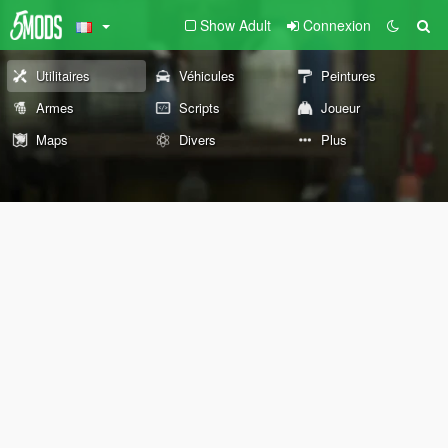
Show Adult
Connexion
Utilitaires
Véhicules
Peintures
Armes
Scripts
Joueur
Maps
Divers
Plus