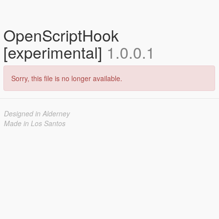
OpenScriptHook
[experimental]
1.0.0.1
Sorry, this file is no longer available.
Designed in Alderney
Made in Los Santos