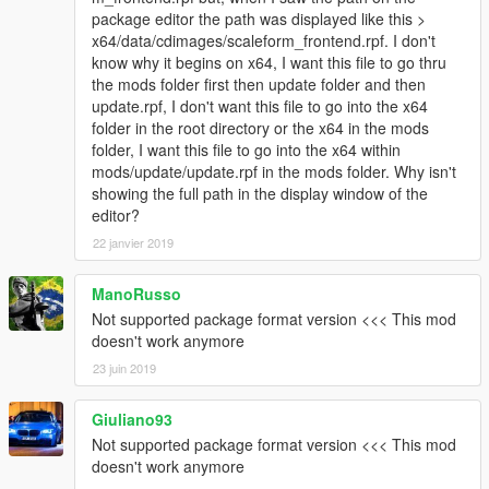
\models\cdimages\weapons.rpf"
package editor the path was displayed like this >
}
x64/data/cdimages/scaleform_frontend.rpf. I don't
[18/05/2016 13:27:56] [5004] INFO -> Replace file in
know why it begins on x64, I want this file to go thru
archive
the mods folder first then update folder and then
{
update.rpf, I don't want this file to go into the x64
Source:
folder in the root directory or the x64 in the mods
"content/rpf/update/x64/dlcpacks/patchday8ng/dlc.rpf/
folder, I want this file to go into the x64 within
w_pi_pistol+hi.ytd"
mods/update/update.rpf in the mods folder. Why isn't
Destination: "w_pi_pistol+hi.ytd"
showing the full path in the display window of the
Archive: "C:\Program Files
editor?
(x86)\Steam\steamapps\common\Grand Theft Auto
22 janvier 2019
V\mods\update\x64\dlcpacks\patchday8ng\dlc.rpf|x64
\models\cdimages\weapons.rpf"
}
ManoRusso
[18/05/2016 13:27:56] [5004] INFO -> ARCHIVE
Not supported package format version <<< This mod
"weapons.rpf" processed
doesn't work anymore
[18/05/2016 13:27:56] [5004] INFO -> ARCHIVE
23 juin 2019
"dlc.rpf" processed
[18/05/2016 13:27:56] [5004] INFO -> Unable to open
Giuliano93
ARCHIVE with path
"mods\update\x64\dlcpacks\patchday3ng\dlc\x64\mod
Not supported package format version <<< This mod
els\cdimages\weapons.rpf" in parent archive
doesn't work anymore
"C:\Program Files