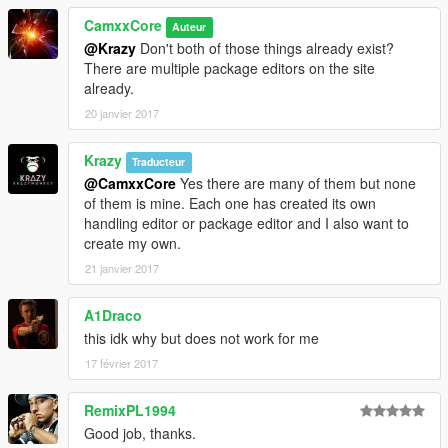
archive
{
CamxxCore
Auteur
Source:
@Krazy
Don't both of those things already exist?
"content/rpf/update/x64/dlcpacks/patchday8ng/dlc.rpf/
There are multiple package editors on the site
w_pi_pistol_mag1.ydr"
already.
Destination: "w_pi_pistol_mag1.ydr"
20 janvier 2017
Archive: "C:\Program Files
(x86)\Steam\steamapps\common\Grand Theft Auto
Krazy
V\mods\update\x64\dlcpacks\patchday8ng\dlc.rpf|x64
Traducteur
\models\cdimages\weapons.rpf"
@CamxxCore
Yes there are many of them but none
}
of them is mine. Each one has created its own
[18/05/2016 13:27:56] [5004] INFO -> Replace file in
handling editor or package editor and I also want to
archive
create my own.
{
21 janvier 2017
Source:
"content/rpf/update/x64/dlcpacks/patchday8ng/dlc.rpf/
A1Draco
w_pi_pistol_mag1.ytd"
this idk why but does not work for me
Destination: "w_pi_pistol_mag1.ytd"
Archive: "C:\Program Files
17 février 2017
(x86)\Steam\steamapps\common\Grand Theft Auto
V\mods\update\x64\dlcpacks\patchday8ng\dlc.rpf|x64
RemixPL1994
\models\cdimages\weapons.rpf"
Good job, thanks.
}