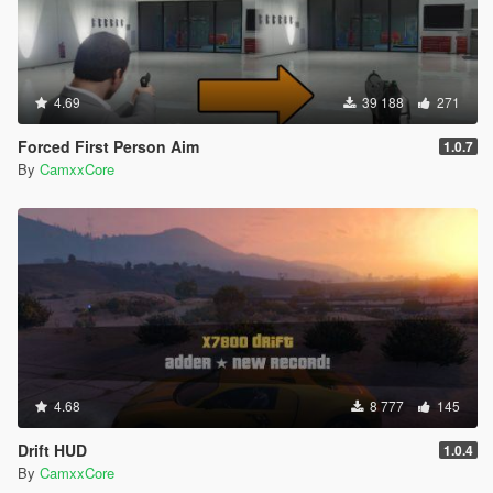
4.69
39 188
271
Forced First Person Aim
1.0.7
By
CamxxCore
4.68
8 777
145
Drift HUD
1.0.4
By
CamxxCore