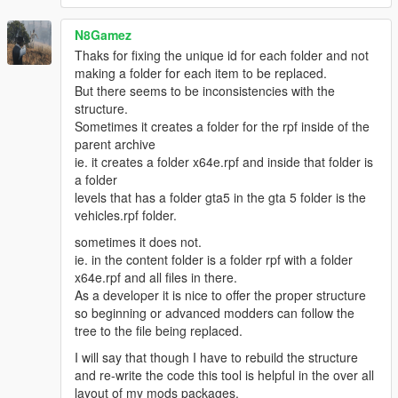
loaded successfully
[18/05/2016 13:27:56] [7424] INFO -> The "mods"
N8Gamez
folder installed
Thaks for fixing the unique id for each folder and not
[18/05/2016 13:27:56] [7424] INFO -> Show install
making a folder for each item to be replaced.
options dialog before installation
But there seems to be inconsistencies with the
[18/05/2016 13:27:56] [5004] INFO -> Install options
structure.
{
Sometimes it creates a folder for the rpf inside of the
Content Index: "-1"
parent archive
Use "mods" Folder: "True"
ie. it creates a folder x64e.rpf and inside that folder is
}
a folder
[18/05/2016 13:27:56] [5004] INFO -> Package
levels that has a folder gta5 in the gta 5 folder is the
installer class: "TPackageInstaller20"
vehicles.rpf folder.
[18/05/2016 13:27:56] [5004] INFO -> Validate
content files
sometimes it does not.
[18/05/2016 13:27:56] [5004] INFO -> Validate
ie. in the content folder is a folder rpf with a folder
content files SUCCEEDED
x64e.rpf and all files in there.
[18/05/2016 13:27:56] [5004] INFO -> Installation
As a developer it is nice to offer the proper structure
[18/05/2016 13:27:56] [5004] INFO -> Process
so beginning or advanced modders can follow the
ARCHIVE "GTA V" with path "C:\Program Files
tree to the file being replaced.
(x86)\Steam\steamapps\common\Grand Theft Auto
I will say that though I have to rebuild the structure
V\"
and re-write the code this tool is helpful in the over all
[18/05/2016 13:27:56] [5004] INFO -> Process
layout of my mods packages.
ARCHIVE "dlc.rpf" with path "C:\Program Files