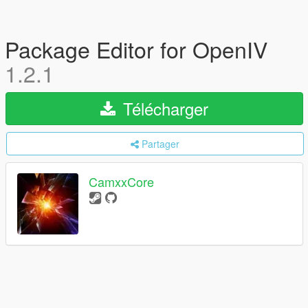
Package Editor for OpenIV
1.2.1
Télécharger
Partager
CamxxCore