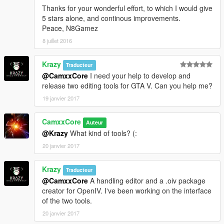
Source:
Thanks for your wonderful effort, to which I would give
"content/rpf/update/x64/dlcpacks/patchday8ng/dlc.rpf/
5 stars alone, and continous improvements.
w_pi_pistol.ytd"
Peace, N8Gamez
Destination: "w_pi_pistol.ytd"
8 juillet 2016
Archive: "C:\Program Files
(x86)\Steam\steamapps\common\Grand Theft Auto
Krazy
V\mods\update\x64\dlcpacks\patchday8ng\dlc.rpf|x64
Traducteur
\models\cdimages\weapons.rpf"
@CamxxCore
I need your help to develop and
}
release two editing tools for GTA V. Can you help me?
[18/05/2016 13:27:56] [5004] INFO -> Replace file in
19 janvier 2017
archive
{
CamxxCore
Auteur
Source:
@Krazy
What kind of tools? (:
"content/rpf/update/x64/dlcpacks/patchday8ng/dlc.rpf/
w_pi_pistol_hi.ydr"
20 janvier 2017
Destination: "w_pi_pistol_hi.ydr"
Archive: "C:\Program Files
Krazy
Traducteur
(x86)\Steam\steamapps\common\Grand Theft Auto
@CamxxCore
A handling editor and a .oiv package
V\mods\update\x64\dlcpacks\patchday8ng\dlc.rpf|x64
creator for OpenIV. I've been working on the interface
\models\cdimages\weapons.rpf"
of the two tools.
}
20 janvier 2017
[18/05/2016 13:27:56] [5004] INFO -> Replace file in