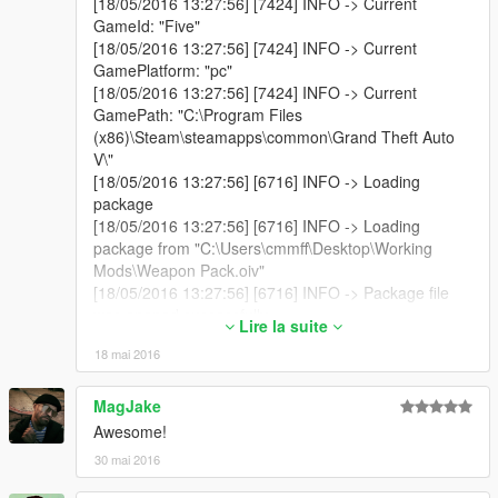
[18/05/2016 13:27:56] [7424] INFO -> Current
Version 1.2.1
GameId: "Five"
[18/05/2016 13:27:56] [7424] INFO -> Current
Fixed a bug causing the file path to be formatted
GamePlatform: "pc"
incorrectly when importing .rpf files in the wizard.
[18/05/2016 13:27:56] [7424] INFO -> Current
Fixed a bug that was causing removed files to be added
GamePath: "C:\Program Files
to the package.
(x86)\Steam\steamapps\common\Grand Theft Auto
Added more fail-safes for badly formatted paths.
V\"
Minor changes in the UI.
[18/05/2016 13:27:56] [6716] INFO -> Loading
package
[18/05/2016 13:27:56] [6716] INFO -> Loading
package from "C:\Users\cmmff\Desktop\Working
Mods\Weapon Pack.oiv"
[18/05/2016 13:27:56] [6716] INFO -> Package file
was opened successfully
Lire la suite
[18/05/2016 13:27:56] [6716] INFO -> Loading
18 mai 2016
assembly from "assembly.xml"
[18/05/2016 13:27:56] [6716] INFO -> Reading
assembly file "assembly.xml"
MagJake
[18/05/2016 13:27:56] [6716] INFO -> Format
Awesome!
version: "2.0"
30 mai 2016
[18/05/2016 13:27:56] [6716] INFO -> Package info
class: "TPackageInfo20"