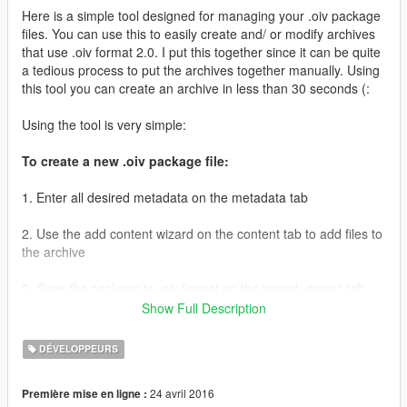
Here is a simple tool designed for managing your .oiv package
files. You can use this to easily create and/ or modify archives
that use .oiv format 2.0. I put this together since it can be quite
a tedious process to put the archives together manually. Using
this tool you can create an archive in less than 30 seconds (:
Using the tool is very simple:
To create a new .oiv package file:
1. Enter all desired metadata on the metadata tab
2. Use the add content wizard on the content tab to add files to
the archive
3. Save the package to .oiv format on the import/ export tab
Show Full Description
To open an existing .oiv package file:
DÉVELOPPEURS
1. Use the import existing package function on the import/
export tab
24 avril 2016
Première mise en ligne :