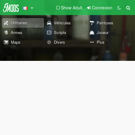
Show Adult
Connexion
Utilitaires
Véhicules
Peintures
Armes
Scripts
Joueur
Maps
Divers
Plus