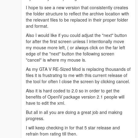
(x86)\Steam\steamapps\common\Grand Theft Auto
I hope to see a new version that consistently creates
V\mods\update\x64\dlcpacks\patchday8ng\dlc.rpf"
the folder structure to reflect the archive location with
[18/05/2016 13:27:56] [5004] INFO -> Process
the relevant files to be replaced in their proper folder
ARCHIVE "weapons.rpf" with path "C:\Program Files
and format.
(x86)\Steam\steamapps\common\Grand Theft Auto
Also I would like if you could adjust the "next" button
V\mods\update\x64\dlcpacks\patchday8ng\dlc.rpf|x64
for after the first screen unless I intentionally move
\models\cdimages\weapons.rpf"
my mouse more left, ( or always click on the far left
[18/05/2016 13:27:56] [5004] INFO -> Replace file in
edge of the "next" button the following screen
archive
"cancel" is where my mouse is.
{
Source:
As my GTA V RE-Sized Mod is replacing thousands of
"content/rpf/update/x64/dlcpacks/patchday8ng/dlc.rpf/
files it is frustrating to me with this current release of
w_pi_pistol.ydr"
the tool for often I close the screen by clicking cancel.
Destination: "w_pi_pistol.ydr"
Also it is hard coded to 2.0 so in order to get the
Archive: "C:\Program Files
benefits of OpenIV package version 2.1 people will
(x86)\Steam\steamapps\common\Grand Theft Auto
have to edit the xml.
V\mods\update\x64\dlcpacks\patchday8ng\dlc.rpf|x64
\models\cdimages\weapons.rpf"
But all in all you are doing a great job and making
}
progress.
[18/05/2016 13:27:56] [5004] INFO -> Replace file in
I will keep checking in for that 5 star release and
archive
refrain from rating till then.
{