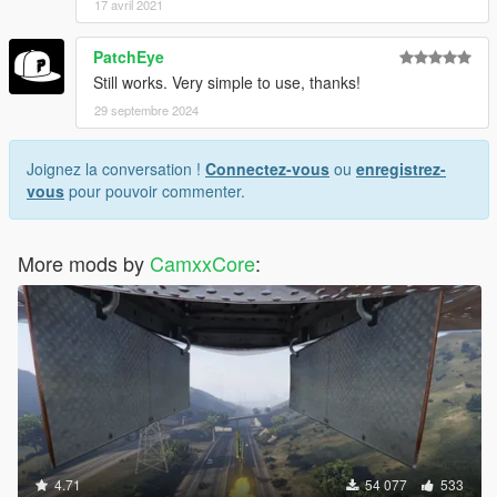
17 avril 2021
(x86)\Steam\steamapps\common\Grand Theft Auto
V\"
PatchEye
[18/05/2016 13:27:56] [5004] INFO -> ARCHIVE "GTA
Still works. Very simple to use, thanks!
V" processed
[18/05/2016 13:27:56] [5004] INFO -> Installation
29 septembre 2024
FAILED
Joignez la conversation !
Connectez-vous
ou
enregistrez-
vous
pour pouvoir commenter.
More mods by
CamxxCore
:
4.71
54 077
533