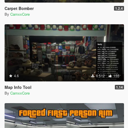
Carpet Bomber
1.2.4
By
CamxxCore
4.6
6 512
155
Map Info Tool
1.14
By
CamxxCore