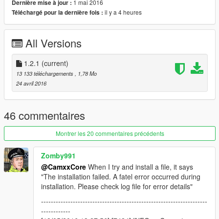
1 mai 2016
Dernière mise à jour :
Future versions should include support for any updates to the
il y a 4 heures
Téléchargé pour la dernière fois :
.oiv format. In the meantime please report any bugs that you
find with the current version!
All Versions
Source code can be found on github:
https://github.com/CamxxCore/OIVPackageCreator
1.2.1
(current)
Changelog:
13 133 téléchargements
, 1,78 Mo
Version 1.0
- Tool released (Please report bugs!)
24 avril 2016
Version 1.1
Fixed a bug causing files not to show after being
imported
46 commentaires
Added the ability to set the package icon and text color
for the OpenIV installer (Images will be resized to fit the
Montrer les 20 commentaires précédents
128x128 px requirement)
Added the ability to remove files from the archive
Zomby991
Other fixes..
@CamxxCore
When I try and install a file, it says
Version 1.2
"The installation failed. A fatel error occurred during
installation. Please check log file for error details"
Added expandable text control for editing description
--------------------------------------------------------------------
fields.
------------
Fixed most bugs (hopefully) related to importing files.