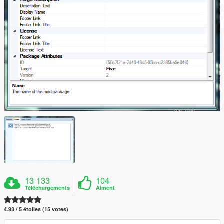
13 133
104
Téléchargements
Aiment
4.93 / 5 étoiles (15 votes)