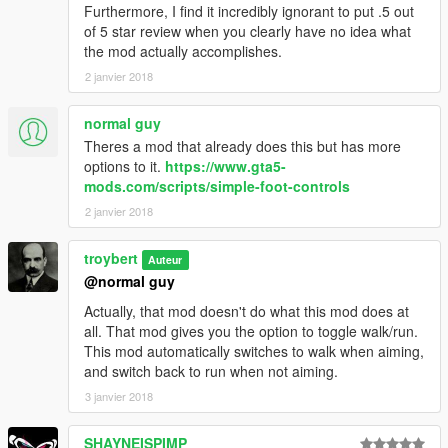
Furthermore, I find it incredibly ignorant to put .5 out
of 5 star review when you clearly have no idea what
the mod actually accomplishes.
2 janvier 2018
normal guy
Theres a mod that already does this but has more
options to it.
https://www.gta5-
mods.com/scripts/simple-foot-controls
2 janvier 2018
troybert
Auteur
@normal guy
Actually, that mod doesn't do what this mod does at
all. That mod gives you the option to toggle walk/run.
This mod automatically switches to walk when aiming,
and switch back to run when not aiming.
3 janvier 2018
SHAYNEISPIMP