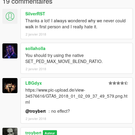
19 commentaires
SilverRST
Thanks a lot! I always wondered why we never could
walk in first person and I really hate it.
2 janvier 2018
sollaholla
You should try using the native
SET_PED_MAX_MOVE_BLEND_RATIO.
2 janvier 2018
LBGdyx
https://www.pic-upload.de/view-
34576616/GTA5_2018_01_02_09_37_49_579.png.ht
ml
@troybert
：no effect?
2 janvier 2018
troybert
Auteur