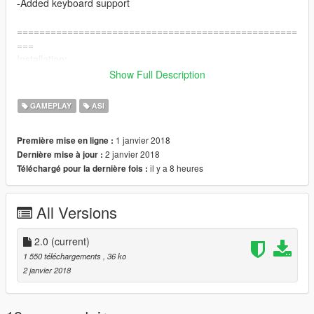
-Added keyboard support
==================================================
===
Installation:
Show Full Description
Extract the contents of the zip into your GTA 5 directory.
GAMEPLAY
ASI
1 janvier 2018
Première mise en ligne :
2 janvier 2018
Dernière mise à jour :
il y a 8 heures
Téléchargé pour la dernière fois :
All Versions
2.0
(current)
1 550 téléchargements
, 36 ko
2 janvier 2018