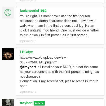
lucianooriel1982
You're right. I almost never use the first person
because the damn character does not know how to
walk when I am in the first person. Just jog like an
idiot. Fantastic mod friend. One must decide whether
to run or walk in first person as in first person.
2 janvier 2018
LBGdyx
https://www.pic-upload.de/view-
34577034/GTA5.png.html
@troybert
：I installed your MOD, but not the same
as your screenshots, with the first-person aiming has
not changed?
Connection is my screenshot, please rest assured to
open.
2 janvier 2018
troybert
Auteur