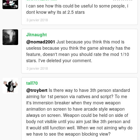
i can see how this could be useful to some people, i
dont know why its at 2.5 stars
3 janvier 2018
Jitnaught
@nomad2001
Just because you think this mod is
useless because you think the game already has the
feature, doesn't mean you should rate the mod 1/10
stars. I've deleted your comment.
3 janvier 2018
tall70
@troybert
Is there way to have 3th person standard
aiming for 1st person via natives and script? To me
it's immersion breaker when they move weapon
animation on screen to have arcade style weapon
always on screen. Weapon could be held on side of
body not visible until you aim just like 3th person and
it would still function well. When we not aiming why do
we have to see the weapon blocking view?