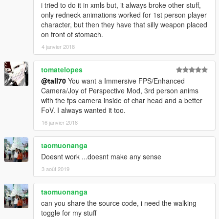
i tried to do it in xmls but, it always broke other stuff,
only redneck animations worked for 1st person player
character, but then they have that silly weapon placed
on front of stomach.
4 janvier 2018
tomatelopes
@tall70
You want a Immersive FPS/Enhanced
Camera/Joy of Perspective Mod, 3rd person anims
with the fps camera inside of char head and a better
FoV. I always wanted it too.
16 janvier 2018
taomuonanga
Doesnt work ...doesnt make any sense
3 août 2019
taomuonanga
can you share the source code, i need the walking
toggle for my stuff