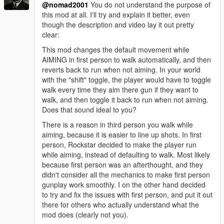
@nomad2001
You do not understand the purpose of
this mod at all. I'll try and explain it better, even
though the description and video lay it out pretty
clear:
This mod changes the default movement while
AIMING in first person to walk automatically, and then
reverts back to run when not aiming. In your world
with the "shift" toggle, the player would have to toggle
walk every time they aim there gun if they want to
walk, and then toggle it back to run when not aiming.
Does that sound ideal to you?
There is a reason in third person you walk while
aiming, because it is easier to line up shots. In first
person, Rockstar decided to make the player run
while aiming, instead of defaulting to walk. Most likely
because first person was an afterthought, and they
didn't consider all the mechanics to make first person
gunplay work smoothly. I on the other hand decided
to try and fix the issues with first person, and put it out
there for others who actually understand what the
mod does (clearly not you).