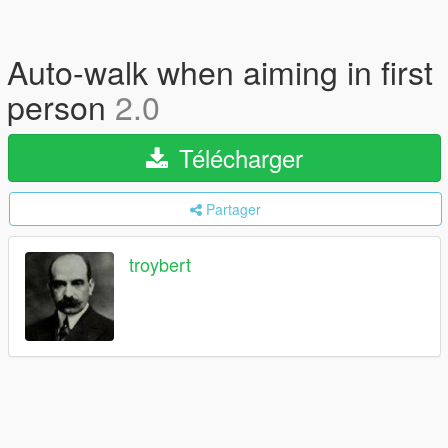
Auto-walk when aiming in first
person
2.0
Télécharger
Partager
troybert