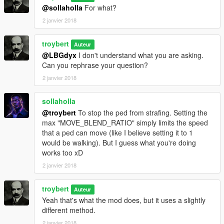
@sollaholla
For what?
2 janvier 2018
troybert
Auteur
@LBGdyx
I don't understand what you are asking.
Can you rephrase your question?
2 janvier 2018
sollaholla
@troybert
To stop the ped from strafing. Setting the
max "MOVE_BLEND_RATIO" simply limits the speed
that a ped can move (like I believe setting it to 1
would be walking). But I guess what you're doing
works too xD
2 janvier 2018
troybert
Auteur
Yeah that's what the mod does, but it uses a slightly
different method.
2 janvier 2018