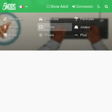
Show Adult
Connexion
Utilitaires
Véhicules
Peintures
Armes
Scripts
Joueur
Maps
Divers
Plus