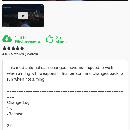
1 567
25
Téléchargements
Aiment
4.83 / 5 étoiles (3 votes)
This mod automatically changes movement speed to walk
when aiming with weapons in first person, and changes back to
run when not aiming.
==================================================
===
Change Log:
1.0
-Release
2.0