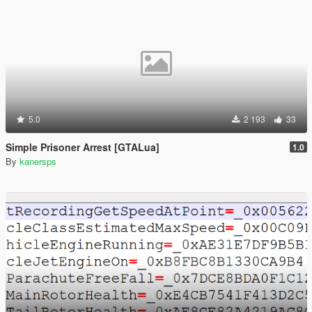
5.0
2 193
33
Simple Prisoner Arrest [GTALua]
1.0
By
kanersps