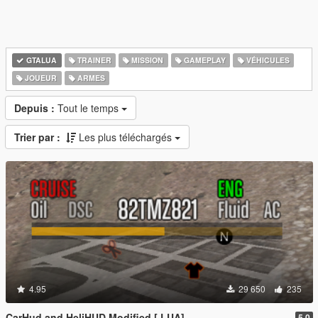
GTALUA
TRAINER
MISSION
GAMEPLAY
VÉHICULES
JOUEUR
ARMES
Depuis :
Tout le temps
Trier par :
Les plus téléchargés
4.95
29 650
235
CarHud and HeliHUD Modified [.LUA]
5.0