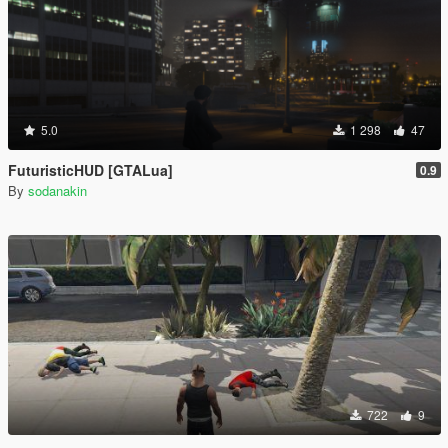
5.0
1 298
47
FuturisticHUD [GTALua]
0.9
By
sodanakin
722
9