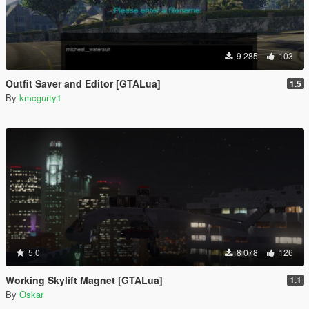
9 285
103
Outfit Saver and Editor [GTALua]
1.5
By
kmcgurty1
5.0
8 078
126
Working Skylift Magnet [GTALua]
1.1
By
Oskar