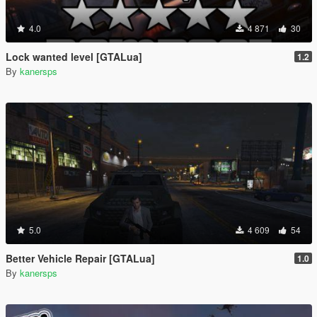
4.0
4 871
30
Lock wanted level [GTALua]
1.2
By
kanersps
5.0
4 609
54
Better Vehicle Repair [GTALua]
1.0
By
kanersps