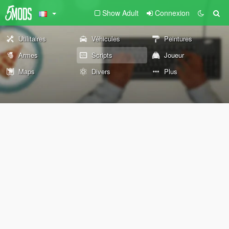
Show Adult
Connexion
Utilitaires
Véhicules
Peintures
Armes
Scripts
Joueur
Maps
Divers
Plus