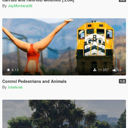
By
JayMontana36
4.13
11 057
93
Control Pedestrians and Animals
1.0
By
Interknet