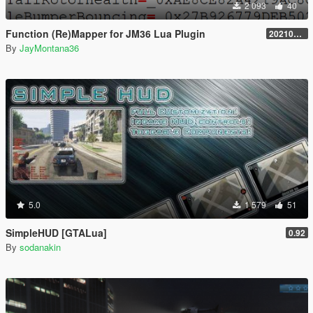
2 093
40
Function (Re)Mapper for JM36 Lua Plugin
20210909.001
By
JayMontana36
5.0
1 579
51
SimpleHUD [GTALua]
0.92
By
sodanakin