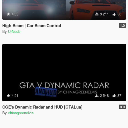
4.83
3 211
50
High Beam | Car Beam Control
1.0
By
UrNoob
4.91
2 548
87
CGE's Dynamic Radar and HUD [GTALua]
3.0
By
chinagreenelvis