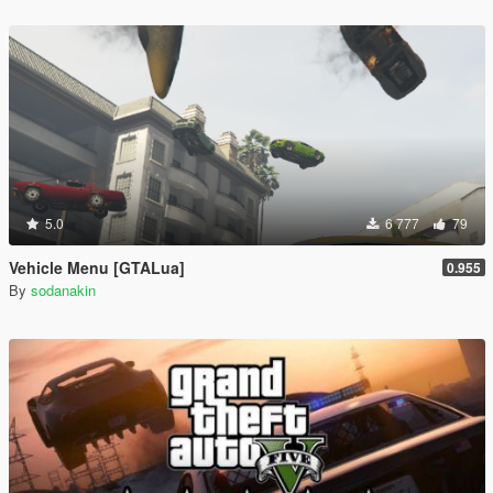
5.0
6 777
79
Vehicle Menu [GTALua]
0.955
By
sodanakin