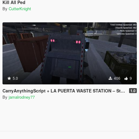
Kill All Ped
By
CutterKnight
5.0
406
9
CarryAnythingScript + LA PUERTA WASTE STATION – Street Garbage Pickup
1.0
By
jamalrodney77