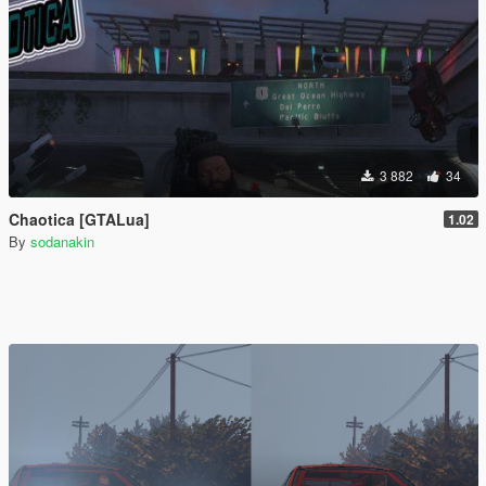
3 882
34
Chaotica [GTALua]
1.02
By
sodanakin