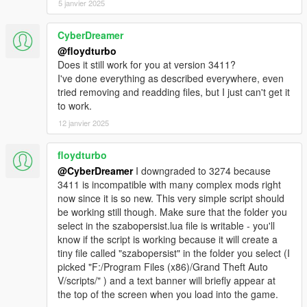
5 janvier 2025
CyberDreamer
@floydturbo
Does it still work for you at version 3411?
I've done everything as described everywhere, even
tried removing and readding files, but I just can't get it
to work.
12 janvier 2025
floydturbo
@CyberDreamer
I downgraded to 3274 because
3411 is incompatible with many complex mods right
now since it is so new. This very simple script should
be working still though. Make sure that the folder you
select in the szabopersist.lua file is writable - you'll
know if the script is working because it will create a
tiny file called "szabopersist" in the folder you select (I
picked "F:/Program Files (x86)/Grand Theft Auto
V/scripts/" ) and a text banner will briefly appear at
the top of the screen when you load into the game.