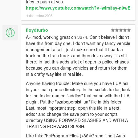
tries to push at you
https://www.youtube.com/watch?v=wIm3ay-n9wE
4 décembre 2023
floydturbo
A+ mod, working great on 3274. Can't believe I didn't
have this from day one. I don't want any fancy vehicle
management at all - just make sure that if I park a
truck on the train tracks and then drive away, it's still
there. In fact this adds a lot of depth to police chases
because you can dump vehicles and return for them
in a crafty way like in real life.
Anyone having trouble: Make sure you have LUA.asi
in your main game directory. In the scripts folder, look
for the folder named "addins" that came with the LUA
plugin. Put the "szabopersist.lua" file in this folder.
Last, most important step: open this file in a text
editor and change the save path to your scripts
directory USING FORWARD SLASHES AND WITH A
TRAILING FORWARD SLASH.
Like this: "F:/Program Files (x86)/Grand Theft Auto