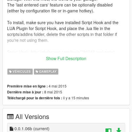
The 'last entered cars' feature can be optionally disabled
(either by configuration file or in-game hotkey).
To install, make sure you have installed Script Hook and the
LUA Plugin for Script Hook, and place the .lua file in the
scripts/addins folder, delete the other scripts in that folder if
you're not using them.
Script Hook: http://gtaforums.com/topic/788343-vrel-script-
hook-v/
Show Full Description
LUA Plugin for Script Hook: http://gtaforums.com/topic/789139-
vrelhook-lua-plugin-for-script-hook-v/
VÉHICULES
GAMEPLAY
You MUST open the lua file in any plain text editor and set the
4 mai 2015
Première mise en ligne :
directory where the vehicles data file will be saved. Read the
8 mai 2015
Dernière mise à jour :
commented lines on top of that file please.
il y a 15 minutes
Téléchargé pour la dernière fois :
Development thread: http://gtaforums.com/topic/790030-
vrelalpha-szabos-persistance-mod-scripthook-lua/
All Versions
0.0.1.06b
(current)