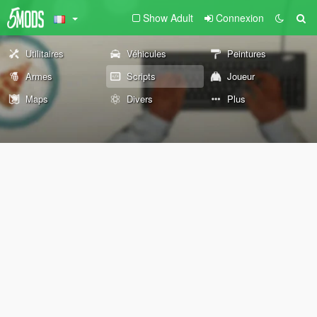
Show Adult
Connexion
Utilitaires
Véhicules
Peintures
Armes
Scripts
Joueur
Maps
Divers
Plus