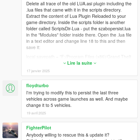
Delete all trace of the old LUA.asi plugin including the
.lua files that came with it in the scripts directory.
Extract the content of Lua Plugin Reloaded to your
game directory. Inside the scripts folder is another
folder called ScriptsDir-Lua - put the szabopersist.lua
in the "Modules" folder inside there. Open the .lua file
in a text editor and change line 18 to this and then
save it:
local savepath = "F:/Program Files (x86)/Grand Theft
Auto V/scripts/"
Lire la suite
17 janvier 2025
Obviously use your own game folder path but make
sure to use forward slashes and a trailing slash at the
end. Make sure that you have write access to this
floydturbo
folder i.e. it is not set to read-only or does not require
I'm trying to modify this to persist the last three
admin access to write files there.
vehicles across game launches as well. And maybe
change it to 5 vehicles.
It should work just fine. Every lua script I've tried has
worked and I had never used any of them before.
19 avril 2025
The Reloaded plugin is a little trickier to set up so you
can try the old LUA.asi with the "addins" folder if you
FighterPilot
think maybe something is wrong with your setup. The
Anybody willing to rescue this & update it?
most likely culprit is an improperly placed script file (it