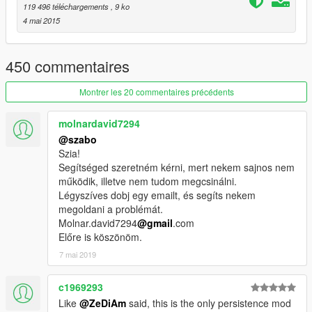
119 496 téléchargements
, 9 ko
4 mai 2015
450 commentaires
Montrer les 20 commentaires précédents
molnardavid7294
@szabo
Szia!
Segítséged szeretném kérni, mert nekem sajnos nem
működik, illetve nem tudom megcsinálni.
Légyszíves dobj egy emailt, és segíts nekem
megoldani a problémát.
Molnar.david7294
@gmail
.com
Előre is köszönöm.
7 mai 2019
c1969293
Like
@ZeDiAm
said, this is the only persistence mod