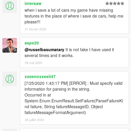
intersaw
when i save a lot of cars my game have missing
textures in the place of where i save de cars, help me
please!!!
21 février 2020
aspe20
@russelbasumatary
It is not fake I have used it
several times and it works.
29 mai 2020
xxeennxxeeii47
[7/25/2020 1:43:17 PM] [ERROR] : Must specify valid
information for parsing in the string.
Occurred in at
System.Enum.EnumResult.SetFailure(ParseFailureKi
nd failure, String failureMessageID, Object
failureMessageFormatArgument)
25 juillet 2020