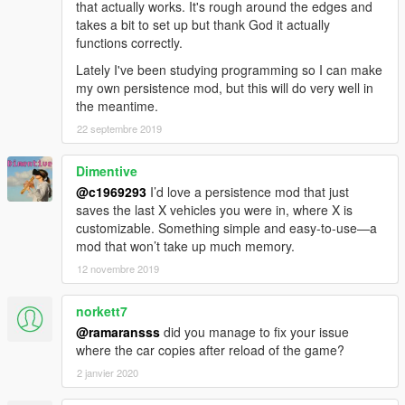
that actually works. It's rough around the edges and
takes a bit to set up but thank God it actually
functions correctly.
Lately I've been studying programming so I can make
my own persistence mod, but this will do very well in
the meantime.
22 septembre 2019
Dimentive
@c1969293
I’d love a persistence mod that just
saves the last X vehicles you were in, where X is
customizable. Something simple and easy-to-use—a
mod that won’t take up much memory.
12 novembre 2019
norkett7
@ramaransss
did you manage to fix your issue
where the car copies after reload of the game?
2 janvier 2020