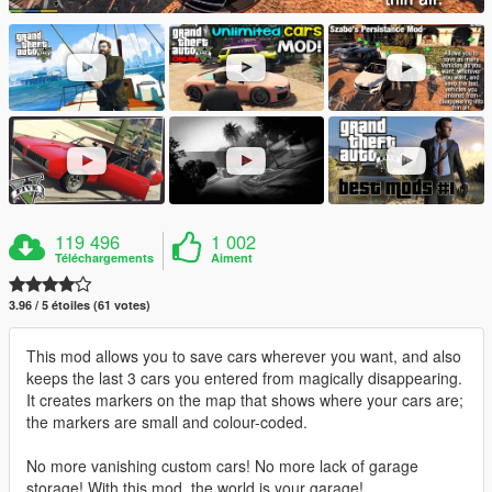
119 496
1 002
Téléchargements
Aiment
3.96 / 5 étoiles (61 votes)
This mod allows you to save cars wherever you want, and also
keeps the last 3 cars you entered from magically disappearing.
It creates markers on the map that shows where your cars are;
the markers are small and colour-coded.
No more vanishing custom cars! No more lack of garage
storage! With this mod, the world is your garage!