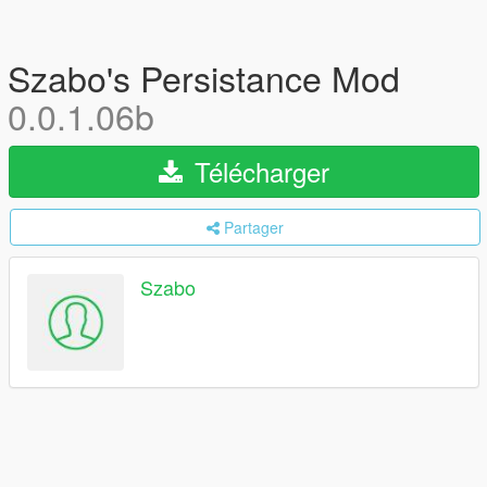
Szabo's Persistance Mod
0.0.1.06b
Télécharger
Partager
Szabo