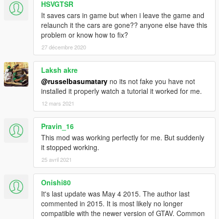
HSVGTSR
It saves cars in game but when i leave the game and
relaunch it the cars are gone?? anyone else have this
problem or know how to fix?
27 décembre 2020
Laksh akre
@russelbasumatary
no its not fake you have not
installed it properly watch a tutorial it worked for me.
12 mars 2021
Pravin_16
This mod was working perfectly for me. But suddenly
it stopped working.
25 avril 2021
Onishi80
It's last update was May 4 2015. The author last
commented in 2015. It is most likely no longer
compatible with the newer version of GTAV. Common