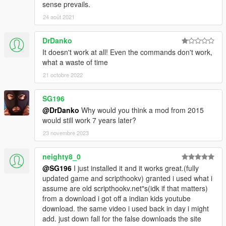
sense prevails.
24 août 2021
DrDanko
It doesn't work at all! Even the commands don't work,
what a waste of time
21 octobre 2022
SG196
@DrDanko
Why would you think a mod from 2015
would still work 7 years later?
23 novembre 2023
neighty8_0
@SG196
I just installed it and it works great.(fully
updated game and scripthookv) granted i used what i
assume are old scripthookv.net"s(idk if that matters)
from a download i got off a indian kids youtube
download. the same video i used back in day i might
add. just down fall for the false downloads the site