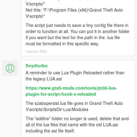
V/scripts/"
Not this: "F:\Program Files (x86)\Grand Theft Auto
V\scripts\"
The script just needs to save a tiny config file there in
order to function at all. You can put it in another folder
if you want but the text for the path in the .lua file
must be formatted in this specific way.
2 janvier 2025
floydturbo
A reminder to use Lua Plugin Reloaded rather than
the legacy LUA.asi
https://www.gta5-mods.com/tools/jm36-lua-
plugin-for-script-hook-v-reloaded
The szabopersist.lua file goes in Grand Theft Auto
V\scripts\ScriptsDir-Lua\Modules
The "addins" folder no longer is used, delete that and
all of the lua files that came with the old LUA.asi
including the asi file itself.