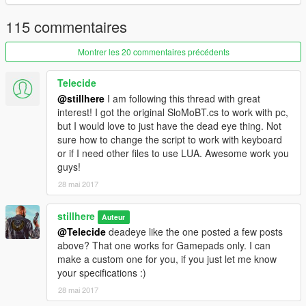
How to install
115 commentaires
Put SloMo.cs
or
SloMoBT.cs in
%INSTALLDIRECTORY%/scripts/
Montrer les 20 commentaires précédents
Source code
Telecide
Source is available in C# and LUA.
@stillhere
I am following this thread with great
interest! I got the original SloMoBT.cs to work with pc,
but I would love to just have the dead eye thing. Not
sure how to change the script to work with keyboard
or if I need other files to use LUA. Awesome work you
guys!
28 mai 2017
stillhere
Auteur
@Telecide
deadeye like the one posted a few posts
above? That one works for Gamepads only. I can
make a custom one for you, if you just let me know
your specifications :)
28 mai 2017