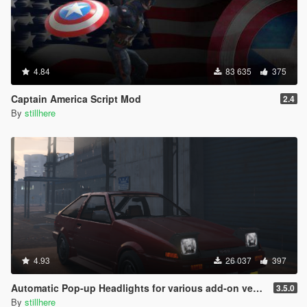
4.84
83 635
375
Captain America Script Mod
2.4
By
stillhere
4.93
26 037
397
Automatic Pop-up Headlights for various add-on vehicles
3.5.0
By
stillhere