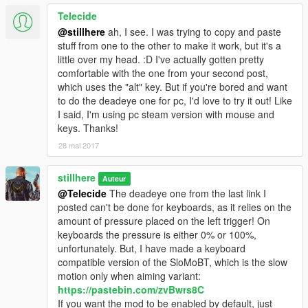
Telecide
@stillhere
ah, I see. I was trying to copy and paste
stuff from one to the other to make it work, but it's a
little over my head. :D I've actually gotten pretty
comfortable with the one from your second post,
which uses the "alt" key. But if you're bored and want
to do the deadeye one for pc, I'd love to try it out! Like
I said, I'm using pc steam version with mouse and
keys. Thanks!
28 mai 2017
stillhere
Auteur
@Telecide
The deadeye one from the last link I
posted can't be done for keyboards, as it relies on the
amount of pressure placed on the left trigger! On
keyboards the pressure is either 0% or 100%,
unfortunately. But, I have made a keyboard
compatible version of the SloMoBT, which is the slow
motion only when aiming variant:
https://pastebin.com/zvBwrs8C
If you want the mod to be enabled by default, just