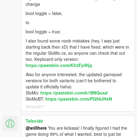
change
bool toggle = false;
to
bool toggle = true;
I also found some noob mistakes (hey, I was just
starting back then xD) that I have fixed, which were in
the regular SloMo.cs, so anyone can check that out
too. Keyboard-only version:
https://pastebin.com/Kh3FpWjq
Also for anyone interested, the updated gamepad
versions for both variants (can't be bothered to
update it officially haha)
SloMo:
https://pastebin.com/b1BNQusd
SloMoBT:
https://pastebin.com/PQ59JHxN
29 mai 2017
Telecide
@stillhere
You are kickass! I finally figured I had the
game doing 99% of what I wanted, best to just be