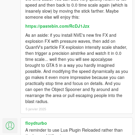
speed and then back to 0.0 time scale again (which is
insanely slow) by moving the stick farther. Maybe
someone else will enjoy this:
https://pastebin.com/RcDJ1Jzx
As an aside: if you install NVE's new fire FX and
explosion FX with pressure waves, then add on
QuantV's particle FX explosion intensity scale shader,
then trigger a precision airstrike and watch it in 0.0
time scale... well then you will see apocalypse
brought to GTA 5 in a way you hardly imagined
possible. And modifying the speed dynamically as you
go makes it even more impressive because you can
practically stop time and focus on details. And you
can open the Object Spooner and fly around and
rearrange the area or pull escaping people into the
blast radius.
5 janvier 2025
floydturbo
A reminder to use Lua Plugin Reloaded rather than