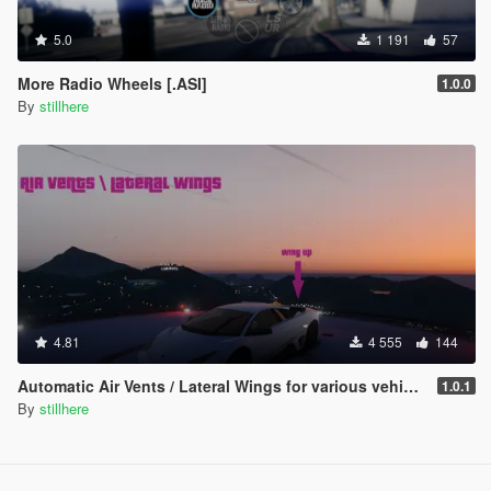
5.0
1 191
57
More Radio Wheels [.ASI]
1.0.0
By
stillhere
4.81
4 555
144
Automatic Air Vents / Lateral Wings for various vehicles
1.0.1
By
stillhere