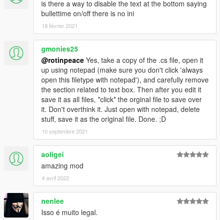
is there a way to disable the text at the bottom saying
bullettime on/off there is no ini
18 février 2021
gmonies25
@rotinpeace
Yes, take a copy of the .cs file, open it
up using notepad (make sure you don't click 'always
open this filetype with notepad'), and carefully remove
the section related to text box. Then after you edit it
save it as all files, *click* the orginal file to save over
it. Don't overthink it. Just open with notepad, delete
stuff, save it as the original file. Done. ;D
10 septembre 2021
aoligei
amazing mod
4 avril 2022
nenlee
Isso é muito legal.