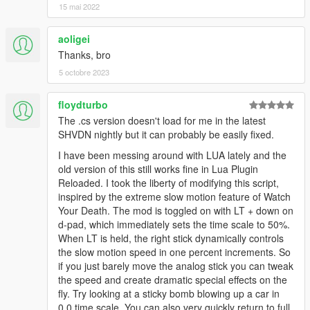
15 mai 2022
aoligei
Thanks, bro
5 octobre 2023
floydturbo
The .cs version doesn't load for me in the latest
SHVDN nightly but it can probably be easily fixed.
I have been messing around with LUA lately and the
old version of this still works fine in Lua Plugin
Reloaded. I took the liberty of modifying this script,
inspired by the extreme slow motion feature of Watch
Your Death. The mod is toggled on with LT + down on
d-pad, which immediately sets the time scale to 50%.
When LT is held, the right stick dynamically controls
the slow motion speed in one percent increments. So
if you just barely move the analog stick you can tweak
the speed and create dramatic special effects on the
fly. Try looking at a sticky bomb blowing up a car in
0.0 time scale. You can also very quickly return to full