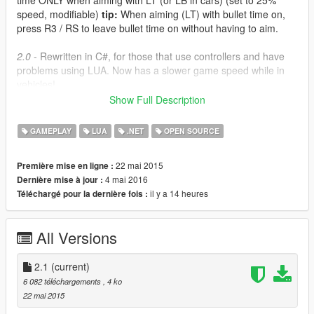
time ONLY when aiming with LT (or LB in cars) (set to 25%
speed, modifiable)
tip:
When aiming (LT) with bullet time on,
press R3 / RS to leave bullet time on without having to aim.
2.0
- Rewritten in C#, for those that use controllers and have
problems using LUA. Now has a slower game speed while in
vehicles!
Show Full Description
2.1
- The C# / ScriptHookV.NET versions should now work with
all third-party gamepads. Also fixed stupid issue with SloMoBT.
GAMEPLAY
LUA
.NET
OPEN SOURCE
This mod reduces the game speed when toggled on, but you
22 mai 2015
Première mise en ligne :
can set it to whatever you like by opening the .cs file with
4 mai 2016
Dernière mise à jour :
notepad and changing the number in the indicated lines.
il y a 14 heures
Téléchargé pour la dernière fois :
SloMo.cs is a simple toggle. Press LT + DPAD Down and time
will slow down.
All Versions
SloMoBT.cs will only slow down time when aiming (on foot or in
a vehicle). Press LT + DPAD Down to enable the mod first.
2.1
(current)
Requirements
6 082 téléchargements
, 4 ko
ScripthookV
22 mai 2015
ScripthookV.NET