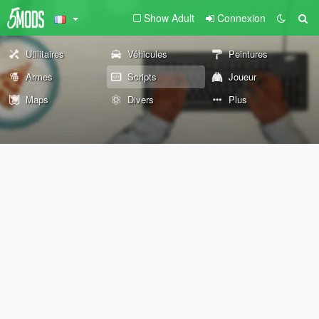
Show Adult
Connexion
Utilitaires
Véhicules
Peintures
Armes
Scripts
Joueur
Maps
Divers
Plus