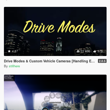
4.87
22 406
375
Drive Modes & Custom Vehicle Cameras [Handling Editor]
2.0.5
By
stillhere