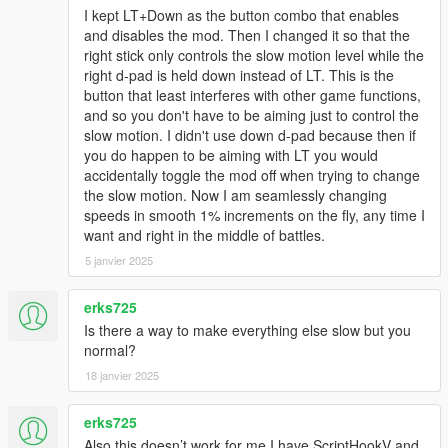
I kept LT+Down as the button combo that enables
and disables the mod. Then I changed it so that the
right stick only controls the slow motion level while the
right d-pad is held down instead of LT. This is the
button that least interferes with other game functions,
and so you don't have to be aiming just to control the
slow motion. I didn't use down d-pad because then if
you do happen to be aiming with LT you would
accidentally toggle the mod off when trying to change
the slow motion. Now I am seamlessly changing
speeds in smooth 1% increments on the fly, any time I
want and right in the middle of battles.
5 janvier 2025
erks725
Is there a way to make everything else slow but you
normal?
18 janvier 2025
erks725
Also this doesn’t work for me I have ScriptHookV and