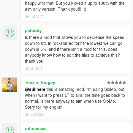
happy with that. But you kicked it up to 100% with the
aim only version. Thank you!!!! :)
29 mai 2017
pstuddy
is there a mod that allows you to decrease the speed
down to 0% in rockstar editor? the lowest we can go
down is 5%. and if there isn't a mod for this, does
anybody know how to edit the files to achieve this?
thank you
23 juin 2017
Tenzin_Norgay
@stillhere
this is amazing mod, i'm using SloMo, but
when i want to press LT to aim, the time goes back to
normal, is there anyway to aim when use SloMo,
Sorry for my english
20 avril 2020
rotinpeace