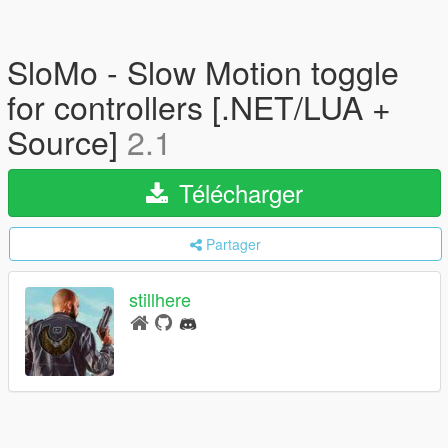
SloMo - Slow Motion toggle
for controllers [.NET/LUA +
Source]
2.1
Télécharger
Partager
stillhere