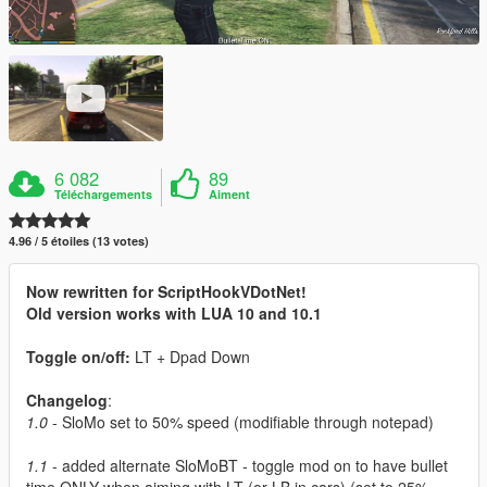
6 082
89
Téléchargements
Aiment
4.96 / 5 étoiles (13 votes)
Now rewritten for ScriptHookVDotNet!
Old version works with LUA 10 and 10.1
Toggle on/off:
LT + Dpad Down
Changelog
:
1.0
- SloMo set to 50% speed (modifiable through notepad)
1.1
- added alternate SloMoBT - toggle mod on to have bullet