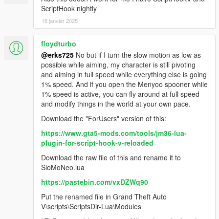
ScriptHook nightly
18 janvier 2025
floydturbo
@erks725
No but if I turn the slow motion as low as
possible while aiming, my character is still pivoting
and aiming in full speed while everything else is going
1% speed. And if you open the Menyoo spooner while
1% speed is active, you can fly around at full speed
and modify things in the world at your own pace.
Download the "ForUsers" version of this:
https://www.gta5-mods.com/tools/jm36-lua-
plugin-for-script-hook-v-reloaded
Download the raw file of this and rename it to
SloMoNeo.lua
https://pastebin.com/vxDZWq90
Put the renamed file in Grand Theft Auto
V\scripts\ScriptsDir-Lua\Modules