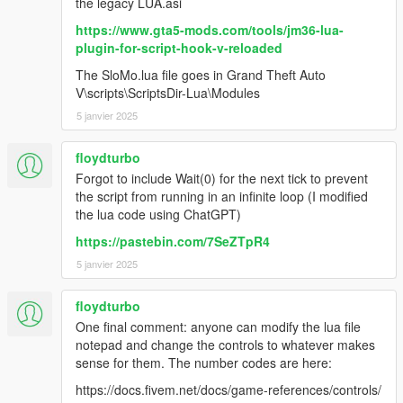
the legacy LUA.asi
https://www.gta5-mods.com/tools/jm36-lua-
plugin-for-script-hook-v-reloaded
The SloMo.lua file goes in Grand Theft Auto
V\scripts\ScriptsDir-Lua\Modules
5 janvier 2025
floydturbo
Forgot to include Wait(0) for the next tick to prevent
the script from running in an infinite loop (I modified
the lua code using ChatGPT)
https://pastebin.com/7SeZTpR4
5 janvier 2025
floydturbo
One final comment: anyone can modify the lua file
notepad and change the controls to whatever makes
sense for them. The number codes are here:
https://docs.fivem.net/docs/game-references/controls/