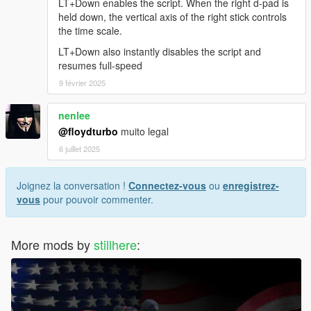
LT+Down enables the script. When the right d-pad is
held down, the vertical axis of the right stick controls
the time scale.
LT+Down also instantly disables the script and
resumes full-speed
9 février 2025
nenlee
@floydturbo
muito legal
6 juillet 2025
Joignez la conversation !
Connectez-vous
ou
enregistrez-
vous
pour pouvoir commenter.
More mods by
stillhere
: